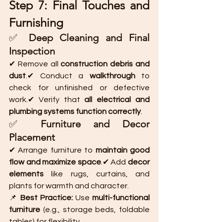
Step 7: Final Touches and 
Furnishing
✅ 
Deep Cleaning and Final 
Inspection
✔ Remove all 
construction debris and 
dust
.✔ Conduct a 
walkthrough
 to 
check for unfinished or defective 
work.✔ Verify that 
all electrical and 
plumbing systems function correctly
.
✅ 
Furniture and Decor 
Placement
✔ Arrange furniture to 
maintain good 
flow and maximize space
.✔ Add 
decor 
elements
 like rugs, curtains, and 
plants for warmth and character.
📌 
Best Practice:
 Use 
multi-functional 
furniture
 (e.g., storage beds, foldable 
tables) for flexibility.