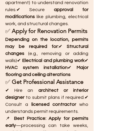
apartment) to understand renovation 
rules.✔ Secure 
approval for 
modifications
 like plumbing, electrical 
work, and structural changes.
✅ 
Apply for Renovation Permits
Depending on the location, permits 
may be required for:
✔ 
Structural 
changes
 (e.g., removing or adding 
walls)✔ 
Electrical and plumbing work
✔ 
HVAC system installation
✔ 
Major 
flooring and ceiling alterations
✅ 
Get Professional Assistance
✔ Hire an 
architect or interior 
designer
 to submit plans if required.✔ 
Consult a 
licensed contractor
 who 
understands permit requirements.
📌 
Best Practice:
Apply for permits 
early
—processing can take weeks, 