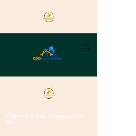
Wallpro Systems
& Construction
Inc.