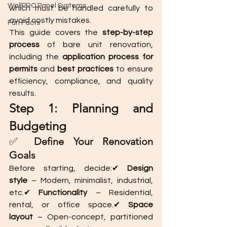
WallPRO Panel Systems
which must be handled carefully to 
avoid costly mistakes.
Fun Facts
This guide covers the 
step-by-step 
process
 of bare unit renovation, 
including the 
application process for 
permits
 and 
best practices
 to ensure 
efficiency, compliance, and quality 
results.
Step 1: Planning and 
Budgeting
✅ 
Define Your Renovation 
Goals
Before starting, decide:✔ 
Design 
style
 – Modern, minimalist, industrial, 
etc.✔ 
Functionality
 – Residential, 
rental, or office space.✔ 
Space 
layout
 – Open-concept, partitioned 