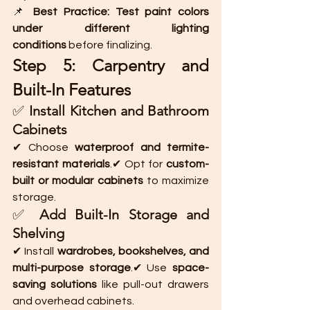
📌 
Best Practice:
Test paint colors 
under different lighting 
conditions
 before finalizing.
Step 5: Carpentry and 
Built-In Features
✅ 
Install Kitchen and Bathroom 
Cabinets
✔ Choose 
waterproof and termite-
resistant materials
.✔ Opt for 
custom-
built or modular cabinets
 to maximize 
storage.
✅ 
Add Built-In Storage and 
Shelving
✔ Install 
wardrobes, bookshelves, and 
multi-purpose storage
.✔ Use 
space-
saving solutions
 like pull-out drawers 
and overhead cabinets.