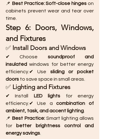
📌 
Best Practice:
Soft-close hinges
 on 
cabinets prevent wear and tear over 
time.
Step 6: Doors, Windows, 
and Fixtures
✅ 
Install Doors and Windows
✔ Choose 
soundproof and 
insulated
 windows for better energy 
efficiency.✔ Use 
sliding or pocket 
doors
 to save space in small areas.
✅ 
Lighting and Fixtures
✔ Install 
LED lights
 for energy 
efficiency.✔ Use a 
combination of 
ambient, task, and accent lighting
.
📌 
Best Practice:
 Smart lighting allows 
for 
better brightness control and 
energy savings
.