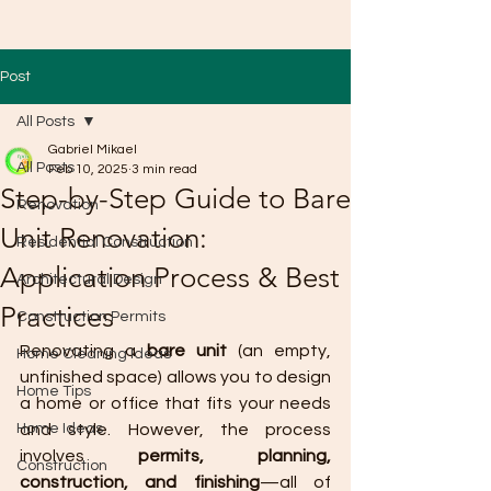
Post
All Posts
Gabriel Mikael
All Posts
Feb 10, 2025
3 min read
Step-by-Step Guide to Bare
Renovation
Unit Renovation:
Residential Construction
Application Process & Best
Architectural Design
Practices
Construction Permits
Renovating a 
bare unit
 (an empty, 
Home Cleaning Ideas
unfinished space) allows you to design 
Home Tips
a home or office that fits your needs 
Home Ideas
and style. However, the process 
involves 
permits, planning, 
Construction
construction, and finishing
—all of 