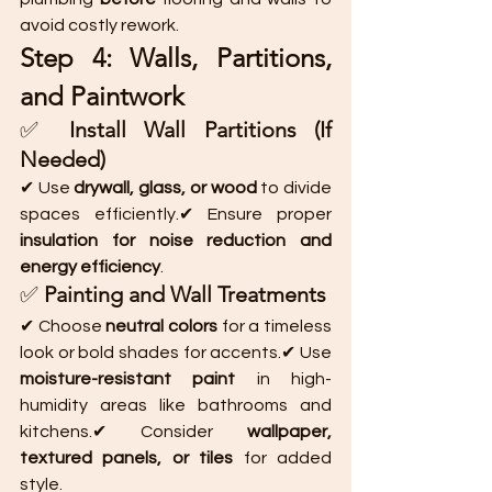
avoid costly rework.
Step 4: Walls, Partitions, 
and Paintwork
✅ 
Install Wall Partitions (If 
Needed)
✔ Use 
drywall, glass, or wood
 to divide 
spaces efficiently.✔ Ensure proper 
insulation for noise reduction and 
energy efficiency
.
✅ 
Painting and Wall Treatments
✔ Choose 
neutral colors
 for a timeless 
look or bold shades for accents.✔ Use 
moisture-resistant paint
 in high-
humidity areas like bathrooms and 
kitchens.✔ Consider 
wallpaper, 
textured panels, or tiles
 for added 
style.