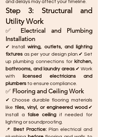
and delays may affect your timeline.
Step 3: Structural and 
Utility Work
✅ 
Electrical and Plumbing 
Installation
✔ Install 
wiring, outlets, and lighting 
fixtures
 as per your design plan.✔ Set 
up plumbing connections for 
kitchen, 
bathrooms, and laundry areas
.✔ Work 
with 
licensed electricians and 
plumbers
 to ensure compliance.
✅ 
Flooring and Ceiling Work
✔ Choose durable flooring materials 
like 
tiles, vinyl, or engineered wood
.✔ 
Install a 
false ceiling
 if needed for 
lighting or soundproofing.
📌 
Best Practice:
 Plan electrical and 
plumbing 
before
 flooring and walls to 