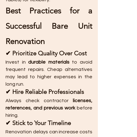
Best Practices for a 
Successful Bare Unit 
Renovation
✔ Prioritize Quality Over Cost
Invest in 
durable materials
 to avoid 
frequent repairs. Cheap alternatives 
may lead to higher expenses in the 
long run.
✔ Hire Reliable Professionals
Always check contractor 
licenses, 
references, and previous work
 before 
hiring.
✔ Stick to Your Timeline
Renovation delays can increase costs