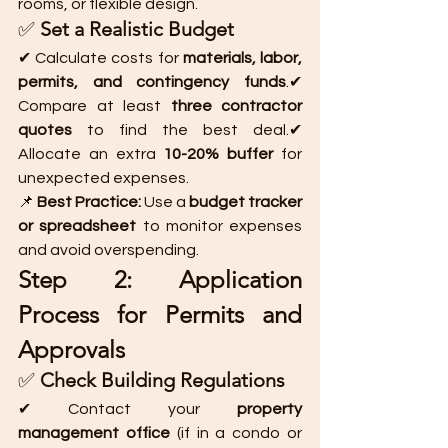
rooms, or flexible design.
✅ 
Set a Realistic Budget
✔ Calculate costs for 
materials, labor, 
permits, and contingency funds
.✔ 
Compare at least 
three contractor 
quotes
 to find the best deal.✔ 
Allocate an extra 
10-20% buffer
 for 
unexpected expenses.
📌 
Best Practice:
 Use a 
budget tracker 
or spreadsheet
 to monitor expenses 
and avoid overspending.
Step 2: Application 
Process for Permits and 
Approvals
✅ 
Check Building Regulations
✔ Contact your 
property 
management office
 (if in a condo or 