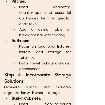
Kitchen
:
Install cabinetry, 
countertops, and essential 
appliances like a refrigerator 
and stove.
Add a dining table or 
breakfast bar with seating.
Bathroom
:
Focus on functional fixtures, 
mirrors, and storage for 
toiletries.
Install towel racks and shower 
accessories.
Step 4: Incorporate Storage 
Solutions
Maximize space and maintain 
organization with smart storage:
Built-in Cabinets
:
Install floor-to-ceiling 