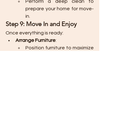
Perform a deep clean to 
prepare your home for move-
in.
Step 9: Move In and Enjoy
Once everything is ready:
Arrange Furniture
:
Position furniture to maximize 
space and flow in each room.
Unpack and Organize
:
Unpack belongings and 
organize them in designated 
storage spaces.
Celebrate
:
Host a small gathering or 
spend quality time enjoying 
your newly furnished home.
Tips for a Smooth Process
Plan in Phases
: Furnish essential 