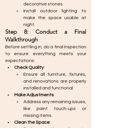
decorative stones.
Install outdoor lighting to 
make the space usable at 
night.
Step 8: Conduct a Final 
Walkthrough
Before settling in, do a final inspection 
to ensure everything meets your 
expectations:
Check Quality
:
Ensure all furniture, fixtures, 
and renovations are properly 
installed and functional.
Make Adjustments
:
Address any remaining issues, 
like paint touch-ups or 
missing items.
Clean the Space
: