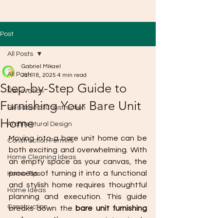
Post
All Posts
Gabriel Mikael
All Posts
Jan 18, 2025
4 min read
Step-by-Step Guide to
Renovation
Furnishing Your Bare Unit
Residential Construction
Home
Architectural Design
Moving into a bare unit home can be 
Construction Permits
both exciting and overwhelming. With 
Home Cleaning Ideas
an empty space as your canvas, the 
process of turning it into a functional 
Home Tips
and stylish home requires thoughtful 
Home Ideas
planning and execution. This guide 
Construction
breaks down the 
bare unit furnishing 