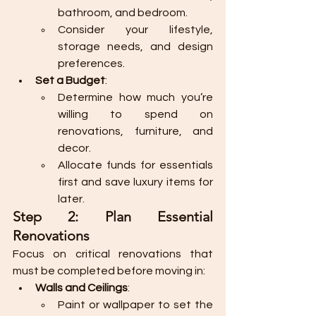
bathroom, and bedroom.
Consider your lifestyle, 
storage needs, and design 
preferences.
Set a Budget
:
Determine how much you’re 
willing to spend on 
renovations, furniture, and 
decor.
Allocate funds for essentials 
first and save luxury items for 
later.
Step 2: Plan Essential 
Renovations
Focus on critical renovations that 
must be completed before moving in:
Walls and Ceilings
:
Paint or wallpaper to set the 