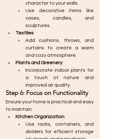
character to your walls.
Use decorative items like 
vases, candles, and 
sculptures.
Textiles
:
Add cushions, throws, and 
curtains to create a warm 
and cozy atmosphere.
Plants and Greenery
:
Incorporate indoor plants for 
a touch of nature and 
improved air quality.
Step 6: Focus on Functionality
Ensure your home is practical and easy 
to maintain:
Kitchen Organization
:
Use racks, containers, and 
dividers for efficient storage 