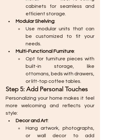
cabinets for seamless and 
efficient storage.
Modular Shelving
:
Use modular units that can 
be customized to fit your 
needs.
Multi-Functional Furniture
:
Opt for furniture pieces with 
built-in storage, like 
ottomans, beds with drawers, 
or lift-top coffee tables.
Step 5: Add Personal Touches
Personalizing your home makes it feel 
more welcoming and reflects your 
style:
Decor and Art
:
Hang artwork, photographs, 
or wall decor to add 