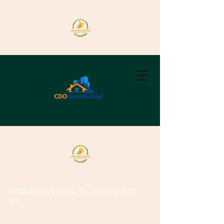
Wallpro Systems
& Construction
Inc.