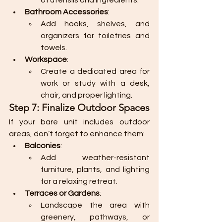
of utensils and ingredients.
Bathroom Accessories
:
Add hooks, shelves, and 
organizers for toiletries and 
towels.
Workspace
:
Create a dedicated area for 
work or study with a desk, 
chair, and proper lighting.
Step 7: Finalize Outdoor Spaces
If your bare unit includes outdoor 
areas, don’t forget to enhance them:
Balconies
:
Add weather-resistant 
furniture, plants, and lighting 
for a relaxing retreat.
Terraces or Gardens
:
Landscape the area with 
greenery, pathways, or 