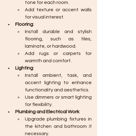
tone for each room.
Add texture or accent walls 
for visual interest.
Flooring
:
Install durable and stylish 
flooring, such as tiles, 
laminate, or hardwood.
Add rugs or carpets for 
warmth and comfort.
Lighting
:
Install ambient, task, and 
accent lighting to enhance 
functionality and aesthetics.
Use dimmers or smart lighting 
for flexibility.
Plumbing and Electrical Work
:
Upgrade plumbing fixtures in 
the kitchen and bathroom if 
necessary.