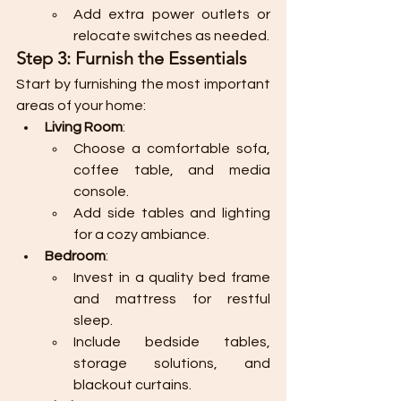
Add extra power outlets or 
relocate switches as needed.
Step 3: Furnish the Essentials
Start by furnishing the most important 
areas of your home:
Living Room
:
Choose a comfortable sofa, 
coffee table, and media 
console.
Add side tables and lighting 
for a cozy ambiance.
Bedroom
:
Invest in a quality bed frame 
and mattress for restful 
sleep.
Include bedside tables, 
storage solutions, and 
blackout curtains.