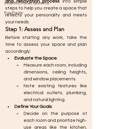
and renovation process
 into simple 
WallPRO Panel Systems
steps to help you create a space that 
Fun Facts
reflects your personality and meets 
your needs.
Step 1: Assess and Plan
Before starting any work, take the 
time to assess your space and plan 
accordingly:
Evaluate the Space
:
Measure each room, including 
dimensions, ceiling heights, 
and window placements.
Note existing features like 
electrical outlets, plumbing, 
and natural lighting.
Define Your Goals
:
Decide on the purpose of 
each room and prioritize high-
use areas like the kitchen, 