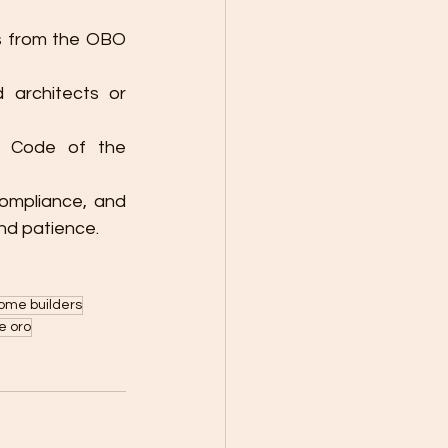
s from the OBO 
 architects or 
g Code of the 
ompliance, and 
nd patience.
ome builders
e oro