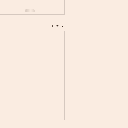
See All