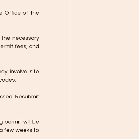
e Office of the 
 the necessary 
ermit fees, and 
y involve site 
 codes.
ssed. Resubmit 
 permit will be 
 a few weeks to 