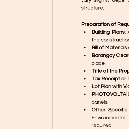
vary slightly depen
structure:
Preparation of Req
Building Plans:
 
the construction
Bill of Material
Barangay Clear
place.
Title of the Pro
Tax Receipt or 
Lot Plan with Vi
PHOTOVOLTAIC 
panels.
Other Specific
Environmental 
required.