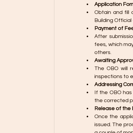
Application For
Obtain and fill
Building Official
Payment of Fee
After submissi
fees, which may 
others.
Awaiting Approv
The OBO will r
inspections to 
Addressing Corre
If the OBO has
the corrected p
Release of the B
Once the applic
issued. The pro
a couple of mon