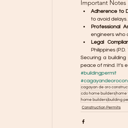
Important Notes
Adherence to D
to avoid delays.
Professional As
engineers who a
Legal Complia
Philippines (P.D
Securing a building
peace of mind. It's 
#buildingpermit
#cagayandeorocons
cagayan de oro construc
cdo home builders
home f
home builders
building p
Construction Permits