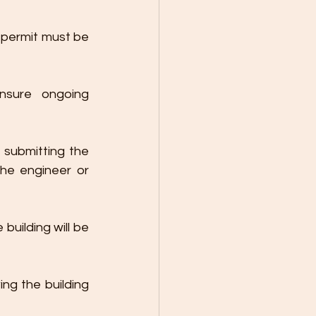
 permit must be 
nsure ongoing 
submitting the 
the engineer or 
building will be 
ng the building 