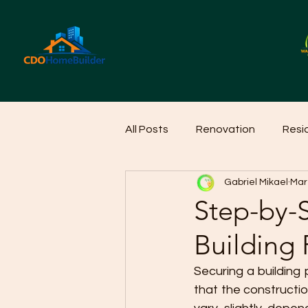
All Posts
Renovation
Resi
Gabriel Mikael
Mar
Home Cleaning Ideas
Hom
Step-by-S
Building 
Securing a building 
that the constructio