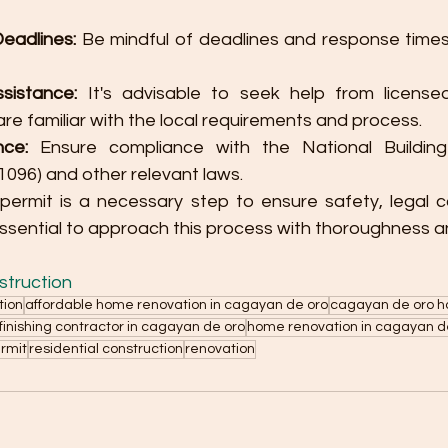
eadlines:
 Be mindful of deadlines and response time
sistance:
 It's advisable to seek help from licensed
re familiar with the local requirements and process.
nce:
 Ensure compliance with the National Buildin
. 1096) and other relevant laws.
 permit is a necessary step to ensure safety, legal c
essential to approach this process with thoroughness a
truction
tion
affordable home renovation in cagayan de oro
cagayan de oro h
inishing contractor in cagayan de oro
home renovation in cagayan d
ermit
residential construction
renovation