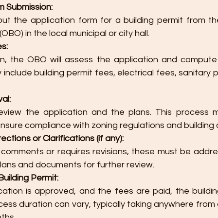
m Submission:
 out the application form for a building permit from th
 (OBO) in the local municipal or city hall.
s:
on, the OBO will assess the application and compute
include building permit fees, electrical fees, sanitary p
al:
eview the application and the plans. This process ma
ensure compliance with zoning regulations and building
ctions or Clarifications (if any):
 comments or requires revisions, these must be addre
lans and documents for further review.
uilding Permit:
ation is approved, and the fees are paid, the building
cess duration can vary, typically taking anywhere from
ths.