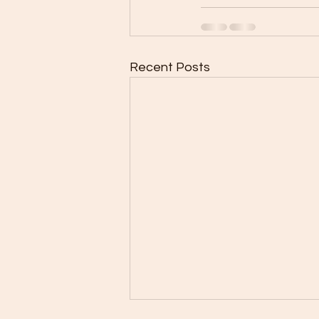
Recent Posts