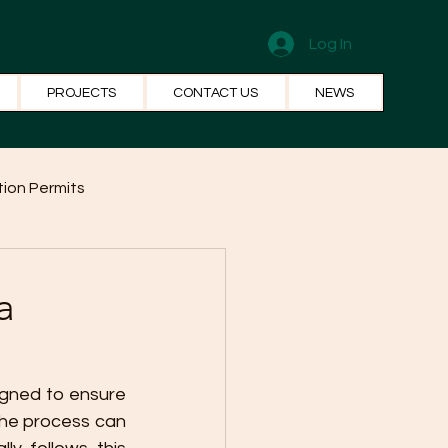
Log In
PROJECTS
CONTACT US
NEWS
ion Permits
el Systems
Fun Facts
a
igned to ensure 
The process can 