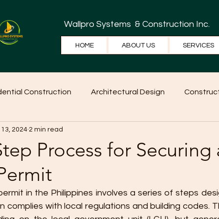
Wallpro Systems
& Construction Inc.
HOME
ABOUT US
SERVICES
dential Construction
Architectural Design
Construct
 13, 2024
2 min read
e Tips
Home Ideas
Construction
WallPRO Pan
tep Process for Securing 
Permit
permit in the Philippines involves a series of steps des
n complies with local regulations and building codes. 