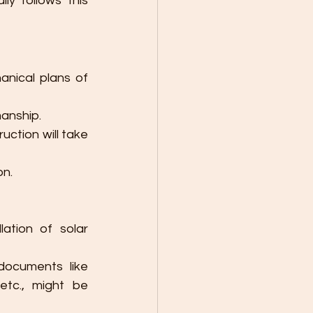
y follows this 
anical plans of 
manship.
ction will take 
on.
lation of solar 
ocuments like 
etc., might be 