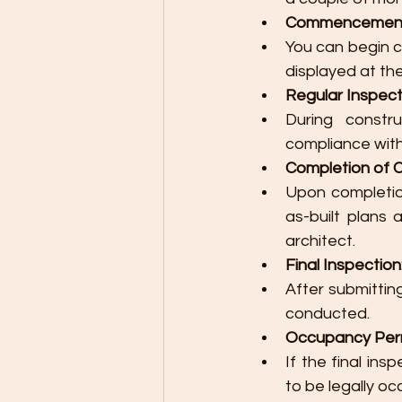
Commencement 
You can begin c
displayed at the
Regular Inspect
During constr
compliance with
Completion of C
Upon completio
as-built plans 
architect.
Final Inspection
After submitting
conducted.
Occupancy Perm
If the final ins
to be legally oc