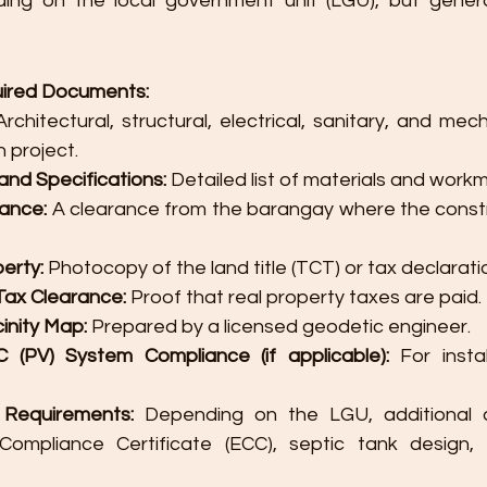
ding on the local government unit (LGU), but generall
uired Documents:
Architectural, structural, electrical, sanitary, and mech
 project.
s and Specifications:
 Detailed list of materials and work
ance:
 A clearance from the barangay where the constru
perty:
 Photocopy of the land title (TCT) or tax declarati
Tax Clearance:
 Proof that real property taxes are paid.
cinity Map:
 Prepared by a licensed geodetic engineer.
(PV) System Compliance (if applicable):
 For instal
 Requirements:
 Depending on the LGU, additional d
Compliance Certificate (ECC), septic tank design, 