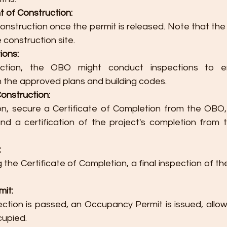
of Construction:
onstruction once the permit is released. Note that the
 construction site.
ions:
uction, the OBO might conduct inspections to e
 the approved plans and building codes.
onstruction:
n, secure a Certificate of Completion from the OBO, 
and a certification of the project's completion from 
:
 the Certificate of Completion, a final inspection of the 
it:
pection is passed, an Occupancy Permit is issued, allowi
cupied.