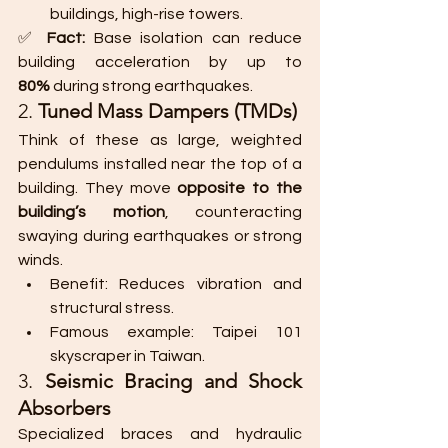
buildings, high-rise towers.
✅ 
Fact:
 Base isolation can reduce 
building acceleration by up to 
80%
 during strong earthquakes.
2. 
Tuned Mass Dampers (TMDs)
Think of these as large, weighted 
pendulums installed near the top of a 
building. They move 
opposite to the 
building’s motion
, counteracting 
swaying during earthquakes or strong 
winds.
Benefit: Reduces vibration and 
structural stress.
Famous example: Taipei 101 
skyscraper in Taiwan.
3. 
Seismic Bracing and Shock 
Absorbers
Specialized braces and hydraulic 