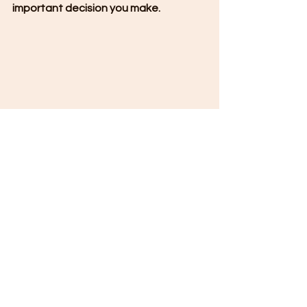
important decision you make.
Stronger Than the Shake: Advanced 
Seismic-Resistant Technologies in Modern 
Construction