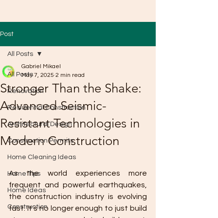
Post
All Posts
Gabriel Mikael
All Posts
May 7, 2025
2 min read
Stronger Than the Shake:
Renovation
Advanced Seismic-
Residential Construction
Resistant Technologies in
Architectural Design
Modern Construction
Construction Permits
Home Cleaning Ideas
As the world experiences more 
Home Tips
frequent and powerful earthquakes, 
Home Ideas
the construction industry is evolving 
Construction
fast. It's no longer enough to just build 