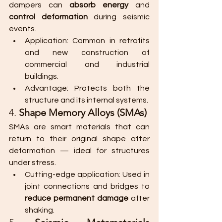
dampers can 
absorb energy
 and 
control deformation
 during seismic 
events.
Application: Common in retrofits 
and new construction of 
commercial and industrial 
buildings.
Advantage: Protects both the 
structure and its internal systems.
4. 
Shape Memory Alloys (SMAs)
SMAs are smart materials that can 
return to their original shape after 
deformation — ideal for structures 
under stress.
Cutting-edge application: Used in 
joint connections and bridges to 
reduce permanent damage
 after 
shaking.