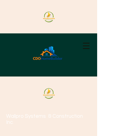
Wallpro Systems
& Construction
Inc.