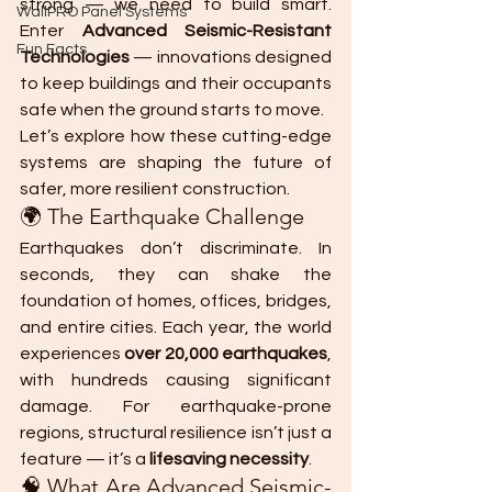
strong — we need to build smart. 
WallPRO Panel Systems
Enter 
Advanced Seismic-Resistant 
Fun Facts
Technologies
 — innovations designed 
to keep buildings and their occupants 
safe when the ground starts to move.
Let’s explore how these cutting-edge 
systems are shaping the future of 
safer, more resilient construction.
🌍 The Earthquake Challenge
Earthquakes don’t discriminate. In 
seconds, they can shake the 
foundation of homes, offices, bridges, 
and entire cities. Each year, the world 
experiences 
over 20,000 earthquakes
, 
with hundreds causing significant 
damage. For earthquake-prone 
regions, structural resilience isn’t just a 
feature — it’s a 
lifesaving necessity
.
🧠 What Are Advanced Seismic-