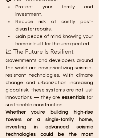
Protect your family and 
investment.
Reduce risk of costly post-
disaster repairs.
Gain peace of mind knowing your 
home is built for the unexpected.
📈 The Future Is Resilient
Governments and developers around 
the world are now prioritizing seismic-
resistant technologies. With climate 
change and urbanization increasing 
global risk, these systems are not just 
innovations — they are 
essentials
 for 
sustainable construction.
Whether you're building high-rise 
towers or a single-family home, 
investing in advanced seismic 
technologies could be the most 