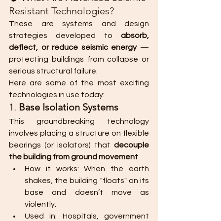
Resistant Technologies?
These are systems and design 
strategies developed to 
absorb, 
deflect, or reduce seismic energy
 — 
protecting buildings from collapse or 
serious structural failure.
Here are some of the most exciting 
technologies in use today:
1. 
Base Isolation Systems
This groundbreaking technology 
involves placing a structure on flexible 
bearings (or isolators) that 
decouple 
the building from ground movement
.
How it works: When the earth 
shakes, the building "floats" on its 
base and doesn’t move as 
violently.
Used in: Hospitals, government 