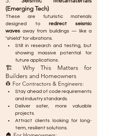
5. 
Seismic Metamaterials 
(Emerging Tech)
These are futuristic materials 
designed to 
redirect seismic 
waves
 away from buildings — like a 
"shield" for vibrations.
Still in research and testing, but 
showing massive potential for 
future applications.
🏗️ Why This Matters for 
Builders and Homeowners
👷 For Contractors & Engineers:
Stay ahead of code requirements 
and industry standards.
Deliver safer, more valuable 
projects.
Attract clients looking for long-
term, resilient solutions.
🏠 For Homeowners: