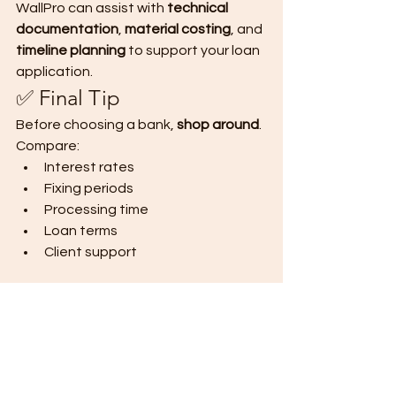
WallPro can assist with 
technical 
documentation
, 
material costing
, and 
timeline planning
 to support your loan 
application.
✅ Final Tip
Before choosing a bank, 
shop around
. 
Compare:
Interest rates
Fixing periods
Processing time
Loan terms
Client support
📩 
Need help preparing documents or 
estimating construction costs with 
WallPro Panels?
DM us “BANK LOAN” 
or email 
info
@wallpro.ph
 — we’ll be 
happy to assist you.