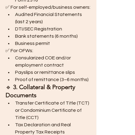
Form 2316
✅ For self-employed/business owners:
Audited Financial Statements 
(last 2 years)
DTI/SEC Registration
Bank statements (6 months)
Business permit
✅ For OFWs:
Consularized COE and/or 
employment contract
Payslips or remittance slips
Proof of remittance (3–6 months)
🔹 
3. Collateral & Property 
Documents
Transfer Certificate of Title (TCT) 
or Condominium Certificate of 
Title (CCT)
Tax Declaration and Real 
Property Tax Receipts