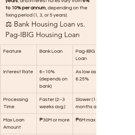
years
, and interest rates vary from 
6% 
to 10% per annum
, depending on the 
fixing period (1, 3, or 5 years).
⚖️ Bank Housing Loan vs. 
Pag-IBIG Housing Loan
Feature
Bank Loan
Pag-IBIG 
Loan
Interest Rate
6–10% 
As low as 
(depends on 
6.25%
bank)
Processing 
Faster (2–3 
Slower (1–2 
Time
weeks avg.)
months avg.)
Max Loan 
₱30M or more
₱6M max
Amount