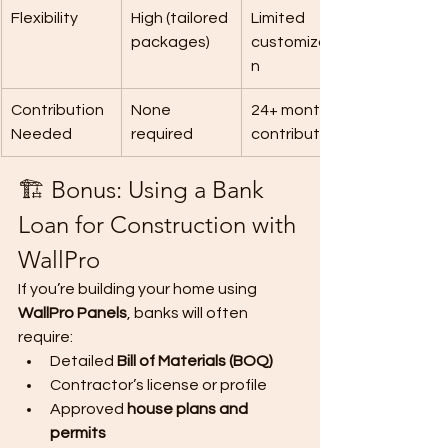
Flexibility
High (tailored 
Limited 
packages)
customizatio
n
Contribution 
None 
24+ monthly 
Needed
required
contributions
🏗️ Bonus: Using a Bank 
Loan for Construction with 
WallPro
If you’re building your home using 
WallPro Panels
, banks will often 
require:
Detailed 
Bill of Materials (BOQ)
Contractor’s license or profile
Approved 
house plans and 
permits