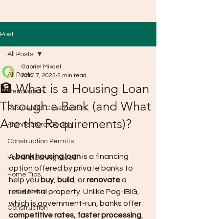
Post
All Posts
Gabriel Mikael
All Posts
Apr 17, 2025
2 min read
🏦 What is a Housing Loan
Renovation
Through a Bank (and What
Residential Construction
Are the Requirements)?
Architectural Design
Construction Permits
A 
bank housing loan
 is a financing 
Home Cleaning Ideas
option offered by private banks to 
Home Tips
help you 
buy
, 
build
, or 
renovate
 a 
Home Ideas
residential property. Unlike Pag-IBIG, 
which is government-run, banks offer 
Construction
competitive rates, faster processing
, 