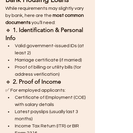
While requirements may slightly vary 
by bank, here are the 
most common 
documents
 you’ll need:
🔹 
1. Identification & Personal 
Info
Valid government-issued IDs (at 
least 2)
Marriage certificate (if married)
Proof of billing or utility bills (for 
address verification)
🔹 
2. Proof of Income
✅ For employed applicants:
Certificate of Employment (COE) 
with salary details
Latest payslips (usually last 3 
months)
Income Tax Return (ITR) or BIR 