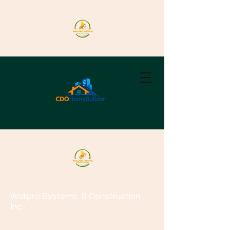
Wallpro Systems
& Construction
Inc.