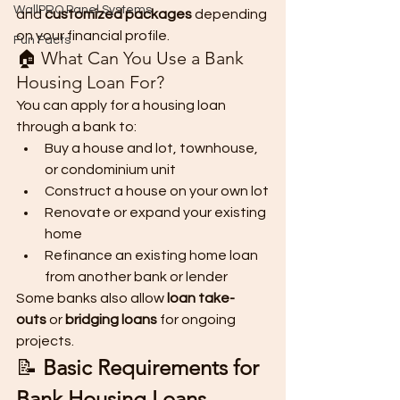
WallPRO Panel Systems
and 
customized packages
 depending 
on your financial profile.
Fun Facts
🏠 What Can You Use a Bank 
Housing Loan For?
You can apply for a housing loan 
through a bank to:
Buy a house and lot, townhouse, 
or condominium unit
Construct a house on your own lot
Renovate or expand your existing 
home
Refinance an existing home loan 
from another bank or lender
Some banks also allow 
loan take-
outs
 or 
bridging loans
 for ongoing 
projects.
📝 
Basic Requirements for 
Bank Housing Loans