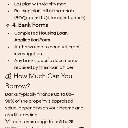
Lot plan with vicinity map
Building plan, bill of materials 
(BOQ), permits (if for construction)
🔹 
4. Bank Forms
Completed 
Housing Loan 
Application Form
Authorization to conduct credit 
investigation
Any bank-specific documents 
required by their loan officer
💰 How Much Can You 
Borrow?
Banks typically finance 
up to 80–
90%
 of the property’s appraised 
value, depending on your income and 
credit standing.
💡 Loan terms range from 
5 to 25 