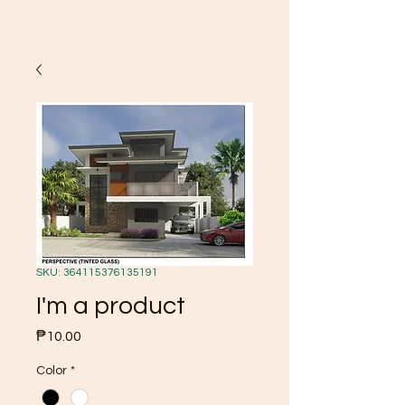
SKU: 364115376135191
I'm a product
Price
₱10.00
Color
*