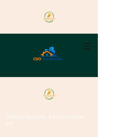
Wallpro Systems
& Construction
Inc.