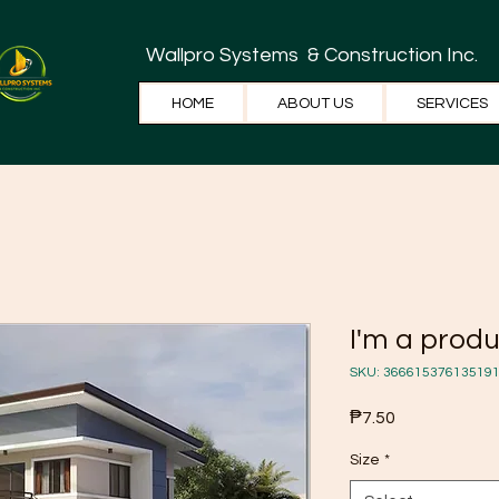
Wallpro Systems
& Construction Inc.
HOME
ABOUT US
SERVICES
I'm a prod
SKU: 36661537613519
Price
₱7.50
Size
*