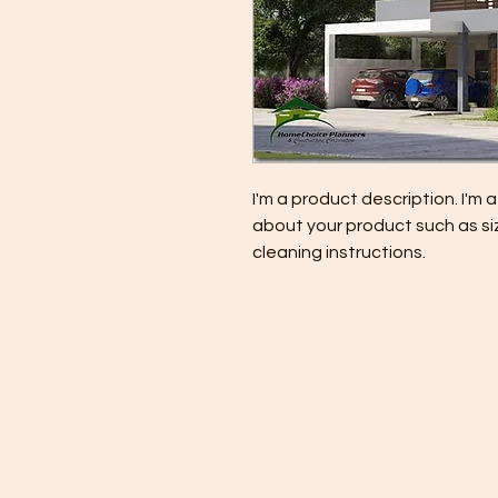
I'm a product description. I'm 
about your product such as siz
cleaning instructions.