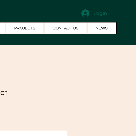
Log In
PROJECTS
CONTACT US
NEWS
uct
1