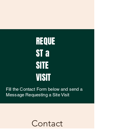
REQUE
ST a
SITE
VISIT
Fill the Contact Form below and send a
Message Requesting a Site Visit
Contact