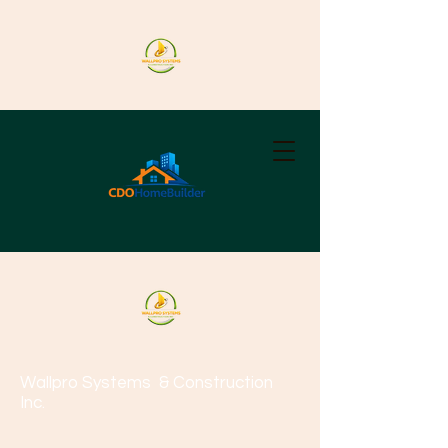
Wallpro Systems
& Construction
Inc.