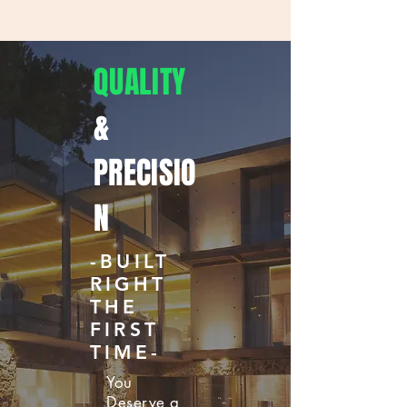
QUALITY
&
PRECISIO
N
-BUILT
RIGHT
THE
FIRST
TIME-
You
Deserve a