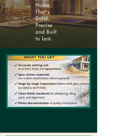
Home
That's
Solid,
Precise
and Built
to Last.