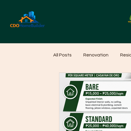
All Posts
Renovation
Resi
Home Cleaning Ideas
Hom