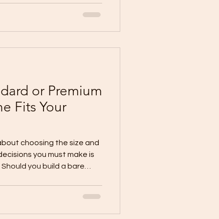
tes #House
andard or Premium
e Fits Your
 about choosing the size and
decisions you must make is
. Should you build a bare
 Is a basic finish enough for
 a standard finish provide
hould you invest in a
ginning? Understanding the