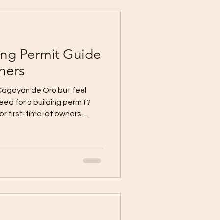
basic, standard, and
help you prepare a realist
ing Permit Guide
ners
 Cagayan de Oro but feel
ed for a building permit?
 first-time lot owners.
n or contractor selection
ermit process first. When
r plans are not
lows down before
The City Government’s
 that applicants may need
 for