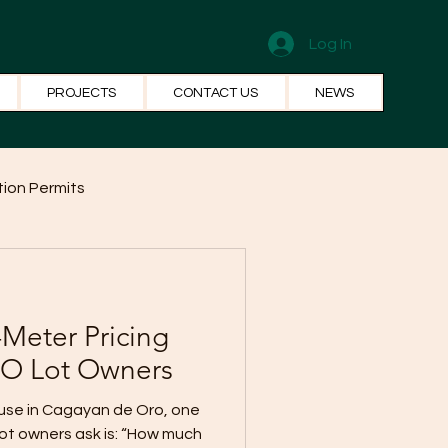
Log In
PROJECTS
CONTACT US
NEWS
ion Permits
el Systems
Fun Facts
Meter Pricing
O Lot Owners
ouse in Cagayan de Oro, one
lot owners ask is: “How much