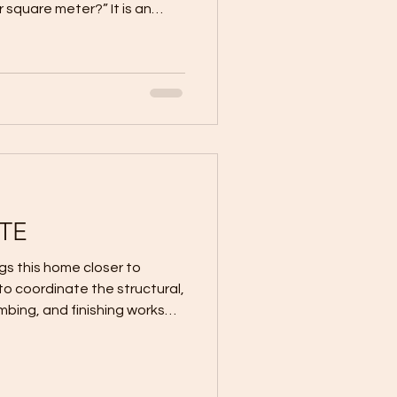
r square meter?” It is an
ltiplying the proposed floor
rtised rate appears to
nt construction estimate.
r quotes ₱30,000 per square
ter house, the expected
ar to be: 100 sqm × ₱30,00
TE
s this home closer to
umbing, and finishing works
plans and project schedule.
nly about fast progress. It is
ge properly before moving