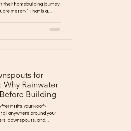
 their homebuilding journey
uare meter?” That is a
ld not be the first
r a quotation, before you
fore you choose materials,
et budget. Your budget is
foundation of your
Pro Systems & Construction
nspouts for
: Why Rainwater
 Before Building
er It Hits Your Roof?
 fall anywhere around your
ers, downspouts, and
an damage walls,