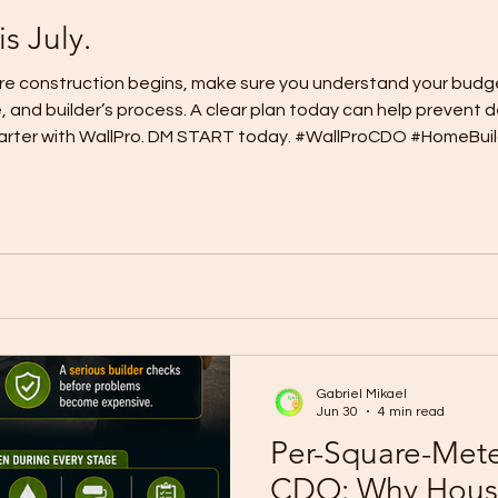
is July.
fore construction begins, make sure you understand your budge
e, and builder’s process. A clear plan today can help prevent 
 smarter with WallPro. DM START today. #WallProCDO #HomeBu
Smarter #CagayanDeOroHomes
Gabriel Mikael
Jun 30
4 min read
Per-Square-Meter
CDO: Why House