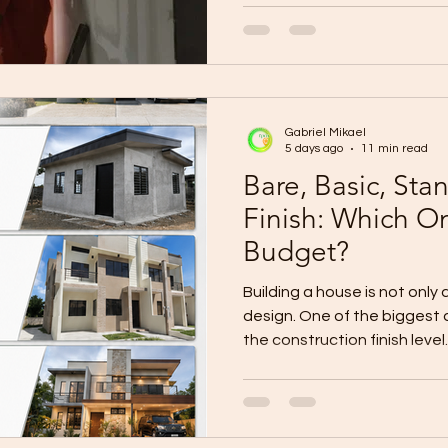
Oro, message “BUILD.” #WallProSystems #WallProCDO
#ConstructionProjectUpda
Gabriel Mikael
5 days ago
11 min read
Bare, Basic, St
Finish: Which On
Budget?
Building a house is not only
design. One of the biggest 
the construction finish level
house and complete it later?
immediate occupancy? Would
better long-term value? Or s
premium finish from the be