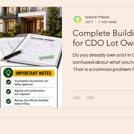
differences between bare, 
premium house finishes can 
Gabriel Mikael
Jul 7
1 min read
Complete Build
for CDO Lot Ow
Do you already own a lot in
confused about what you ne
That is a common problem for
Many people rush into desig
without understanding the p
documents are incomplete o
coordinated, the project s
construction even begins. 
building permit page shows
the Unified Application Form