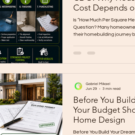
Cost Depends o
Floor Area
Is “How Much Per Square Met
Question? Many homeowners
their homebuilding journey 
square meter?” It is a fair qu
complete answer. Per-squar
you a rough starting point, bu
story of your actual constr
two homes with the same fl
different costs depending on
Gabriel Mikael
level, s
Jun 29
3 min read
Before You Buil
Your Budget Sh
Home Design
Before You Build Your Drea