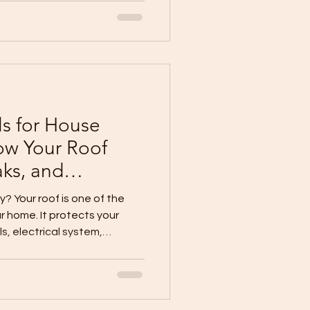
dscaping, and nearby areas.
l become a maintenance
roperly controlled. At
ion Inc., we remind
e early. Why Gutters and
 collect
ls for House
ow Your Roof
aks, and
y? Your roof is one of the
r home. It protects your
lls, electrical system,
 rain, heat, and weather
roof can cause leaks, heat
, and long-term
 why roofing should never be