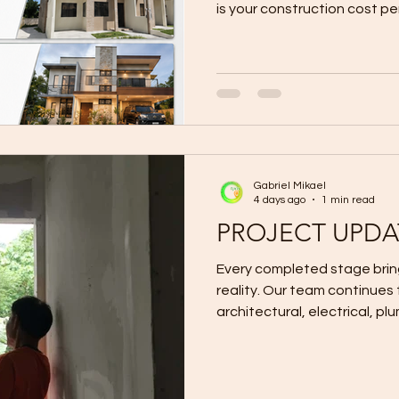
is your construction cost pe
understandable question. Mu
area by a contractor’s adve
provide a fast and convenie
For example, if a contracto
meter for a 100-square-me
construction cost may appe
Gabriel Mikael
4 days ago
1 min read
PROJECT UPDA
Every completed stage bring
reality. Our team continues to coordinate the structural,
architectural, electrical, pl
according to the approved 
Quality construction is not o
about completing every sta
to the next. For design-and-build inquiries in Cagayan de