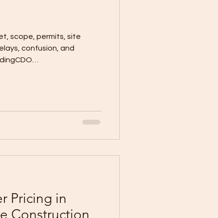
t, scope, permits, site
delays, confusion, and
ildingCDO
 Pricing in
 Construction