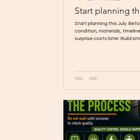
Start planning th
Start planning this July. Be
condition, materials, timelin
surprise costs later. Build
#CDOConstruction #Build