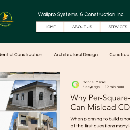
Wallpro Systems
& Construction Inc.
HOME
ABOUT US
SERVICES
dential Construction
Architectural Design
Construct
e Tips
Home Ideas
Construction
WallPRO Pan
Gabriel Mikael
4 days ago
12 min read
Why Per-Square-
Can Mislead CD
When planning to build a h
of the first questions many 