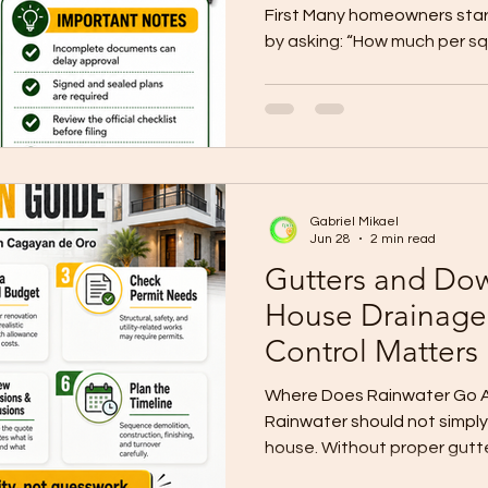
First Many homeowners start
by asking: “How much per sq
common question, but it shou
question. Before you ask fo
finalize your design, and be
you need to know your targ
not just a number. It is the 
homebuilding plan. At Wall
Gabriel Mikael
Inc., we help C
Jun 28
2 min read
Gutters and Dow
House Drainage
Control Matters
Where Does Rainwater Go Aft
Rainwater should not simply
house. Without proper gutt
drainage planning, water c