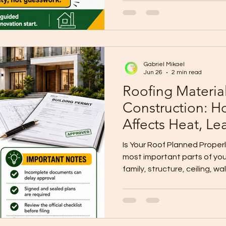
foundations, walkways, lan
A beautiful house can stil
problem if rainwater is not p
WallPro Systems & Construct
homeowners to plan drainag
Gabriel Mikael
Downspouts Matter Gutters
Jun 26
2 min read
Roofing Materia
Construction: H
Affects Heat, Le
Maintenance
Is Your Roof Planned Properl
most important parts of you
family, structure, ceiling, wa
furniture, and finishes from
exposure. A poorly planned 
problems, moisture damage
maintenance issues. That is