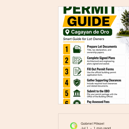
Gabriel Mikael
Jul 1
1 min read