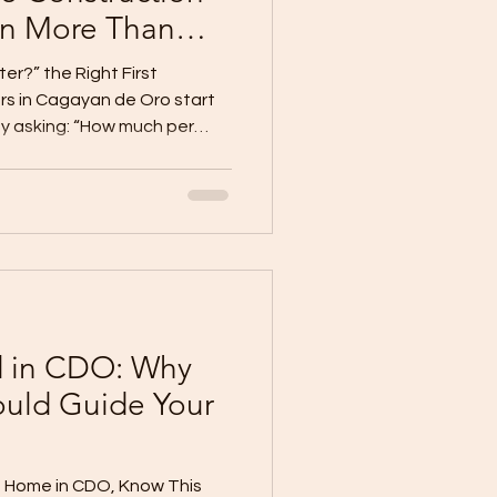
n More Than
er?” the Right First
 in Cagayan de Oro start
by asking: “How much per
estion, but it is not the
e-meter pricing can give
t it does not tell the full
uction cost. Why? Because
oor area can have very
 design, materials, finish
d in CDO: Why
ould Guide Your
m Home in CDO, Know This