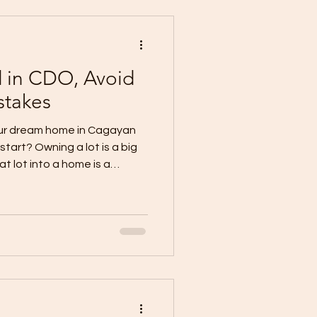
em: A Low Price Can Hid
d in CDO, Avoid
stakes
your dream home in Cagayan
tart? Owning a lot is a big
t lot into a home is a
proper planning, realistic
onstruction team. Many
ited, only to face stress
otations, hidden costs,
ship, and unrealistic
 is this: A house becomes