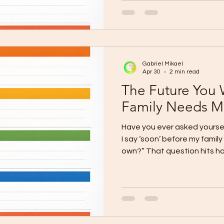
is already a major advantage.
and the chance to create s
your family. But when that 
after year, its full purpose r
where many lot owners get 
Gabriel Mikael
Apr 30
2 min read
The Future You 
Family Needs M
Have you ever asked yoursel
I say ‘soon’ before my family
own?” That question hits ha
Cagayan de Oro are already 
hearts. They want the home.
They want the comfort of livi
belongs to them. But year af
delayed. This is the painful 
The dream is real, but “soo