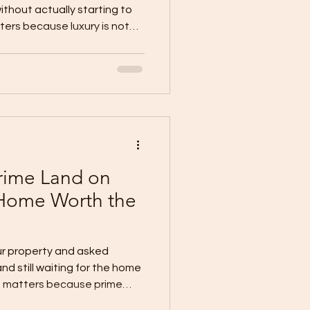
ithout actually starting to
ters because luxury is not
 It is about having the
into something real. Many
Oro already imagine the
y picture elegant finishes,
ing, and a property that
 hard to build. But even
rime Land on
Home Worth the
ur property and asked
and still waiting for the home
n matters because prime
ayan de Oro, a good location