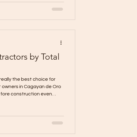
is unclear, the timeline
 inconsistent, and quality
cumented. That is where
tion Inc stands apart. We
 be clear, organized, and ea
actors by Total
eally the best choice for
t owners in Cagayan de Oro
fore construction even
actors based only on the
west quotation looks
s. It feels practical. It feels
n construction, the cheapest
expensive decision if the