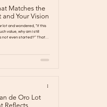
at Matches the
t and Your Vision
 lot and wondered, “If this
ch value, why am I still
as not even started?” That
se a valuable lot deserves
 deserves a home that fully
he property and the vision
eowners in Cagayan de Oro
e than a standard house.
tance, design, and prese
an de Oro Lot
t Reflects