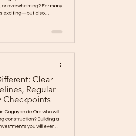
y, or overwhelming? For many
 is exciting—but also
 are usually the same:
tions Delayed timelines
 workmanship Unexpected
 truth is simple:
ful when there is no clear
Start Without Proper
rs beg
ifferent: Clear
elines, Regular
y Checkpoints
r in Cagayan de Oro who will
ng construction? Building a
investments you will ever
ers, the process becomes