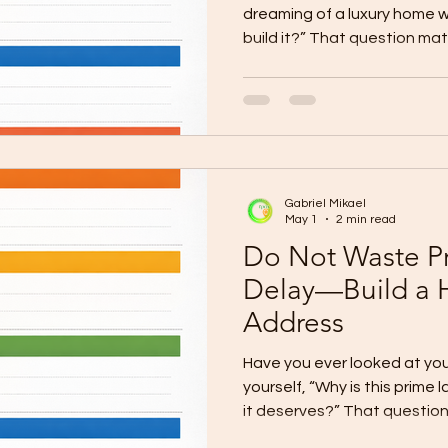
dreaming of a luxury home w
build it?” That question mat
only about having the vision.
courage to turn that vision 
homeowners in Cagayan de 
kind of home they want. The
refined design, spacious liv
reflects the life they worked
Gabriel Mikael
May 1
2 min read
Do Not Waste P
Delay—Build a 
Address
Have you ever looked at yo
yourself, “Why is this prime l
it deserves?” That questio
land is not ordinary. In Cag