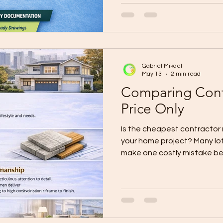
stressful because the scope 
keeps changing, updates are
checks are not properly do
WallPro Systems & Construc
believe construction should
Gabriel Mikael
May 13
2 min read
Comparing Contr
Price Only
Is the cheapest contractor r
your home project? Many lo
make one costly mistake be
begins: they compare contr
total price. At first, the lo
attractive. It feels like saving
like the smart choice. But i
price can become the most 