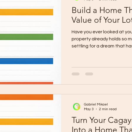
Build a Home Th
Value of Your Lo
Have you ever looked at your
property already holds so mu
settling for a dream that h
question is important becau
more than a delayed plan. It
matches both the worth of t
you carry for it. Many hom
already know they want mor
They want a home with subs
Gabriel Mikael
May 3
2 min read
Turn Your Cagay
Into a Home Tha