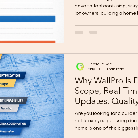
have to feel confusing, risk
lot owners, building a home
stressful. The biggest fears
Hidden costs Unclear quota
Poor communication Weak
changes Budget pressure The
construction becomes stress
process. Many Homeowners 
Gabriel Mikael
Guidance Some homeowne
May 19
3 min read
Why WallPro Is D
Scope, Real Tim
Updates, Qualit
Are you looking for a builde
not leave you guessing duri
home is one of the biggest 
make. But for many lot own