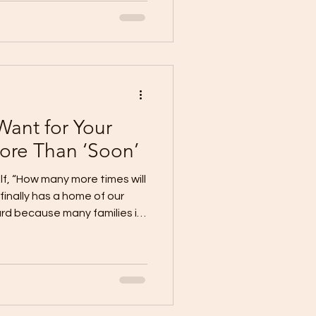
 It carries value, potential,
omething meaningful for
property stays empty year
emains unfinished. This is
stuck. They already
Want for Your
ore Than ‘Soon’
f, “How many more times will
 finally has a home of our
rd because many families in
carrying the dream in their
 They want the security.
ng in a place that truly
ter year, the plan stays
truth for many lot owners.
n” becomes a tra