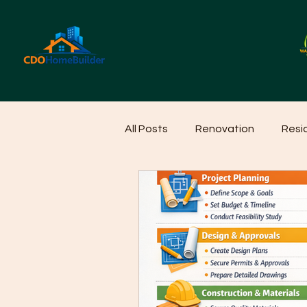
All Posts
Renovation
Resi
Home Cleaning Ideas
Hom