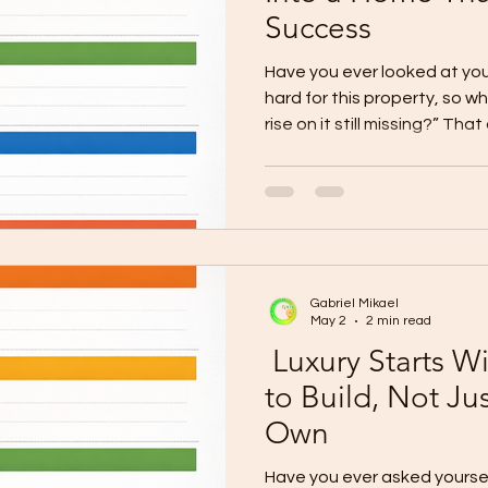
Success
Have you ever looked at you
hard for this property, so w
rise on it still missing?” Th
because your lot is more tha
sacrifice, discipline, and visi
planned for something bigger
too long, then the next cha
unfinished. This is the chal
They already own the land,
Gabriel Mikael
May 2
2 min read
Luxury Starts Wi
to Build, Not Ju
Own
Have you ever asked yourself