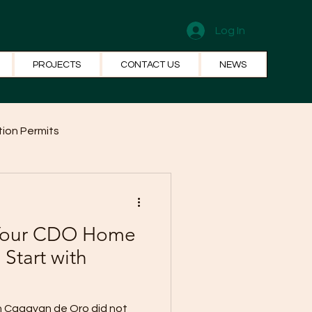
Log In
PROJECTS
CONTACT US
NEWS
ion Permits
el Systems
Fun Facts
 Your CDO Home
 Start with
in Cagayan de Oro did not