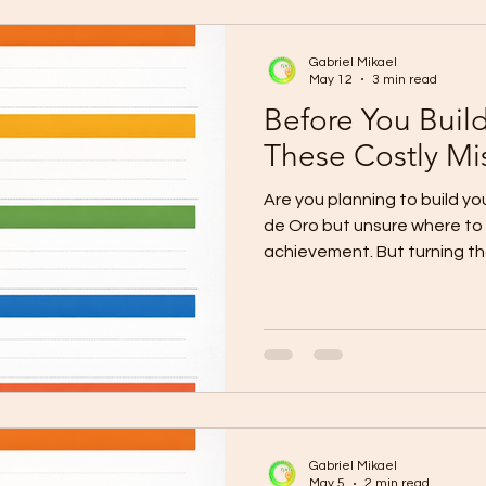
scope is unclear. The Probl
Gabriel Mikael
May 12
3 min read
Before You Buil
These Costly Mi
Are you planning to build 
de Oro but unsure where to s
achievement. But turning tha
serious decision that needs 
budgeting, and the right c
homeowners in CDO start exc
later because of unclear qu
permit delays, poor workman
timelines. The painful truth
expensive
Gabriel Mikael
May 5
2 min read