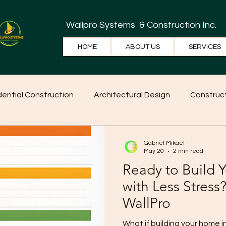
Wallpro Systems
& Construction Inc.
HOME
ABOUT US
SERVICES
dential Construction
Architectural Design
Construct
e Tips
Home Ideas
Construction
WallPRO Pan
Gabriel Mikael
May 20
2 min read
Ready to Build
with Less Stress?
WallPro
What if building your home 