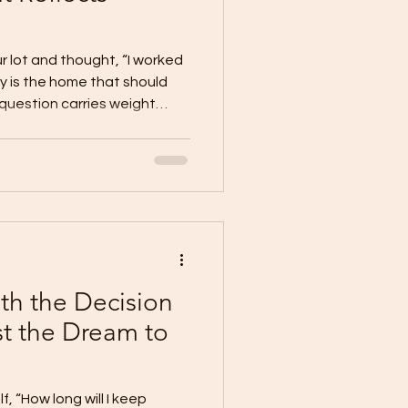
r lot and thought, “I worked
hy is the home that should
at question carries weight
n land. It represents effort,
on. It is proof that you
. But if it stays empty for
pter of that success remains
lenge many lot owners face.
 but
th the Decision
st the Dream to
, “How long will I keep