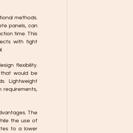
tional methods. 
te panels, can 
tion time. This 
cts with tight 
l.
gn flexibility. 
that would be 
s. Lightweight 
 requirements, 
dvantages. The 
ile the use of 
tes to a lower 