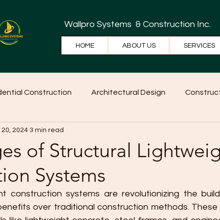
Wallpro Systems
& Construction Inc.
HOME
ABOUT US
SERVICES
dential Construction
Architectural Design
Construct
 20, 2024
3 min read
e Tips
Home Ideas
Construction
WallPRO Pan
s of Structural Lightwei
tion Systems
ght construction systems are revolutionizing the build
enefits over traditional construction methods. These 