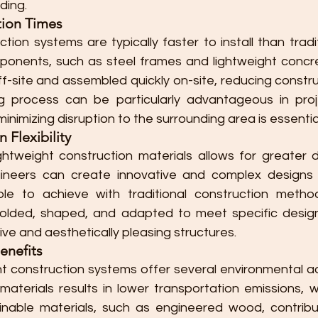
lding.
tion Times
tion systems are typically faster to install than tradi
onents, such as steel frames and lightweight concre
-site and assembled quickly on-site, reducing construc
g process can be particularly advantageous in proje
inimizing disruption to the surrounding area is essentia
Flexibility
ightweight construction materials allows for greater desi
ineers can create innovative and complex designs 
ible to achieve with traditional construction method
olded, shaped, and adapted to meet specific design
ve and aesthetically pleasing structures.
enefits
ght construction systems offer several environmental a
aterials results in lower transportation emissions, wh
inable materials, such as engineered wood, contribu