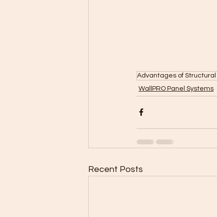
Advantages of Structural
WallPRO Panel Systems
Recent Posts