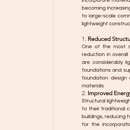
incorporate materia
becoming increasingl
to large-scale comm
lightweight constru
1. 
Reduced Structu
One of the most sig
reduction in overall
are considerably li
foundations and sup
foundation design a
materials.
2. 
Improved Energy
Structural lightweig
to their traditional
buildings, reducing 
for the incorporati