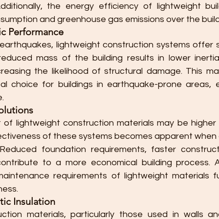
dditionally, the energy efficiency of lightweight buil
umption and greenhouse gas emissions over the buildin
ic Performance
 earthquakes, lightweight construction systems offer s
duced mass of the building results in lower inertial
reasing the likelihood of structural damage. This mak
al choice for buildings in earthquake-prone areas, 
e.
olutions
st of lightweight construction materials may be higher
fectiveness of these systems becomes apparent when c
 Reduced foundation requirements, faster construct
contribute to a more economical building process. Add
maintenance requirements of lightweight materials f
ness.
ic Insulation
ction materials, particularly those used in walls and