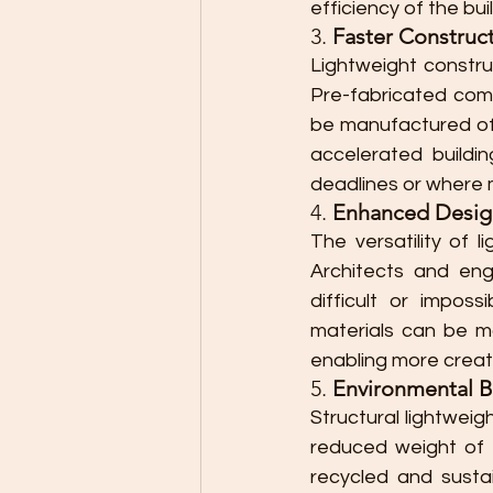
efficiency of the bui
3. 
Faster Construc
Lightweight construc
Pre-fabricated comp
be manufactured off
accelerated buildin
deadlines or where m
4. 
Enhanced Design 
The versatility of l
Architects and eng
difficult or imposs
materials can be m
enabling more creati
5. 
Environmental B
Structural lightwei
reduced weight of m
recycled and susta