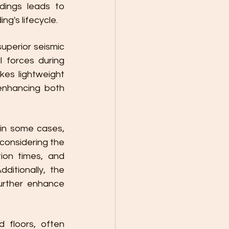
dings leads to 
g's lifecycle.
uperior seismic 
 forces during 
es lightweight 
enhancing both 
 in some cases, 
onsidering the 
ion times, and 
itionally, the 
urther enhance 
 floors, often 