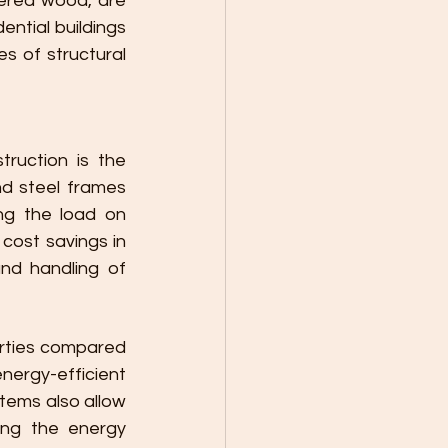
ered wood, are 
ntial buildings 
 of structural 
ruction is the 
nd steel frames 
ng the load on 
cost savings in 
nd handling of 
erties compared 
nergy-efficient 
tems also allow 
ing the energy 