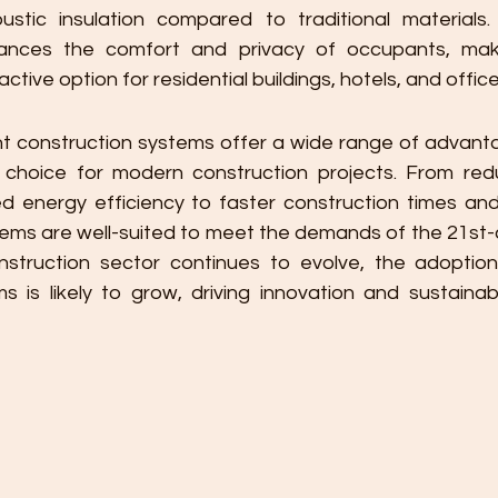
ustic insulation compared to traditional materials.
ances the comfort and privacy of occupants, makin
ctive option for residential buildings, hotels, and offic
ght construction systems offer a wide range of advant
choice for modern construction projects. From redu
 energy efficiency to faster construction times and
tems are well-suited to meet the demands of the 21st-c
nstruction sector continues to evolve, the adoption 
 is likely to grow, driving innovation and sustainabili