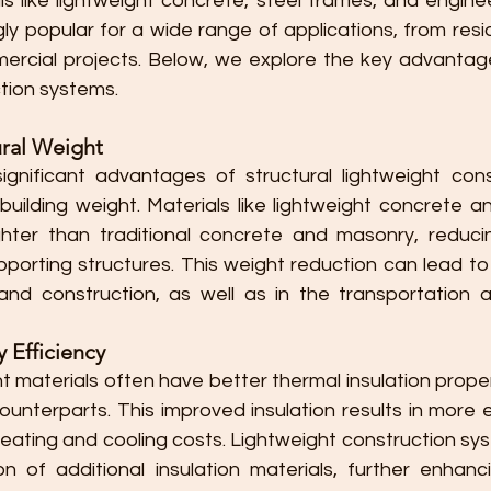
ls like lightweight concrete, steel frames, and engine
y popular for a wide range of applications, from reside
ercial projects. Below, we explore the key advantages
ction systems.
ral Weight
nificant advantages of structural lightweight const
 building weight. Materials like lightweight concrete a
ghter than traditional concrete and masonry, reduci
porting structures. This weight reduction can lead to 
nd construction, as well as in the transportation a
 Efficiency
ht materials often have better thermal insulation prop
 counterparts. This improved insulation results in more e
heating and cooling costs. Lightweight construction sys
on of additional insulation materials, further enhanc