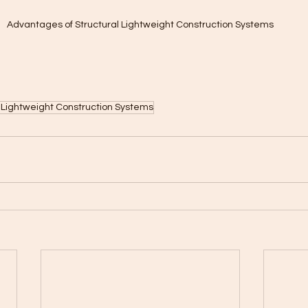
Advantages of Structural Lightweight Construction Systems
 Lightweight Construction Systems