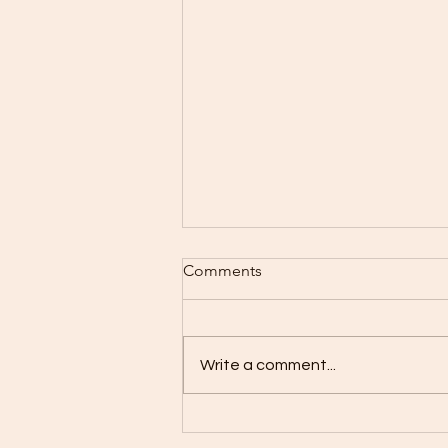
Comments
Write a comment...
What If Your Crew Could Do
More With the Same