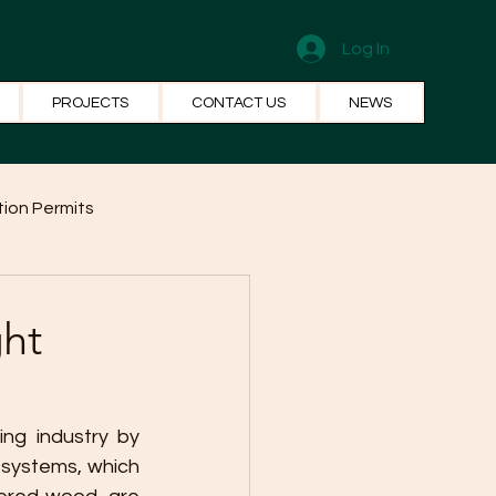
Log In
PROJECTS
CONTACT US
NEWS
ion Permits
el Systems
Fun Facts
ght
ing industry by 
systems, which 