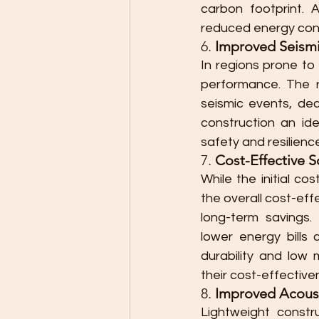
carbon footprint. A
reduced energy cons
6. 
Improved Seism
In regions prone to
performance. The re
seismic events, dec
construction an ide
safety and resilienc
7. 
Cost-Effective S
While the initial co
the overall cost-ef
long-term savings.
lower energy bills 
durability and low 
their cost-effective
8. 
Improved Acoust
Lightweight constru