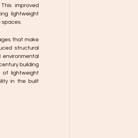
 This improved 
g lightweight 
e spaces.
ages that make 
ced structural 
 environmental 
entury building 
of lightweight 
ty in the built 