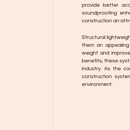
provide better aco
soundproofing enh
construction an attra
Structural lightwei
them an appealing 
weight and improved
benefits, these sys
industry. As the co
construction systems
environment.