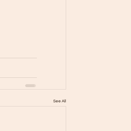
See All