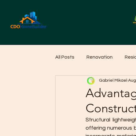
All Posts
Renovation
Resi
Gabriel Mikael
Aug
Home Cleaning Ideas
Hom
Advantage
Construc
Structural lightwei
offering numerous b