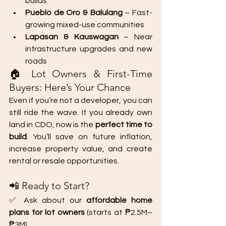
builds
Pueblo de Oro & Balulang
 – Fast-
growing mixed-use communities
Lapasan & Kauswagan
 – Near 
infrastructure upgrades and new 
roads
🏠 Lot Owners & First-Time 
Buyers: Here’s Your Chance
Even if you’re not a developer, you can 
still ride the wave. If you already own 
land in CDO, now is the 
perfect time to 
build
. You’ll save on future inflation, 
increase property value, and create 
rental or resale opportunities.
📲 Ready to Start?
✅ Ask about our 
affordable home 
plans for lot owners
 (starts at ₱2.5M–
₱3M)