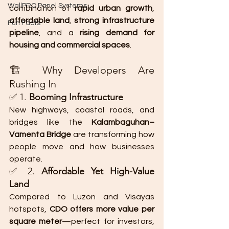
WallPRO Panel Systems
combination of 
rapid urban growth
, 
affordable land
, 
strong infrastructure 
Fun Facts
pipeline
, and a 
rising demand for 
housing and commercial spaces
.
🏗️ Why Developers Are 
Rushing In
✅ 1. 
Booming Infrastructure
New highways, coastal roads, and 
bridges like the 
Kalambaguhan–
Vamenta Bridge
 are transforming how 
people move and how businesses 
operate.
✅ 2. 
Affordable Yet High-Value 
Land
Compared to Luzon and Visayas 
hotspots, 
CDO offers more value per 
square meter
—perfect for investors, 