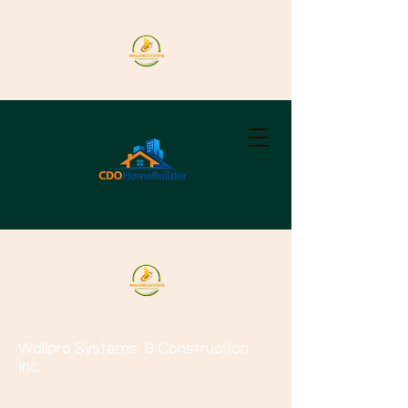
Wallpro Systems
& Construction
Inc.