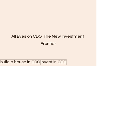
All Eyes on CDO: The New Investment 
Frontier
build a house in CDO
invest in CDO
lot owner home building
CDO housing boom
construction trends Mindanao
developers in Cagayan de Oro
real estate investment Mindanao
Cagayan de Oro real estate
Residential Construction
Construction
WallPRO Panel Systems