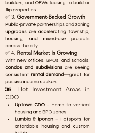
builders, and OFWs looking to build or 
flip properties.
✅ 3. 
Government-Backed Growth
Public-private partnerships and zoning 
upgrades are accelerating township, 
housing, and mixed-use projects 
across the city.
✅ 4. 
Rental Market Is Growing
With new offices, BPOs, and schools, 
condos and subdivisions
 are seeing 
consistent 
rental demand
—great for 
passive income seekers.
🌆 Hot Investment Areas in 
CDO
Uptown CDO
 – Home to vertical 
housing and BPO zones
Lumbia & Iponan
 – Hotspots for 
affordable housing and custom 