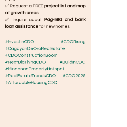
✅ Request a FREE 
project list and map 
of growth areas
✅ Inquire about 
Pag-IBIG and bank 
loan assistance
 for new homes
#InvestInCDO
#CDORising
#CagayanDeOroRealEstate
#CDOConstructionBoom
#NextBigThingCDO
#BuildInCDO
#MindanaoPropertyHotspot
#RealEstateTrendsCDO
#CDO2025
#AffordableHousingCDO