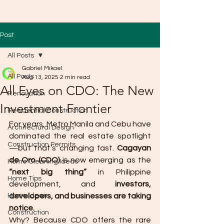
Post
All Posts
Gabriel Mikael
All Posts
Aug 13, 2025
2 min read
All Eyes on CDO: The New
Renovation
Investment Frontier
Residential Construction
For years, Metro Manila and Cebu have 
Architectural Design
dominated the real estate spotlight
Construction Permits
—but that’s changing fast. 
Cagayan 
de Oro (CDO)
 is now emerging as the 
Home Cleaning Ideas
“next big thing”
 in Philippine 
Home Tips
development, and 
investors, 
Home Ideas
developers, and businesses are taking 
notice.
Construction
Why? Because CDO offers the rare 