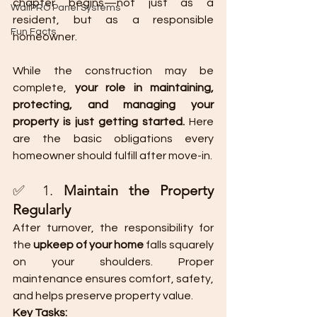
chapter begins—not just as a 
WallPRO Panel Systems
resident, but as a responsible 
Fun Facts
homeowner.
While the construction may be 
complete, 
your role in maintaining, 
protecting, and managing your 
property is just getting started.
 Here 
are the basic obligations every 
homeowner should fulfill after move-in.
✅ 1. 
Maintain the Property 
Regularly
After turnover, the responsibility for 
the 
upkeep of your home
 falls squarely 
on your shoulders. Proper 
maintenance ensures comfort, safety, 
and helps preserve property value.
Key Tasks: