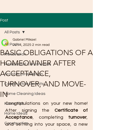
Post
All Posts
Gabriel Mikael
All Posts
Jun 4, 2025
2 min read
BASIC OBLIGATIONS OF A
Renovation
HOMEOWNER AFTER
Residential Construction
ACCEPTANCE,
Architectural Design
TURNOVER, AND MOVE-
Construction Permits
IN
Home Cleaning Ideas
Congratulations on your new home! 
Home Tips
After signing the 
Certificate of 
Home Ideas
Acceptance
, completing 
turnover
, 
Construction
and settling into your space, a new 