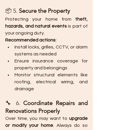
📦 5. 
Secure the Property
Protecting your home from 
theft, 
hazards, and natural events
 is part of 
your ongoing duty.
Recommended actions:
Install locks, grilles, CCTV, or alarm 
systems as needed
Ensure insurance coverage for 
property and belongings
Monitor structural elements like 
roofing, electrical wiring, and 
drainage
🔧 6. 
Coordinate Repairs and 
Renovations Properly
Over time, you may want to 
upgrade 
or modify your home
. Always do so 