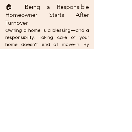
🏠 Being a Responsible 
Homeowner Starts After 
Turnover
Owning a home is a blessing—and a 
responsibility. Taking care of your 
home doesn’t end at move-in. By 
staying informed, proactive, and 
involved, you not only safeguard your 
property but also 
contribute to a 
thriving and well-managed community.