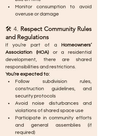
Monitor consumption to avoid 
overuse or damage
🛠️ 4. 
Respect Community Rules 
and Regulations
If you’re part of a 
Homeowners’ 
Association (HOA)
 or a residential 
development, there are shared 
responsibilities and restrictions.
You’re expected to:
Follow subdivision rules, 
construction guidelines, and 
security protocols
Avoid noise disturbances and 
violations of shared space use
Participate in community efforts 
and general assemblies (if 
required)