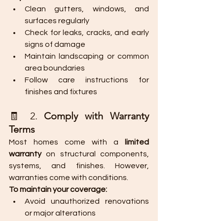
Clean gutters, windows, and 
surfaces regularly
Check for leaks, cracks, and early 
signs of damage
Maintain landscaping or common 
area boundaries
Follow care instructions for 
finishes and fixtures
🧾 2. 
Comply with Warranty 
Terms
Most homes come with a 
limited 
warranty
 on structural components, 
systems, and finishes. However, 
warranties come with conditions.
To maintain your coverage:
Avoid unauthorized renovations 
or major alterations