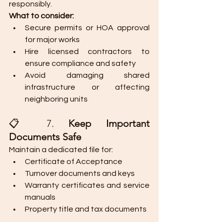
responsibly.
What to consider:
Secure permits or HOA approval 
for major works
Hire licensed contractors to 
ensure compliance and safety
Avoid damaging shared 
infrastructure or affecting 
neighboring units
📋 7. 
Keep Important 
Documents Safe
Maintain a dedicated file for:
Certificate of Acceptance
Turnover documents and keys
Warranty certificates and service 
manuals
Property title and tax documents