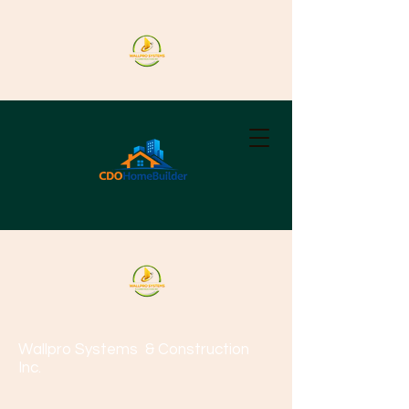
Wallpro Systems
& Construction
Inc.