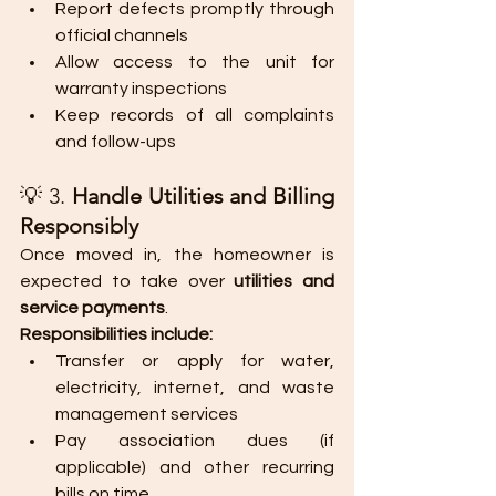
Report defects promptly through 
official channels
Allow access to the unit for 
warranty inspections
Keep records of all complaints 
and follow-ups
💡 3. 
Handle Utilities and Billing 
Responsibly
Once moved in, the homeowner is 
expected to take over 
utilities and 
service payments
.
Responsibilities include:
Transfer or apply for water, 
electricity, internet, and waste 
management services
Pay association dues (if 
applicable) and other recurring 
bills on time