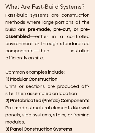
What Are Fast-Build Systems?
Fast-build systems are construction 
methods where large portions of the 
build are 
pre-made, pre-cut, or pre-
assembled
—either in a controlled 
environment or through standardized 
components—then installed 
efficiently on site.
Common examples include:
1) Modular Construction
Units or sections are produced off-
site, then assembled on location.
2) Prefabricated (Prefab) Components
Pre-made structural elements like wall 
panels, slab systems, stairs, or framing 
modules.
3) Panel Construction Systems