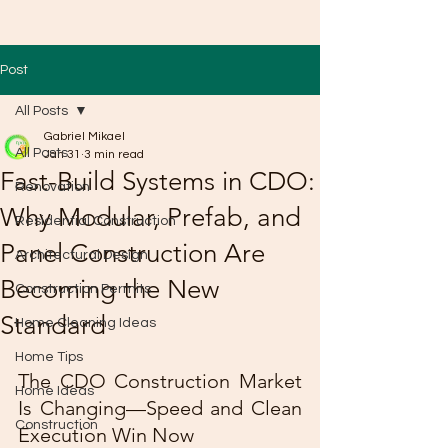
Post
All Posts
Gabriel Mikael
All Posts
Jan 31
3 min read
Fast-Build Systems in CDO:
Renovation
Why Modular, Prefab, and
Residential Construction
Panel Construction Are
Architectural Design
Becoming the New
Construction Permits
Standard
Home Cleaning Ideas
Home Tips
The CDO Construction Market 
Home Ideas
Is Changing—Speed and Clean 
Construction
Execution Win Now