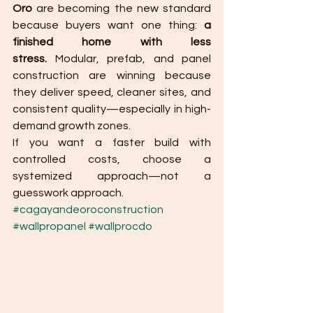
Oro
 are becoming the new standard 
because buyers want one thing: 
a 
finished home with less 
stress.
 Modular, prefab, and panel 
construction are winning because 
they deliver speed, cleaner sites, and 
consistent quality—especially in high-
demand growth zones.
If you want a faster build with 
controlled costs, choose a 
systemized approach—not a 
guesswork approach.
#cagayandeoroconstruction
#wallpropanel
#wallprocdo