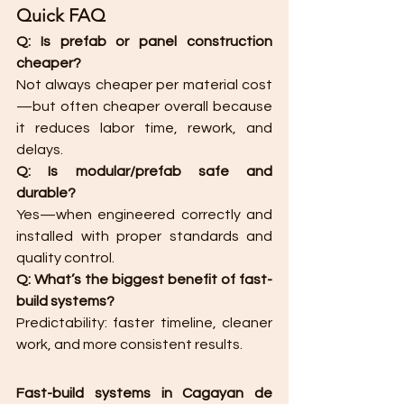
Quick FAQ
Q: Is prefab or panel construction 
cheaper?
Not always cheaper per material cost
—but often cheaper overall because 
it reduces labor time, rework, and 
delays.
Q: Is modular/prefab safe and 
durable?
Yes—when engineered correctly and 
installed with proper standards and 
quality control.
Q: What’s the biggest benefit of fast-
build systems?
Predictability: faster timeline, cleaner 
work, and more consistent results.
Fast-build systems in Cagayan de 