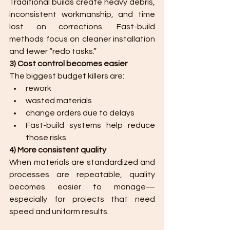
Traditional builds create heavy debris, 
inconsistent workmanship, and time 
lost on corrections. Fast-build 
methods focus on cleaner installation 
and fewer “redo tasks.”
3) Cost control becomes easier
The biggest budget killers are:
rework
wasted materials
change orders due to delays
Fast-build systems help reduce 
those risks.
4) More consistent quality
When materials are standardized and 
processes are repeatable, quality 
becomes easier to manage—
especially for projects that need 
speed and uniform results.