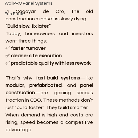
WallPRO Panel Systems
In Cagayan de Oro, the old 
Fun Facts
construction mindset is slowly dying:
“Build slow, fix later.”
Today, homeowners and investors 
want three things:
✅ 
faster turnover
✅ 
cleaner site execution
✅ 
predictable quality with less rework
That’s why 
fast-build systems
—like 
modular
, 
prefabricated
, and 
panel 
construction
—are gaining serious 
traction in CDO. These methods don’t 
just “build faster.” They build smarter.
When demand is high and costs are 
rising, speed becomes a competitive 
advantage.