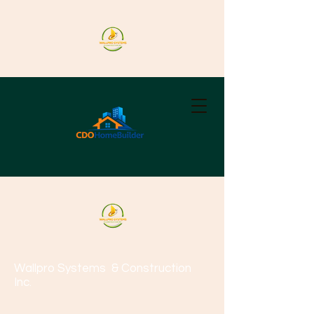
Wallpro Systems
& Construction
Inc.