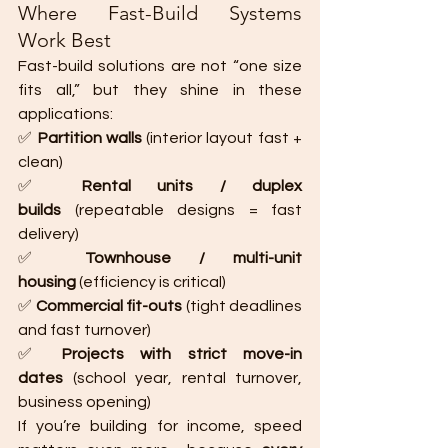
Where Fast-Build Systems 
Work Best
Fast-build solutions are not “one size 
fits all,” but they shine in these 
applications:
✅ 
Partition walls
 (interior layout fast + 
clean)
✅ 
Rental units / duplex 
builds
 (repeatable designs = fast 
delivery)
✅ 
Townhouse / multi-unit 
housing
 (efficiency is critical)
✅ 
Commercial fit-outs
 (tight deadlines 
and fast turnover)
✅ 
Projects with strict move-in 
dates
 (school year, rental turnover, 
business opening)
If you’re building for income, speed 