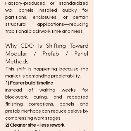
Factory-produced or standardized 
wall panels installed quickly for 
partitions, enclosures, or certain 
structural applications—reducing 
traditional blockwork time and mess.
Why CDO Is Shifting Toward 
Modular / Prefab / Panel 
Methods
This shift is happening because the 
market is demanding predictability.
1) Faster build timeline
Instead of waiting weeks for 
blockwork, curing, and repeated 
finishing corrections, panels and 
prefab methods can reduce delays by 
compressing work stages.
2) Cleaner site = less rework