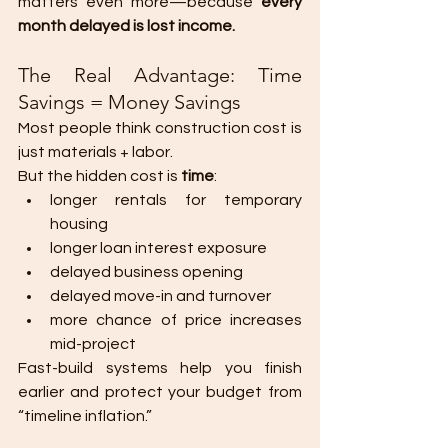
matters even more—because 
every 
month delayed is lost income.
The Real Advantage: Time 
Savings = Money Savings
Most people think construction cost is 
just materials + labor.
But the hidden cost is 
time
:
longer rentals for temporary 
housing
longer loan interest exposure
delayed business opening
delayed move-in and turnover
more chance of price increases 
mid-project
Fast-build systems help you finish 
earlier and protect your budget from 
“timeline inflation.”