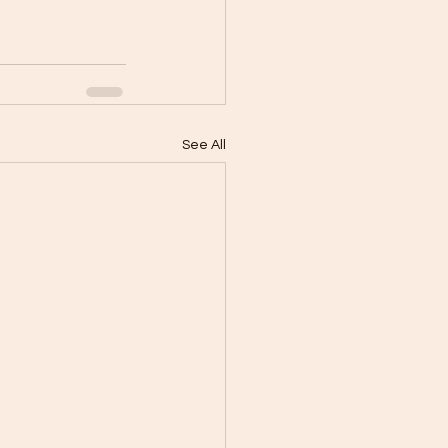
See All