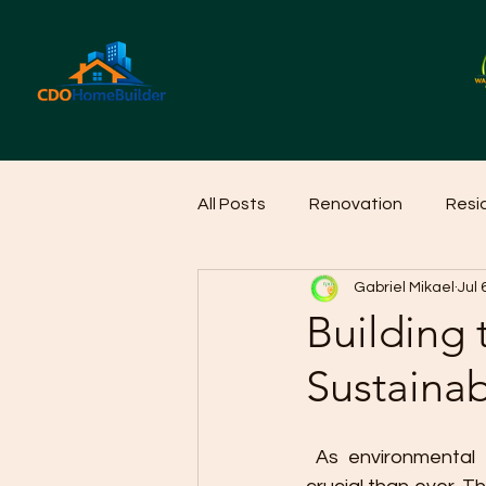
All Posts
Renovation
Resi
Gabriel Mikael
Jul 
Home Cleaning Ideas
Hom
Building 
Sustaina
 As environmental awareness increases, sustainable home design is becoming more 