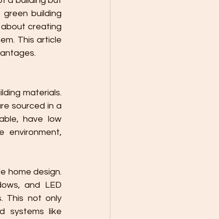
 a building but 
green building 
 about creating 
m. This article 
vantages.
ding materials. 
e sourced in a 
ble, have low 
 environment, 
le home design. 
ndows, and LED 
 This not only 
d systems like 