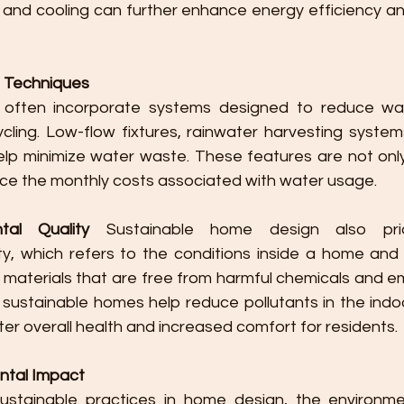
and cooling can further enhance energy efficiency an
 Techniques
 often incorporate systems designed to reduce wa
ling. Low-flow fixtures, rainwater harvesting systems,
help minimize water waste. These features are not only
uce the monthly costs associated with water usage.
tal Quality
 Sustainable home design also priori
ty, which refers to the conditions inside a home and t
 materials that are free from harmful chemicals and em
, sustainable homes help reduce pollutants in the indo
ter overall health and increased comfort for residents.
ntal Impact