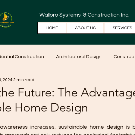
Wallpro Systems
& Construction Inc.
HOME
ABOUT US
SERVICES
dential Construction
Architectural Design
Construct
6, 2024
2 min read
e Tips
Home Ideas
Construction
WallPRO Pan
the Future: The Advantag
ble Home Design