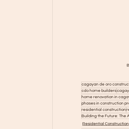
B
cagayan de oro construc
cdo home builders
cagay
home renovation in caga
phases in construction pr
residential construction
r
Building the Future: The
Residential Construction