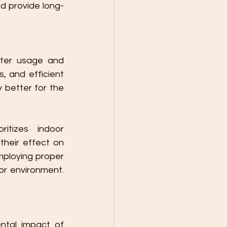
d provide long-
ter usage and 
 and efficient 
 better for the 
tizes indoor 
heir effect on 
ploying proper 
or environment. 