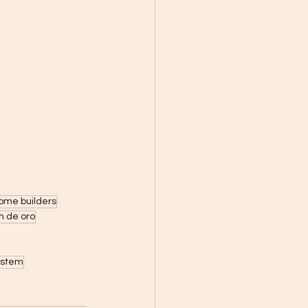
ome builders
n de oro
ystem