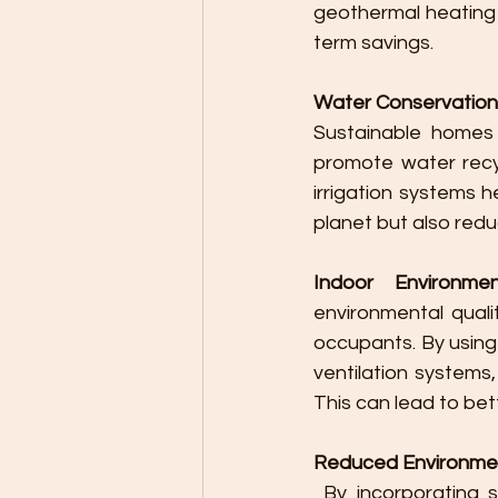
geothermal heating 
term savings.
Water Conservation
Sustainable homes
promote water recyc
irrigation systems 
planet but also red
Indoor Environmen
environmental quali
occupants. By using
ventilation systems
This can lead to bet
Reduced Environme
 By incorporating sustainable practices in home design, the environmental impact of 