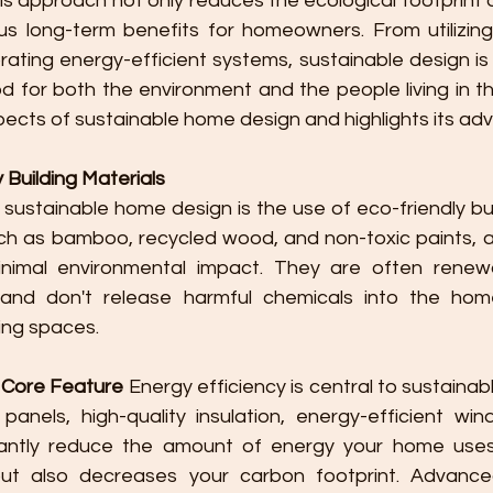
his approach not only reduces the ecological footprint of
s long-term benefits for homeowners. From utilizing 
rating energy-efficient systems, sustainable design is
 for both the environment and the people living in the
pects of sustainable home design and highlights its ad
y Building Materials
f sustainable home design is the use of eco-friendly buil
ch as bamboo, recycled wood, and non-toxic paints, ar
nimal environmental impact. They are often renewa
and don't release harmful chemicals into the home
ving spaces.
A Core Feature
 Energy efficiency is central to sustainab
 panels, high-quality insulation, energy-efficient wi
icantly reduce the amount of energy your home uses.
s but also decreases your carbon footprint. Advance