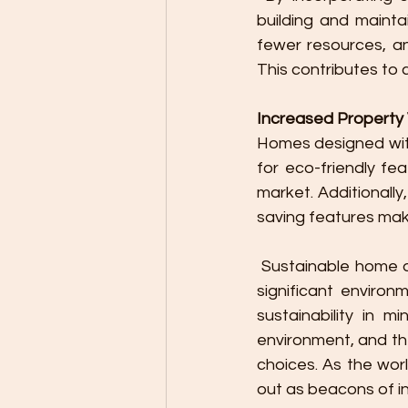
building and mainta
fewer resources, an
This contributes to 
Increased Property
Homes designed with
for eco-friendly fe
market. Additionall
saving features mak
 Sustainable home design is not just a trend but a forward-thinking approach that offers 
significant environ
sustainability in m
environment, and th
choices. As the wor
out as beacons of i