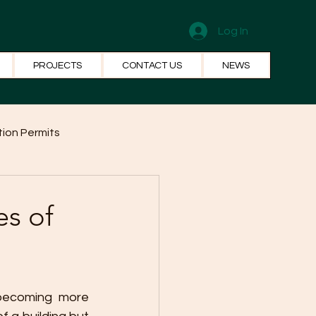
Log In
PROJECTS
CONTACT US
NEWS
ion Permits
el Systems
Fun Facts
es of