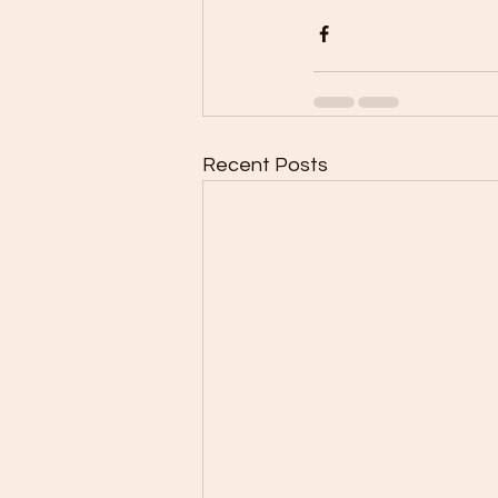
Recent Posts