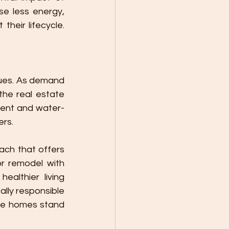
e less energy, 
eir lifecycle. 
lues. As demand 
he real estate 
cient and water-
ers.
r remodel with 
althier living 
ly responsible 
le homes stand 