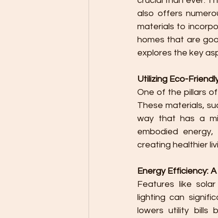
crucial than ever. T
also offers numerou
materials to incorpo
homes that are good
explores the key as
Utilizing Eco-Friendl
One of the pillars o
These materials, su
way that has a mi
embodied energy, 
creating healthier li
Energy Efficiency: 
Features like solar
lighting can signif
lowers utility bill