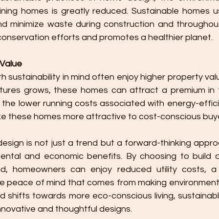
ining homes is greatly reduced. Sustainable homes us
d minimize waste during construction and throughout th
conservation efforts and promotes a healthier planet.
 Value
 sustainability in mind often enjoy higher property va
atures grows, these homes can attract a premium in t
y, the lower running costs associated with energy-effi
e these homes more attractive to cost-conscious buy
mental and economic benefits. By choosing to build o
ind, homeowners can enjoy reduced utility costs, a he
e peace of mind that comes from making environmental
ld shifts towards more eco-conscious living, sustainab
nnovative and thoughtful designs.