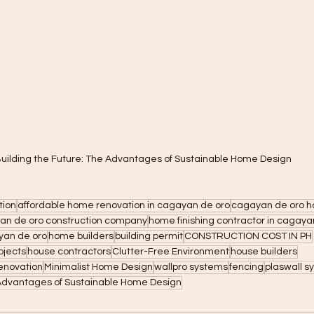
uilding the Future: The Advantages of Sustainable Home Design
tion
affordable home renovation in cagayan de oro
cagayan de oro h
an de oro construction company
home finishing contractor in cagaya
yan de oro
home builders
building permit
CONSTRUCTION COST IN PH
ojects
house contractors
Clutter-Free Environment
house builders
enovation
Minimalist Home Design
wallpro systems
fencing
plaswall s
 Advantages of Sustainable Home Design