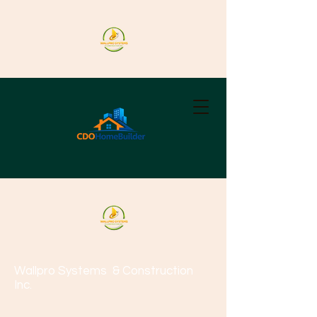
Wallpro Systems
& Construction
Inc.