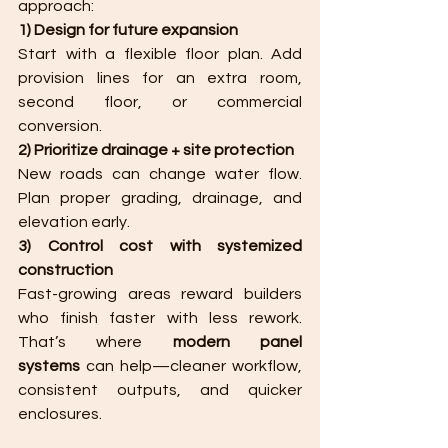
approach:
1) Design for future expansion
Start with a flexible floor plan. Add 
provision lines for an extra room, 
second floor, or commercial 
conversion.
2) Prioritize drainage + site protection
New roads can change water flow. 
Plan proper grading, drainage, and 
elevation early.
3) Control cost with systemized 
construction
Fast-growing areas reward builders 
who finish faster with less rework. 
That’s where 
modern panel 
systems
 can help—cleaner workflow, 
consistent outputs, and quicker 
enclosures.