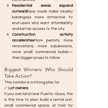
Residential areas expand 
outward
New roads make nearby 
barangays more attractive to 
end-users who want affordability 
and better access to the city.
Construction activity 
accelerates
More permits, more 
renovations, more subdivisions, 
more small commercial builds—
then bigger projects follow.
Biggest Winners: Who Should 
Take Action?
This corridor is a strong play for:
✅ 
Lot owners
If you own land near Puerto–Gusa, this 
is the time to plan: build a rental unit, 
small commercial space, or hold for 