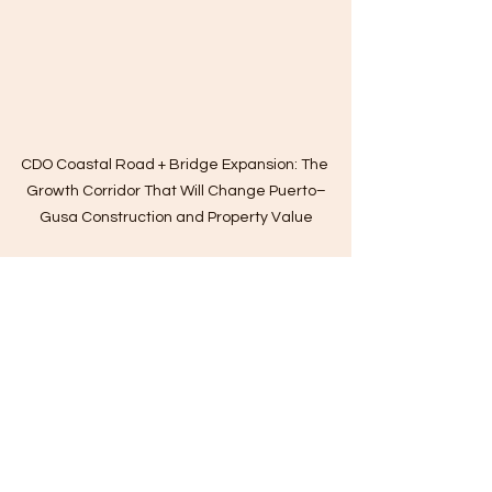
CDO Coastal Road + Bridge Expansion: The 
Growth Corridor That Will Change Puerto–
Gusa Construction and Property Value
cagayan de oro construction
Basic Cost of Building a House in the Philippines
Bare unit renovation ideas
Bank Home Construction Loan
Basic Cost to Build a Tiny House
Basic Essential Guide for Planning to Build and Applying for Construction Loans
Basic Estimated Construction Permit Cost
Basic Ethical Standards in Construction
Basic Guide When Hiring Your Builder