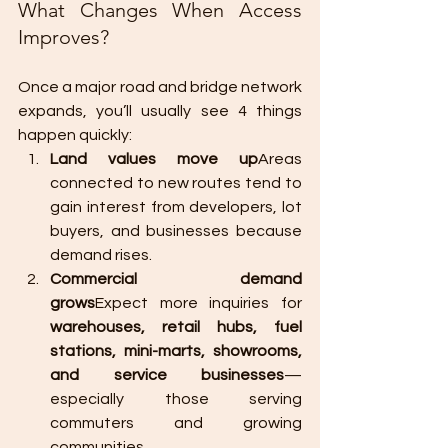
What Changes When Access 
Improves?
Once a major road and bridge network 
expands, you’ll usually see 4 things 
happen quickly:
Land values move up
Areas 
connected to new routes tend to 
gain interest from developers, lot 
buyers, and businesses because 
demand rises.
Commercial demand 
grows
Expect more inquiries for 
warehouses, retail hubs, fuel 
stations, mini-marts, showrooms, 
and service businesses
—
especially those serving 
commuters and growing 
communities.