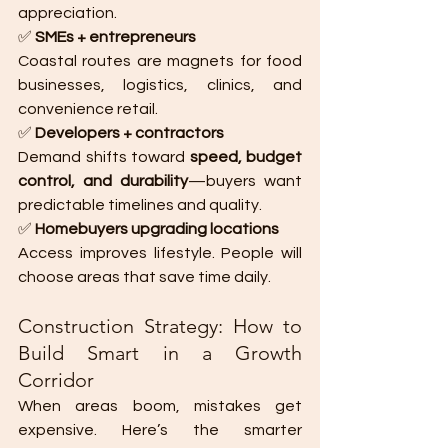
appreciation.
✅ 
SMEs + entrepreneurs
Coastal routes are magnets for food 
businesses, logistics, clinics, and 
convenience retail.
✅ 
Developers + contractors
Demand shifts toward 
speed, budget 
control, and durability
—buyers want 
predictable timelines and quality.
✅ 
Homebuyers upgrading locations
Access improves lifestyle. People will 
choose areas that save time daily.
Construction Strategy: How to 
Build Smart in a Growth 
Corridor
When areas boom, mistakes get 
expensive. Here’s the smarter 