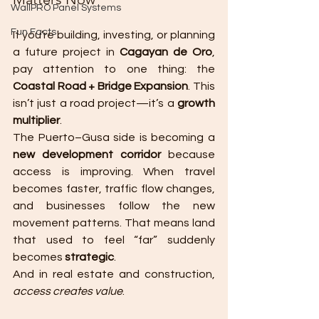
WallPRO Panel Systems
Fun Facts
If you’re building, investing, or planning 
a future project in 
Cagayan de Oro
, 
pay attention to one thing: the 
Coastal Road + Bridge Expansion
. This 
isn’t just a road project—it’s a 
growth 
multiplier
.
The Puerto–Gusa side is becoming a 
new development corridor
 because 
access is improving. When travel 
becomes faster, traffic flow changes, 
and businesses follow the new 
movement patterns. That means land 
that used to feel “far” suddenly 
becomes 
strategic
.
And in real estate and construction, 
access creates value
.