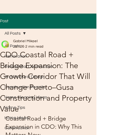
Post
All Posts
Gabriel Mikael
All Posts
Jan 26
2 min read
CDO Coastal Road +
Renovation
Bridge Expansion: The
Residential Construction
Growth Corridor That Will
Architectural Design
Change Puerto–Gusa
Construction Permits
Construction and Property
Home Cleaning Ideas
Value
Home Tips
Coastal Road + Bridge 
Home Ideas
Expansion in CDO: Why This 
Construction
Matters Now