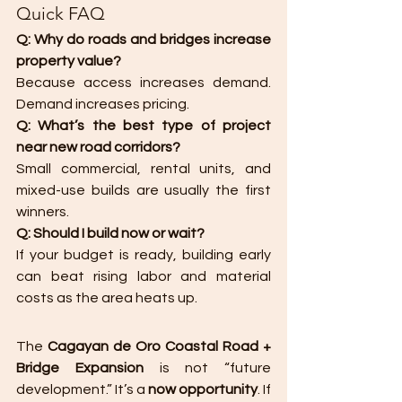
Quick FAQ 
Q: Why do roads and bridges increase 
property value?
Because access increases demand. 
Demand increases pricing.
Q: What’s the best type of project 
near new road corridors?
Small commercial, rental units, and 
mixed-use builds are usually the first 
winners.
Q: Should I build now or wait?
If your budget is ready, building early 
can beat rising labor and material 
costs as the area heats up.
The 
Cagayan de Oro Coastal Road + 
Bridge Expansion
 is not “future 
development.” It’s a 
now opportunity
. If 