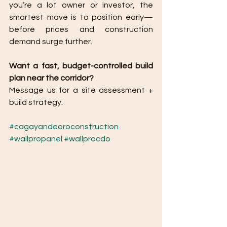
you’re a lot owner or investor, the 
smartest move is to position early—
before prices and construction 
demand surge further.
Want a fast, budget-controlled build 
plan near the corridor?
Message us for a site assessment + 
build strategy.
#cagayandeoroconstruction
#wallpropanel
#wallprocdo