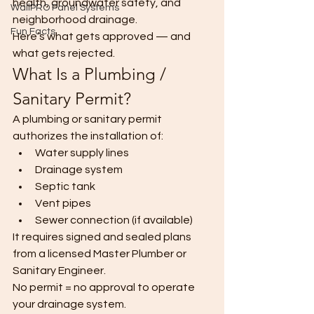
health, groundwater safety, and 
WallPRO Panel Systems
neighborhood drainage.
Fun Facts
Here’s what gets approved — and 
what gets rejected.
What Is a Plumbing / 
Sanitary Permit?
A plumbing or sanitary permit 
authorizes the installation of:
Water supply lines
Drainage system
Septic tank
Vent pipes
Sewer connection (if available)
It requires signed and sealed plans 
from a licensed Master Plumber or 
Sanitary Engineer.
No permit = no approval to operate 
your drainage system.