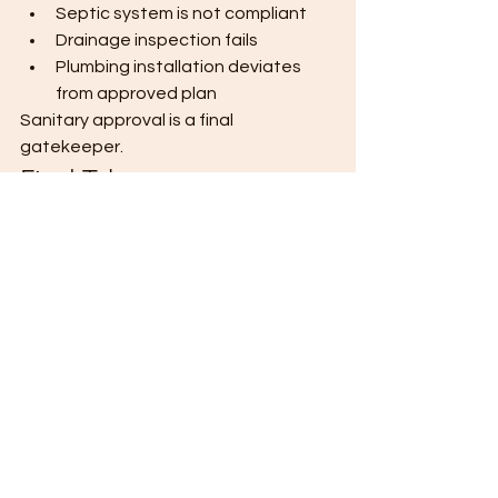
Septic system is not compliant
Drainage inspection fails
Plumbing installation deviates 
from approved plan
Sanitary approval is a final 
gatekeeper.
Final Takeaway
Plumbing compliance isn’t visible in 
finished photos — but it determines 
long-term functionality and legal 
approval. Build underground systems 
correctly the first time. Coordinate 
with licensed professionals .Inspect 
before covering. Pass inspection 
once — and avoid digging twice. 
#cagayandeoroconstruction
#wallpropanelsystem
#wallprocdo