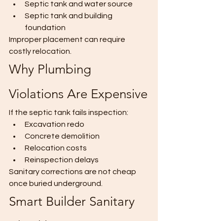
Septic tank and water source
Septic tank and building 
foundation
Improper placement can require 
costly relocation.
Why Plumbing 
Violations Are Expensive
If the septic tank fails inspection:
Excavation redo
Concrete demolition
Relocation costs
Reinspection delays
Sanitary corrections are not cheap 
once buried underground.
Smart Builder Sanitary 