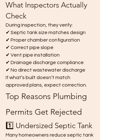
What Inspectors Actually 
Check
During inspection, they verify:
✔ Septic tank size matches design
✔ Proper chamber configuration
✔ Correct pipe slope
✔ Vent pipe installation
✔ Drainage discharge compliance
✔ No direct wastewater discharge
If what’s built doesn’t match 
approved plans, expect correction.
Top Reasons Plumbing 
Permits Get Rejected
1️⃣ Undersized Septic Tank
Many homeowners reduce septic tank 