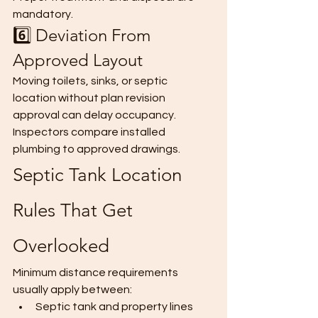
mandatory.
6️⃣ Deviation From 
Approved Layout
Moving toilets, sinks, or septic 
location without plan revision 
approval can delay occupancy.
Inspectors compare installed 
plumbing to approved drawings.
Septic Tank Location 
Rules That Get 
Overlooked
Minimum distance requirements 
usually apply between:
Septic tank and property lines