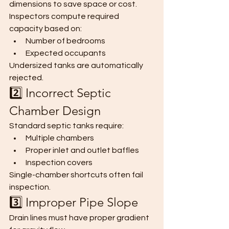
dimensions to save space or cost.
Inspectors compute required 
capacity based on:
Number of bedrooms
Expected occupants
Undersized tanks are automatically 
rejected.
2️⃣ Incorrect Septic 
Chamber Design
Standard septic tanks require:
Multiple chambers
Proper inlet and outlet baffles
Inspection covers
Single-chamber shortcuts often fail 
inspection.
3️⃣ Improper Pipe Slope
Drain lines must have proper gradient 