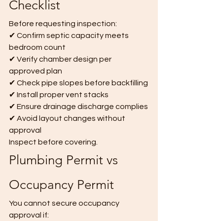
Checklist
Before requesting inspection:
✔ Confirm septic capacity meets 
bedroom count
✔ Verify chamber design per 
approved plan
✔ Check pipe slopes before backfilling
✔ Install proper vent stacks
✔ Ensure drainage discharge complies
✔ Avoid layout changes without 
approval
Inspect before covering.
Plumbing Permit vs 
Occupancy Permit
You cannot secure occupancy 
approval if: