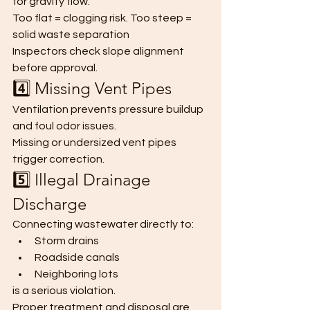
for gravity flow.
Too flat = clogging risk. Too steep = 
solid waste separation
Inspectors check slope alignment 
before approval.
4️⃣ Missing Vent Pipes
Ventilation prevents pressure buildup 
and foul odor issues.
Missing or undersized vent pipes 
trigger correction.
5️⃣ Illegal Drainage 
Discharge
Connecting wastewater directly to:
Storm drains
Roadside canals
Neighboring lots
is a serious violation.
Proper treatment and disposal are 