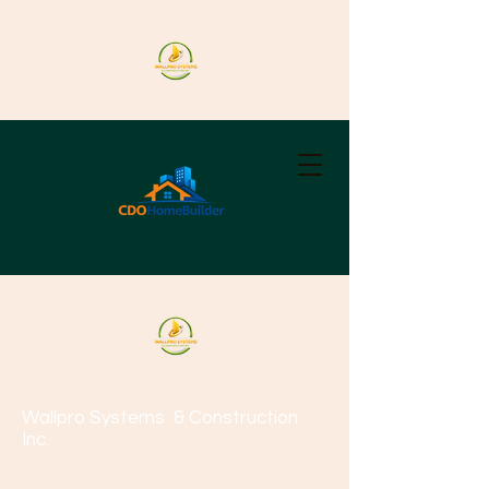
Wallpro Systems
& Construction
Inc.