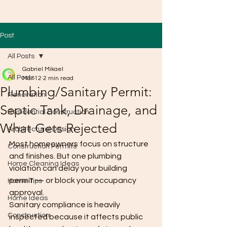
Post
All Posts
Gabriel Mikael
All Posts
Mar 12
2 min read
Plumbing/Sanitary Permit:
Renovation
Septic Tank, Drainage, and
Residential Construction
What Gets Rejected
Architectural Design
Most homeowners focus on structure 
Construction Permits
and finishes. But one plumbing 
Home Cleaning Ideas
violation can delay your building 
permit — or block your occupancy 
Home Tips
approval.
Home Ideas
Sanitary compliance is heavily 
Construction
inspected because it affects public 