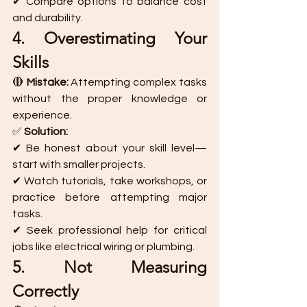
✔ Compare options to balance cost 
and durability.
4. Overestimating Your 
Skills
🔴 
Mistake:
 Attempting complex tasks 
without the proper knowledge or 
experience.
✅ 
Solution:
✔ Be honest about your skill level—
start with smaller projects.
✔ Watch tutorials, take workshops, or 
practice before attempting major 
tasks.
✔ Seek professional help for critical 
jobs like electrical wiring or plumbing.
5. Not Measuring 
Correctly