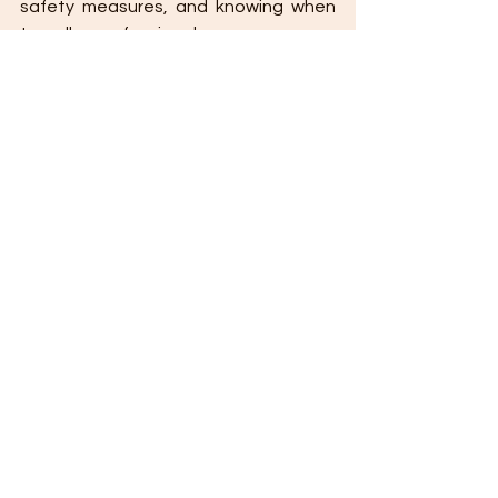
safety measures, and knowing when 
to call a professional, you can ensure 
a successful and stress-free DIY 
experience.
🔹 
Final Tip:
 Always research, measure 
twice, and never rush—precision and 
patience are key to a great DIY 
project! 🚧🔨