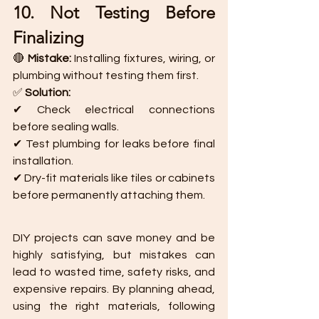
10. Not Testing Before 
Finalizing
🔴 
Mistake:
 Installing fixtures, wiring, or 
plumbing without testing them first.
✅ 
Solution:
✔ Check electrical connections 
before sealing walls.
✔ Test plumbing for leaks before final 
installation.
✔ Dry-fit materials like tiles or cabinets 
before permanently attaching them.
DIY projects can save money and be 
highly satisfying, but mistakes can 
lead to wasted time, safety risks, and 
expensive repairs. By planning ahead, 
using the right materials, following 