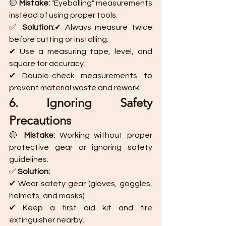
🔴 
Mistake:
 "Eyeballing" measurements 
instead of using proper tools.
✅ 
Solution:
✔ Always measure twice 
before cutting or installing.
✔ Use a measuring tape, level, and 
square for accuracy.
✔ Double-check measurements to 
prevent material waste and rework.
6. Ignoring Safety 
Precautions
🔴 
Mistake:
 Working without proper 
protective gear or ignoring safety 
guidelines.
✅ 
Solution:
✔ Wear safety gear (gloves, goggles, 
helmets, and masks).
✔ Keep a first aid kit and fire 
extinguisher nearby.