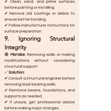
✔ Clean, sand, and prime surfaces 
before painting or installing.
✔ Remove old coatings or debris to 
ensure better bonding.
✔ Follow manufacturer instructions for 
surface preparation.
9. Ignoring Structural 
Integrity
🔴 
Mistake:
 Removing walls or making 
modifications without considering 
structural support.
✅ 
Solution:
✔ Consult a structural engineer before 
removing load-bearing walls.
✔ Reinforce beams, foundations, and 
supports as needed.
✔ If unsure, get professional advice 
before making major changes.