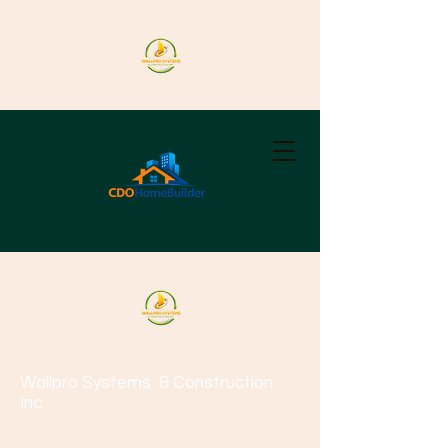
Wallpro Systems
& Construction
Inc.