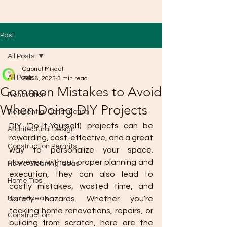
Post
All Posts
Gabriel Mikael
All Posts
Feb 8, 2025
3 min read
Common Mistakes to Avoid
Renovation
When Doing DIY Projects
Residential Construction
DIY (Do-It-Yourself) projects can be 
Architectural Design
rewarding, cost-effective, and a great 
Construction Permits
way to personalize your space. 
However, without proper planning and 
Home Cleaning Ideas
execution, they can also lead to 
Home Tips
costly mistakes, wasted time, and 
Home Ideas
safety hazards. Whether you’re 
tackling home renovations, repairs, or 
Construction
building from scratch, here are the 