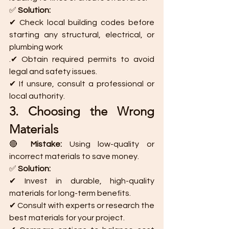
✅ 
Solution:
✔ Check local building codes before 
starting any structural, electrical, or 
plumbing work
.✔ Obtain required permits to avoid 
legal and safety issues.
✔ If unsure, consult a professional or 
local authority.
3. Choosing the Wrong 
Materials
🔴 
Mistake:
 Using low-quality or 
incorrect materials to save money.
✅ 
Solution:
✔ Invest in durable, high-quality 
materials for long-term benefits.
✔ Consult with experts or research the 
best materials for your project.