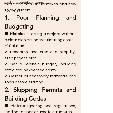
WallPRO Panel Systems
most common DIY mistakes and how 
to avoid them.
Fun Facts
1. Poor Planning and 
Budgeting
🔴 
Mistake:
 Starting a project without 
a clear plan or underestimating costs.
✅ 
Solution:
✔ Research and create a step-by-
step project plan.
✔ Set a realistic budget, including 
extra for unexpected costs.
✔ Gather all necessary materials and 
tools before starting.
2. Skipping Permits and 
Building Codes
🔴 
Mistake:
 Ignoring local regulations, 
leading to fines or unsafe structures.