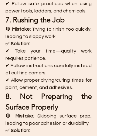
✔ Follow safe practices when using 
power tools, ladders, and chemicals.
7. Rushing the Job
🔴 
Mistake:
 Trying to finish too quickly, 
leading to sloppy work.
✅ 
Solution:
✔ Take your time—quality work 
requires patience.
✔ Follow instructions carefully instead 
of cutting corners.
✔ Allow proper drying/curing times for 
paint, cement, and adhesives.
8. Not Preparing the 
Surface Properly
🔴 
Mistake:
 Skipping surface prep, 
leading to poor adhesion or durability.
✅ 
Solution: