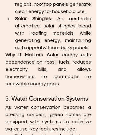
regions, rooftop panels generate 
clean energy for household use.
Solar Shingles
: An aesthetic 
alternative, solar shingles blend 
with roofing materials while 
generating energy, maintaining 
curb appeal without bulky panels​
Why It Matters
: Solar energy cuts 
dependence on fossil fuels, reduces 
electricity bills, and allows 
homeowners to contribute to 
renewable energy goals.
3. 
Water Conservation Systems
As water conservation becomes a 
pressing concern, green homes are 
equipped with systems to optimize 
water use. Key features include: