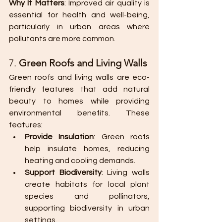
Why It Matters
: Improved air quality is 
essential for health and well-being, 
particularly in urban areas where 
pollutants are more common.
7. 
Green Roofs and Living Walls
Green roofs and living walls are eco-
friendly features that add natural 
beauty to homes while providing 
environmental benefits. These 
features:
Provide Insulation
: Green roofs 
help insulate homes, reducing 
heating and cooling demands.
Support Biodiversity
: Living walls 
create habitats for local plant 
species and pollinators, 
supporting biodiversity in urban 
settings.