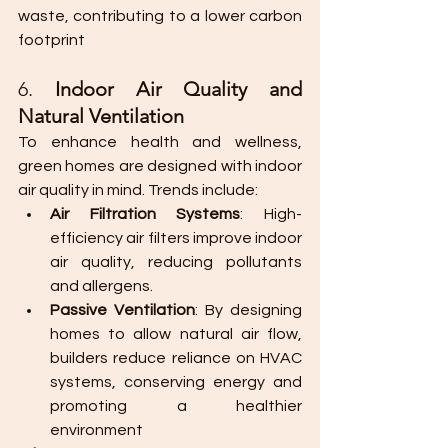
waste, contributing to a lower carbon 
footprint​
6. 
Indoor Air Quality and 
Natural Ventilation
To enhance health and wellness, 
green homes are designed with indoor 
air quality in mind. Trends include:
Air Filtration Systems
: High-
efficiency air filters improve indoor 
air quality, reducing pollutants 
and allergens.
Passive Ventilation
: By designing 
homes to allow natural air flow, 
builders reduce reliance on HVAC 
systems, conserving energy and 
promoting a healthier 
environment​