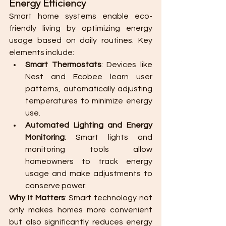
Energy Efficiency
Smart home systems enable eco-
friendly living by optimizing energy 
usage based on daily routines. Key 
elements include:
Smart Thermostats
: Devices like 
Nest and Ecobee learn user 
patterns, automatically adjusting 
temperatures to minimize energy 
use.
Automated Lighting and Energy 
Monitoring
: Smart lights and 
monitoring tools allow 
homeowners to track energy 
usage and make adjustments to 
conserve power.
Why It Matters
: Smart technology not 
only makes homes more convenient 
but also significantly reduces energy 