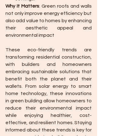
Why It Matters
: Green roofs and walls 
not only improve energy efficiency but 
also add value to homes by enhancing 
their aesthetic appeal and 
environmental impact​
These eco-friendly trends are 
transforming residential construction, 
with builders and homeowners 
embracing sustainable solutions that 
benefit both the planet and their 
wallets. From solar energy to smart 
home technology, these innovations 
in green building allow homeowners to 
reduce their environmental impact 
while enjoying healthier, cost-
effective, and resilient homes. Staying 
informed about these trends is key for 