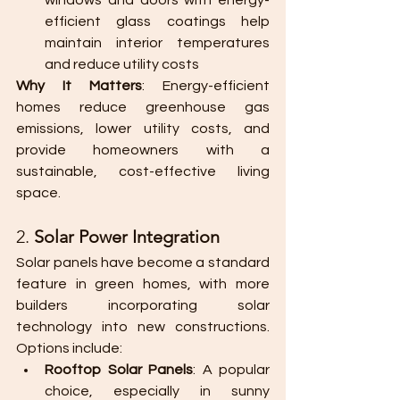
windows and doors with energy-
efficient glass coatings help 
maintain interior temperatures 
and reduce utility costs​
Why It Matters
: Energy-efficient 
homes reduce greenhouse gas 
emissions, lower utility costs, and 
provide homeowners with a 
sustainable, cost-effective living 
space.
2. 
Solar Power Integration
Solar panels have become a standard 
feature in green homes, with more 
builders incorporating solar 
technology into new constructions. 
Options include:
Rooftop Solar Panels
: A popular 
choice, especially in sunny 