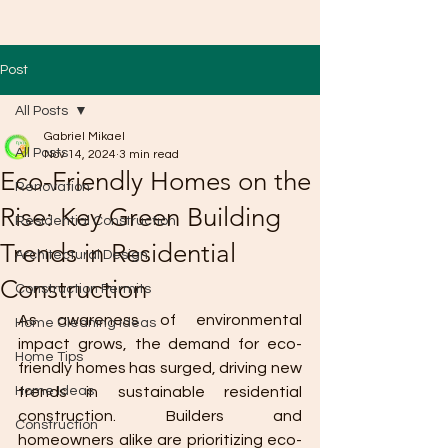
Post
All Posts
Gabriel Mikael
All Posts
Nov 14, 2024
3 min read
Eco-Friendly Homes on the
Renovation
Rise: Key Green Building
Residential Construction
Trends in Residential
Architectural Design
Construction
Construction Permits
As awareness of environmental 
Home Cleaning Ideas
impact grows, the demand for eco-
Home Tips
friendly homes has surged, driving new 
Home Ideas
trends in sustainable residential 
construction. Builders and 
Construction
homeowners alike are prioritizing eco-