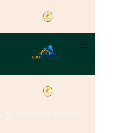
Wallpro Systems
& Construction
Inc.