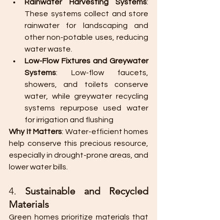
Rainwater Harvesting Systems
: 
These systems collect and store 
rainwater for landscaping and 
other non-potable uses, reducing 
water waste.
Low-Flow Fixtures and Greywater 
Systems
: Low-flow faucets, 
showers, and toilets conserve 
water, while greywater recycling 
systems repurpose used water 
for irrigation and flushing​
Why It Matters
: Water-efficient homes 
help conserve this precious resource, 
especially in drought-prone areas, and 
lower water bills.
4. 
Sustainable and Recycled 
Materials
Green homes prioritize materials that 