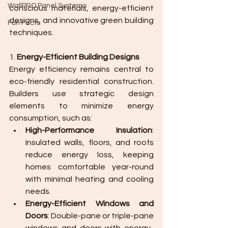
WallPRO Panel Systems
conscious materials, energy-efficient 
designs, and innovative green building 
Fun Facts
techniques.
1. 
Energy-Efficient Building Designs
Energy efficiency remains central to 
eco-friendly residential construction. 
Builders use strategic design 
elements to minimize energy 
consumption, such as:
High-Performance Insulation
: 
Insulated walls, floors, and roofs 
reduce energy loss, keeping 
homes comfortable year-round 
with minimal heating and cooling 
needs.
Energy-Efficient Windows and 
Doors
: Double-pane or triple-pane 