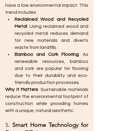
have a low environmental impact. This 
trend includes:
Reclaimed Wood and Recycled 
Metal
: Using reclaimed wood and 
recycled metal reduces demand 
for new materials and diverts 
waste from landfills.
Bamboo and Cork Flooring
: As 
renewable resources, bamboo 
and cork are popular for flooring 
due to their durability and eco-
friendly production processes​
Why It Matters
: Sustainable materials 
reduce the environmental footprint of 
construction while providing homes 
with a unique, natural aesthetic.
5. 
Smart Home Technology for 