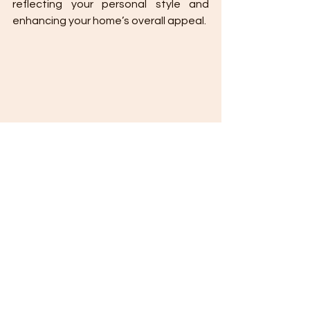
reflecting your personal style and 
enhancing your home’s overall appeal.
Essential Comprehensive Guide to 
Perfecting Your Home Landscaping