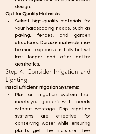
design.
Opt for Quality Materials:
Select high-quality materials for 
your hardscaping needs, such as 
paving, fences, and garden 
structures. Durable materials may 
be more expensive initially but will 
last longer and offer better 
aesthetics.
Step 4: Consider Irrigation and 
Lighting
Install Efficient Irrigation Systems:
Plan an irrigation system that 
meets your garden's water needs 
without wastage. Drip irrigation 
systems are effective for 
conserving water while ensuring 
plants get the moisture they 