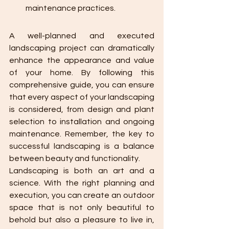
maintenance practices.
A well-planned and executed 
landscaping project can dramatically 
enhance the appearance and value 
of your home. By following this 
comprehensive guide, you can ensure 
that every aspect of your landscaping 
is considered, from design and plant 
selection to installation and ongoing 
maintenance. Remember, the key to 
successful landscaping is a balance 
between beauty and functionality.
Landscaping is both an art and a 
science. With the right planning and 
execution, you can create an outdoor 
space that is not only beautiful to 
behold but also a pleasure to live in, 