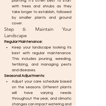
planting. It's often best to start 
with trees and shrubs as they 
take longer to establish, followed 
by smaller plants and ground 
cover.
Step 6: Maintain Your 
Landscape
Regular Maintenance:
Keep your landscape looking its 
best with regular maintenance. 
This includes pruning, weeding, 
fertilizing, and managing pests 
and diseases.
Seasonal Adjustments:
Adjust your care schedule based 
on the seasons. Different plants 
will have varying needs 
throughout the year, and climatic 
changes can impact watering and 