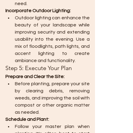
need.
Incorporate Outdoor Lighting:
Outdoor lighting can enhance the 
beauty of your landscape while 
improving security and extending 
usability into the evening. Use a 
mix of floodlights, path lights, and 
accent lighting to create 
ambiance and functionality.
Step 5: Execute Your Plan
Prepare and Clear the Site:
Before planting, prepare your site 
by clearing debris, removing 
weeds, and improving the soil with 
compost or other organic matter 
as needed.
Schedule and Plant:
Follow your master plan when 