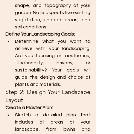
shape, and topography of your 
garden. Note aspects like existing 
vegetation, shaded areas, and 
soil conditions.
Define Your Landscaping Goals:
Determine what you want to 
achieve with your landscaping. 
Are you focusing on aesthetics, 
functionality, privacy, or 
sustainability? Your goals will 
guide the design and choice of 
plants and materials.
Step 2: Design Your Landscape 
Layout
Create a Master Plan:
Sketch a detailed plan that 
includes all areas of your 
landscape, from lawns and 