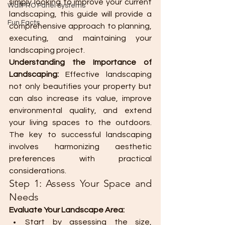
simply looking to improve your current 
WallPRO Panel Systems
landscaping, this guide will provide a 
Fun Facts
comprehensive approach to planning, 
executing, and maintaining your 
landscaping project.
Understanding the Importance of 
Landscaping:
 Effective landscaping 
not only beautifies your property but 
can also increase its value, improve 
environmental quality, and extend 
your living spaces to the outdoors. 
The key to successful landscaping 
involves harmonizing aesthetic 
preferences with practical 
considerations.
Step 1: Assess Your Space and 
Needs
Evaluate Your Landscape Area:
Start by assessing the size, 