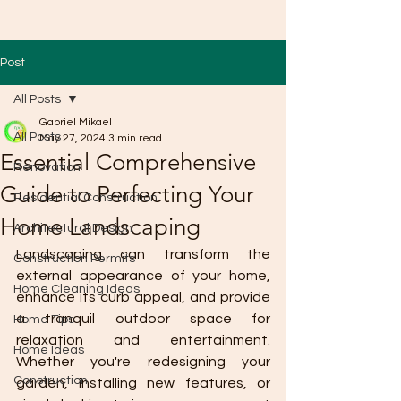
Post
All Posts
Gabriel Mikael
All Posts
May 27, 2024
3 min read
Essential Comprehensive
Renovation
Guide to Perfecting Your
Residential Construction
Home Landscaping
Architectural Design
Landscaping can transform the 
Construction Permits
external appearance of your home, 
Home Cleaning Ideas
enhance its curb appeal, and provide 
a tranquil outdoor space for 
Home Tips
relaxation and entertainment. 
Home Ideas
Whether you're redesigning your 
Construction
garden, installing new features, or 