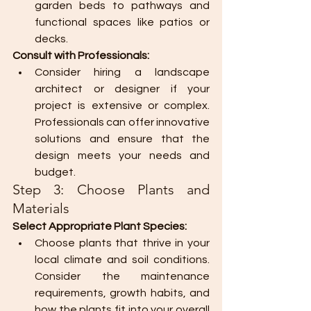
garden beds to pathways and 
functional spaces like patios or 
decks.
Consult with Professionals:
Consider hiring a landscape 
architect or designer if your 
project is extensive or complex. 
Professionals can offer innovative 
solutions and ensure that the 
design meets your needs and 
budget.
Step 3: Choose Plants and 
Materials
Select Appropriate Plant Species:
Choose plants that thrive in your 
local climate and soil conditions. 
Consider the maintenance 
requirements, growth habits, and 
how the plants fit into your overall 