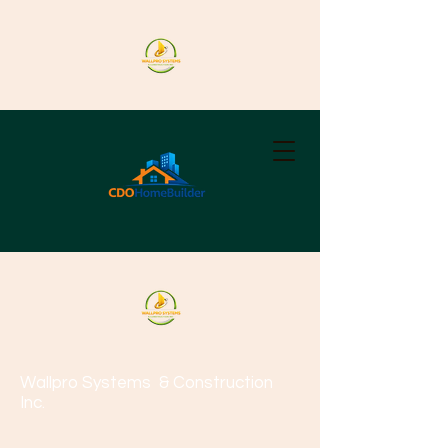
Wallpro Systems
& Construction
Inc.