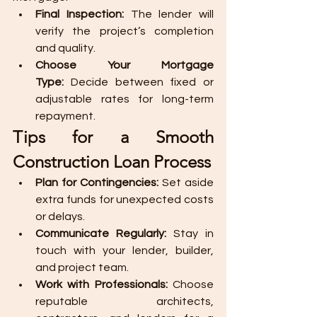
Final Inspection:
 The lender will 
verify the project’s completion 
and quality.
Choose Your Mortgage 
Type:
 Decide between fixed or 
adjustable rates for long-term 
repayment.
Tips for a Smooth 
Construction Loan Process
Plan for Contingencies:
 Set aside 
extra funds for unexpected costs 
or delays.
Communicate Regularly:
 Stay in 
touch with your lender, builder, 
and project team.
Work with Professionals:
 Choose 
reputable architects, 