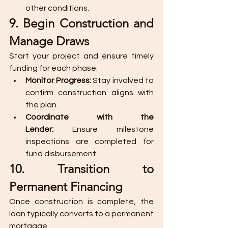
other conditions.
9. Begin Construction and 
Manage Draws
Start your project and ensure timely 
funding for each phase.
Monitor Progress:
 Stay involved to 
confirm construction aligns with 
the plan.
Coordinate with the 
Lender:
 Ensure milestone 
inspections are completed for 
fund disbursement.
10. Transition to 
Permanent Financing
Once construction is complete, the 
loan typically converts to a permanent 
mortgage.