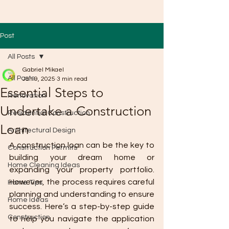
Post
All Posts
Gabriel Mikael
All Posts
Jan 9, 2025
3 min read
Essential Steps to
Renovation
Undertake a Construction
Residential Construction
Loan
Architectural Design
A construction loan can be the key to 
Construction Permits
building your dream home or 
Home Cleaning Ideas
expanding your property portfolio. 
However, the process requires careful 
Home Tips
planning and understanding to ensure 
Home Ideas
success. Here’s a step-by-step guide 
Construction
to help you navigate the application 