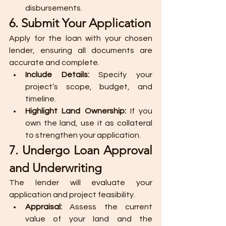
disbursements.
6. Submit Your Application
Apply for the loan with your chosen 
lender, ensuring all documents are 
accurate and complete.
Include Details:
 Specify your 
project’s scope, budget, and 
timeline.
Highlight Land Ownership:
 If you 
own the land, use it as collateral 
to strengthen your application.
7. Undergo Loan Approval 
and Underwriting
The lender will evaluate your 
application and project feasibility.
Appraisal:
 Assess the current 
value of your land and the 