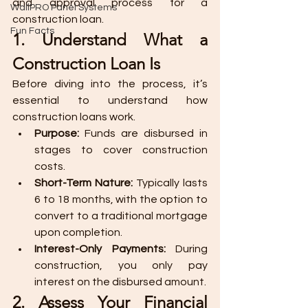
and approval process for a 
WallPRO Panel Systems
construction loan.
Fun Facts
1. Understand What a 
Construction Loan Is
Before diving into the process, it’s 
essential to understand how 
construction loans work.
Purpose:
 Funds are disbursed in 
stages to cover construction 
costs.
Short-Term Nature:
 Typically lasts 
6 to 18 months, with the option to 
convert to a traditional mortgage 
upon completion.
Interest-Only Payments:
 During 
construction, you only pay 
interest on the disbursed amount.
2. Assess Your Financial 