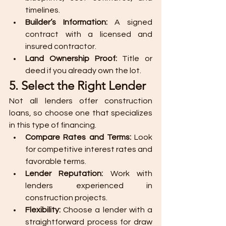
timelines.
Builder’s Information:
 A signed 
contract with a licensed and 
insured contractor.
Land Ownership Proof:
 Title or 
deed if you already own the lot.
5. Select the Right Lender
Not all lenders offer construction 
loans, so choose one that specializes 
in this type of financing.
Compare Rates and Terms:
 Look 
for competitive interest rates and 
favorable terms.
Lender Reputation:
 Work with 
lenders experienced in 
construction projects.
Flexibility:
 Choose a lender with a 
straightforward process for draw 