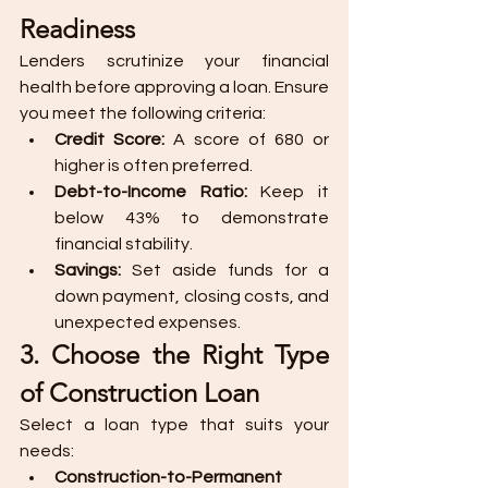
Readiness
Lenders scrutinize your financial 
health before approving a loan. Ensure 
you meet the following criteria:
Credit Score:
 A score of 680 or 
higher is often preferred.
Debt-to-Income Ratio:
 Keep it 
below 43% to demonstrate 
financial stability.
Savings:
 Set aside funds for a 
down payment, closing costs, and 
unexpected expenses.
3. Choose the Right Type 
of Construction Loan
Select a loan type that suits your 
needs:
Construction-to-Permanent 