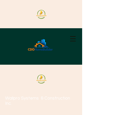
Wallpro Systems
& Construction
Inc.