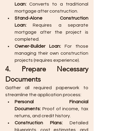
Loan:
 Converts to a traditional 
mortgage after construction.
Stand-Alone Construction 
Loan:
 Requires a separate 
mortgage after the project is 
completed.
Owner-Builder Loan:
 For those 
managing their own construction 
projects (requires experience).
4. Prepare Necessary 
Documents
Gather all required paperwork to 
streamline the application process:
Personal Financial 
Documents:
 Proof of income, tax 
returns, and credit history.
Construction Plans:
 Detailed 
blueprints, cost estimates, and 