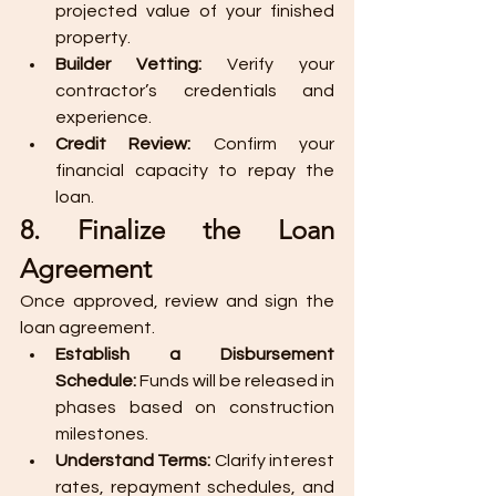
projected value of your finished 
property.
Builder Vetting:
 Verify your 
contractor’s credentials and 
experience.
Credit Review:
 Confirm your 
financial capacity to repay the 
loan.
8. Finalize the Loan 
Agreement
Once approved, review and sign the 
loan agreement.
Establish a Disbursement 
Schedule:
 Funds will be released in 
phases based on construction 
milestones.
Understand Terms:
 Clarify interest 
rates, repayment schedules, and 