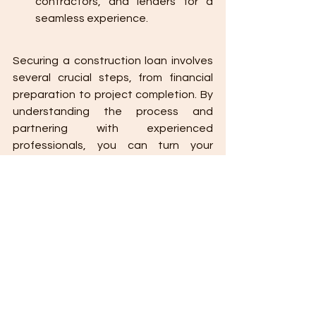
contractors, and lenders for a 
seamless experience.
Securing a construction loan involves 
several crucial steps, from financial 
preparation to project completion. By 
understanding the process and 
partnering with experienced 
professionals, you can turn your 
construction vision into reality.