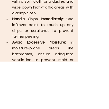
with a soft cloth or a duster, and 
wipe down high-traffic areas with 
a damp cloth.
Handle Chips Immediately:
 Use 
leftover paint to touch up any 
chips or scratches to prevent 
further peeling.
Avoid Excessive Moisture:
 In 
moisture-prone areas like 
bathrooms, ensure adequate 
ventilation to prevent mold or 
mildew growth on walls.
Pro Tip:
 Store leftover paint in 
a cool, dry place, labeled with 
the room name and color, so 
you’re ready for touch-ups 
when needed.