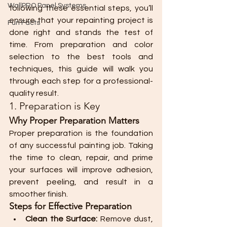
WallPRO Panel Systems
following these essential steps, you’ll 
ensure that your repainting project is 
Fun Facts
done right and stands the test of 
time. From preparation and color 
selection to the best tools and 
techniques, this guide will walk you 
through each step for a professional-
quality result.
1. Preparation is Key
Why Proper Preparation Matters
Proper preparation is the foundation 
of any successful painting job. Taking 
the time to clean, repair, and prime 
your surfaces will improve adhesion, 
prevent peeling, and result in a 
smoother finish.
Steps for Effective Preparation
Clean the Surface:
 Remove dust, 