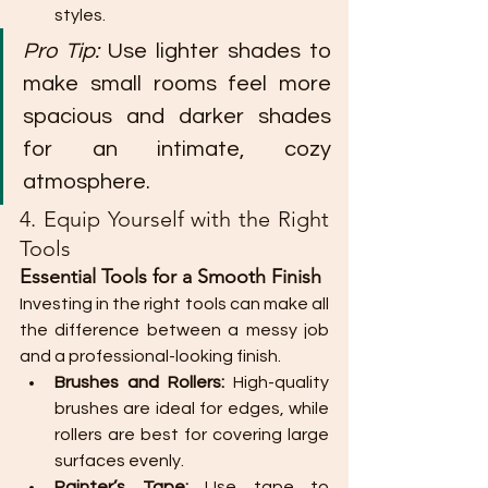
styles.
Pro Tip:
 Use lighter shades to 
make small rooms feel more 
spacious and darker shades 
for an intimate, cozy 
atmosphere.
4. Equip Yourself with the Right 
Tools
Essential Tools for a Smooth Finish
Investing in the right tools can make all 
the difference between a messy job 
and a professional-looking finish.
Brushes and Rollers:
 High-quality 
brushes are ideal for edges, while 
rollers are best for covering large 
surfaces evenly.
Painter’s Tape:
 Use tape to 