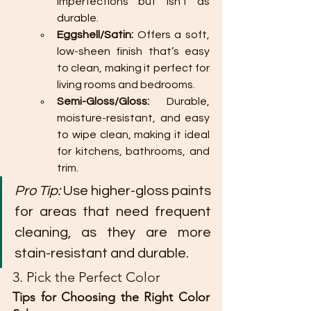
imperfections but isn’t as 
durable.
Eggshell/Satin:
 Offers a soft, 
low-sheen finish that’s easy 
to clean, making it perfect for 
living rooms and bedrooms.
Semi-Gloss/Gloss:
 Durable, 
moisture-resistant, and easy 
to wipe clean, making it ideal 
for kitchens, bathrooms, and 
trim.
Pro Tip:
 Use higher-gloss paints 
for areas that need frequent 
cleaning, as they are more 
stain-resistant and durable.
3. Pick the Perfect Color
Tips for Choosing the Right Color 