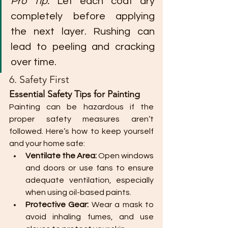
Pro Tip:
 Let each coat dry 
completely before applying 
the next layer. Rushing can 
lead to peeling and cracking 
over time.
6. Safety First
Essential Safety Tips for Painting
Painting can be hazardous if the 
proper safety measures aren’t 
followed. Here’s how to keep yourself 
and your home safe:
Ventilate the Area:
 Open windows 
and doors or use fans to ensure 
adequate ventilation, especially 
when using oil-based paints.
Protective Gear:
 Wear a mask to 
avoid inhaling fumes, and use 