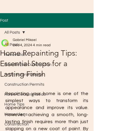
Post
All Posts
Gabriel Mikael
All Posts
Dec 4, 2024
4 min read
Home Repainting Tips:
Renovation
Essential Steps for a
Residential Construction
Lasting Finish
Architectural Design
Construction Permits
Repainting your home is one of the 
Home Cleaning Ideas
simplest ways to transform its 
Home Tips
appearance and improve its value. 
Home Ideas
However, achieving a smooth, long-
lasting finish requires more than just 
Construction
slapping on a new coat of paint. By 