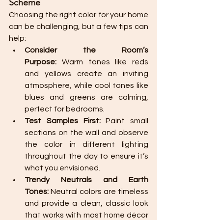
Scheme
Choosing the right color for your home 
can be challenging, but a few tips can 
help:
Consider the Room’s 
Purpose:
 Warm tones like reds 
and yellows create an inviting 
atmosphere, while cool tones like 
blues and greens are calming, 
perfect for bedrooms.
Test Samples First:
 Paint small 
sections on the wall and observe 
the color in different lighting 
throughout the day to ensure it’s 
what you envisioned.
Trendy Neutrals and Earth 
Tones:
 Neutral colors are timeless 
and provide a clean, classic look 
that works with most home décor 