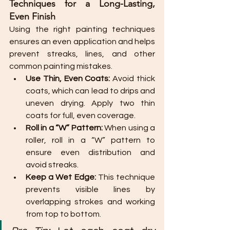
Techniques for a Long-Lasting, 
Even Finish
Using the right painting techniques 
ensures an even application and helps 
prevent streaks, lines, and other 
common painting mistakes.
Use Thin, Even Coats:
 Avoid thick 
coats, which can lead to drips and 
uneven drying. Apply two thin 
coats for full, even coverage.
Roll in a “W” Pattern:
 When using a 
roller, roll in a “W” pattern to 
ensure even distribution and 
avoid streaks.
Keep a Wet Edge:
 This technique 
prevents visible lines by 
overlapping strokes and working 
from top to bottom.