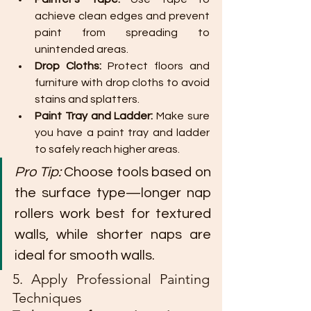
achieve clean edges and prevent 
paint from spreading to 
unintended areas.
Drop Cloths:
 Protect floors and 
furniture with drop cloths to avoid 
stains and splatters.
Paint Tray and Ladder:
 Make sure 
you have a paint tray and ladder 
to safely reach higher areas.
Pro Tip:
 Choose tools based on 
the surface type—longer nap 
rollers work best for textured 
walls, while shorter naps are 
ideal for smooth walls.
5. Apply Professional Painting 
Techniques