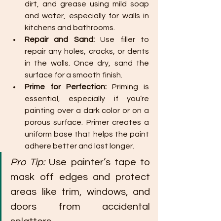
dirt, and grease using mild soap 
and water, especially for walls in 
kitchens and bathrooms.
Repair and Sand:
 Use filler to 
repair any holes, cracks, or dents 
in the walls. Once dry, sand the 
surface for a smooth finish.
Prime for Perfection:
 Priming is 
essential, especially if you’re 
painting over a dark color or on a 
porous surface. Primer creates a 
uniform base that helps the paint 
adhere better and last longer.
Pro Tip:
 Use painter’s tape to 
mask off edges and protect 
areas like trim, windows, and 
doors from accidental 