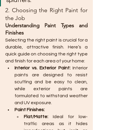
splatters.
2. Choosing the Right Paint for 
the Job
Understanding Paint Types and 
Finishes
Selecting the right paint is crucial for a 
durable, attractive finish. Here’s a 
quick guide on choosing the right type 
and finish for each area of your home:
Interior vs. Exterior Paint:
 Interior 
paints are designed to resist 
scuffing and be easy to clean, 
while exterior paints are 
formulated to withstand weather 
and UV exposure.
Paint Finishes:
Flat/Matte:
 Ideal for low-
traffic areas as it hides 