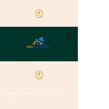
Wallpro Systems
& Construction
Inc.