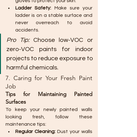
gloves to protect your skin.
Ladder Safety:
 Make sure your 
ladder is on a stable surface and 
never overreach to avoid 
accidents.
Pro Tip:
 Choose low-VOC or 
zero-VOC paints for indoor 
projects to reduce exposure to 
harmful chemicals.
7. Caring for Your Fresh Paint 
Job
Tips for Maintaining Painted 
Surfaces
To keep your newly painted walls 
looking fresh, follow these 
maintenance tips:
Regular Cleaning:
 Dust your walls 