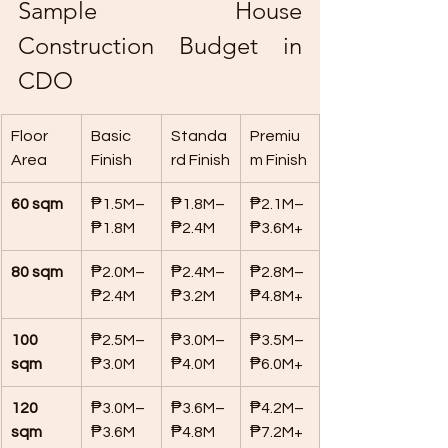
Sample House 
Construction Budget in 
CDO
Floor 
Basic 
Standa
Premiu
Area
Finish
rd Finish
m Finish
60 sqm
₱1.5M–
₱1.8M–
₱2.1M–
₱1.8M
₱2.4M
₱3.6M+
80 sqm
₱2.0M–
₱2.4M–
₱2.8M–
₱2.4M
₱3.2M
₱4.8M+
100 
₱2.5M–
₱3.0M–
₱3.5M–
sqm
₱3.0M
₱4.0M
₱6.0M+
120 
₱3.0M–
₱3.6M–
₱4.2M–
sqm
₱3.6M
₱4.8M
₱7.2M+