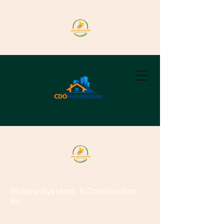
Wallpro Systems
& Construction
Inc.