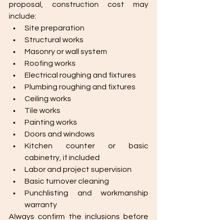
proposal, construction cost may 
include:
Site preparation
Structural works
Masonry or wall system
Roofing works
Electrical roughing and fixtures
Plumbing roughing and fixtures
Ceiling works
Tile works
Painting works
Doors and windows
Kitchen counter or basic 
cabinetry, if included
Labor and project supervision
Basic turnover cleaning
Punchlisting and workmanship 
warranty
Always confirm the inclusions before 