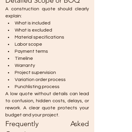
Detailed Scope or BOQ
A construction quote should clearly 
explain:
What is included
What is excluded
Material specifications
Labor scope
Payment terms
Timeline
Warranty
Project supervision
Variation order process
Punchlisting process
A low quote without details can lead 
to confusion, hidden costs, delays, or 
rework. A clear quote protects your 
budget and your project.
Frequently Asked 