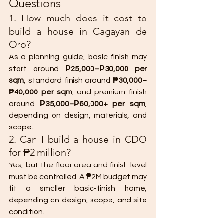
Questions
1. How much does it cost to 
build a house in Cagayan de 
Oro?
As a planning guide, basic finish may 
start around 
₱25,000–₱30,000 per 
sqm
, standard finish around 
₱30,000–
₱40,000 per sqm
, and premium finish 
around 
₱35,000–₱60,000+ per sqm
, 
depending on design, materials, and 
scope.
2. Can I build a house in CDO 
for ₱2 million?
Yes, but the floor area and finish level 
must be controlled. A ₱2M budget may 
fit a smaller basic-finish home, 
depending on design, scope, and site 
condition.