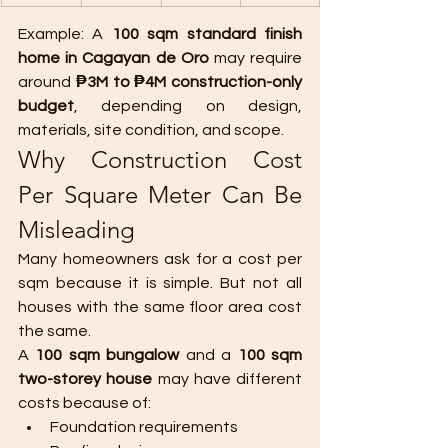
Example: A 
100 sqm standard finish 
home in Cagayan de Oro
 may require 
around 
₱3M to ₱4M construction-only 
budget
, depending on design, 
materials, site condition, and scope.
Why Construction Cost 
Per Square Meter Can Be 
Misleading
Many homeowners ask for a cost per 
sqm because it is simple. But not all 
houses with the same floor area cost 
the same.
A 
100 sqm bungalow
 and a 
100 sqm 
two-storey house
 may have different 
costs because of:
Foundation requirements