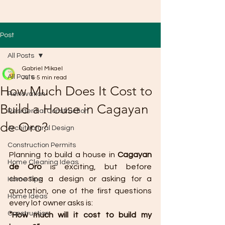
Post
All Posts
Gabriel Mikael
All Posts
Jul 6
5 min read
How Much Does It Cost to
Renovation
Build a House in Cagayan
Residential Construction
de Oro?
Architectural Design
Construction Permits
Planning to build a house in 
Cagayan 
Home Cleaning Ideas
de Oro
 is exciting, but before 
choosing a design or asking for a 
Home Tips
quotation, one of the first questions 
Home Ideas
every lot owner asks is:
Construction
“How much will it cost to build my 