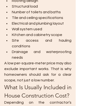
Roofing design
Structural load
Number of toilets and baths
Tile and ceiling specifications
Electrical and plumbing layout
Wall system used
Kitchen and cabinetry scope
Site access and hauling 
conditions
Drainage and waterproofing 
needs
A low per-square-meter price may also 
exclude important works. That is why 
homeowners should ask for a clear 
scope, not just a low number.
What Is Usually Included in 
House Construction Cost?
Depending on the contractor’s 