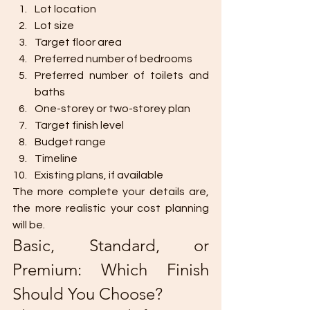
Lot location
Lot size
Target floor area
Preferred number of bedrooms
Preferred number of toilets and 
baths
One-storey or two-storey plan
Target finish level
Budget range
Timeline
Existing plans, if available
The more complete your details are, 
the more realistic your cost planning 
will be.
Basic, Standard, or 
Premium: Which Finish 
Should You Choose?