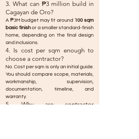
3. What can ₱3 million build in 
Cagayan de Oro?
A ₱3M budget may fit around 
100 sqm 
basic finish
 or a smaller standard-finish 
home, depending on the final design 
and inclusions.
4. Is cost per sqm enough to 
choose a contractor?
No. Cost per sqm is only an initial guide. 
You should compare scope, materials, 
workmanship, supervision, 
documentation, timeline, and 
warranty.
5. Why are contractor 
quotations different?
Quotations differ because 
contractors may include or exclude 
different items. Some may include 