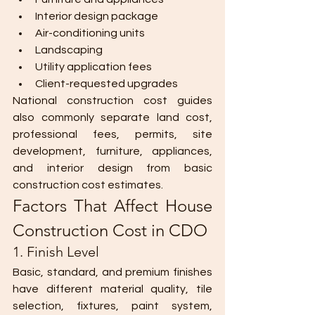
Interior design package
Air-conditioning units
Landscaping
Utility application fees
Client-requested upgrades
National construction cost guides 
also commonly separate land cost, 
professional fees, permits, site 
development, furniture, appliances, 
and interior design from basic 
construction cost estimates.
Factors That Affect House 
Construction Cost in CDO
1. Finish Level
Basic, standard, and premium finishes 
have different material quality, tile 
selection, fixtures, paint system, 