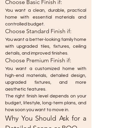
Choose Basic Finish if:
You want a clean, durable, practical 
home with essential materials and 
controlled budget.
Choose Standard Finish if:
You want a better-looking family home 
with upgraded tiles, fixtures, ceiling 
details, and improved finishes.
Choose Premium Finish if:
You want a customized home with 
high-end materials, detailed design, 
upgraded fixtures, and more 
aesthetic features.
The right finish level depends on your 
budget, lifestyle, long-term plans, and 
how soon you want to move in.
Why You Should Ask for a 