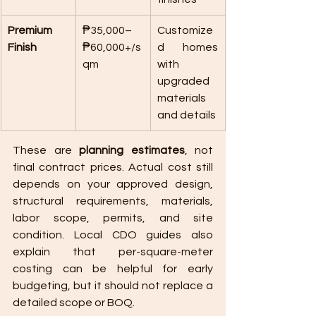
Premium 
₱35,000–
Customize
Finish
₱60,000+/s
d homes 
qm
with 
upgraded 
materials 
and details
These are 
planning estimates
, not 
final contract prices. Actual cost still 
depends on your approved design, 
structural requirements, materials, 
labor scope, permits, and site 
condition. Local CDO guides also 
explain that per-square-meter 
costing can be helpful for early 
budgeting, but it should not replace a 
detailed scope or BOQ.