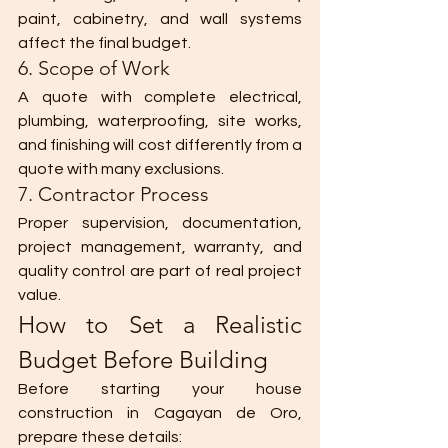
paint, cabinetry, and wall systems 
affect the final budget.
6. Scope of Work
A quote with complete electrical, 
plumbing, waterproofing, site works, 
and finishing will cost differently from a 
quote with many exclusions.
7. Contractor Process
Proper supervision, documentation, 
project management, warranty, and 
quality control are part of real project 
value.
How to Set a Realistic 
Budget Before Building
Before starting your house 
construction in Cagayan de Oro, 
prepare these details: