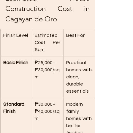
Construction Cost in 
Cagayan de Oro
Finish Level
Estimated 
Best For
Cost Per 
Sqm
Basic Finish
₱25,000–
Practical 
₱30,000/sq
homes with 
m
clean, 
durable 
essentials
Standard 
₱30,000–
Modern 
Finish
₱40,000/sq
family 
m
homes with 
better 
finishes