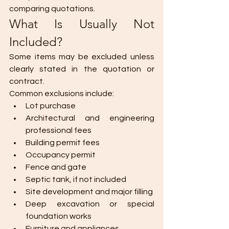
comparing quotations.
What Is Usually Not 
Included?
Some items may be excluded unless 
clearly stated in the quotation or 
contract.
Common exclusions include:
Lot purchase
Architectural and engineering 
professional fees
Building permit fees
Occupancy permit
Fence and gate
Septic tank, if not included
Site development and major filling
Deep excavation or special 
foundation works
Furniture and appliances