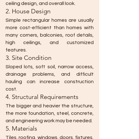
ceiling design, and overall look.
2. House Design
Simple rectangular homes are usually 
more cost-efficient than homes with 
many corners, balconies, roof details, 
high ceilings, and customized 
features.
3. Site Condition
Sloped lots, soft soil, narrow access, 
drainage problems, and difficult 
hauling can increase construction 
cost.
4. Structural Requirements
The bigger and heavier the structure, 
the more foundation, steel, concrete, 
and engineering work may be needed.
5. Materials
Tiles, roofing, windows, doors, fixtures, 