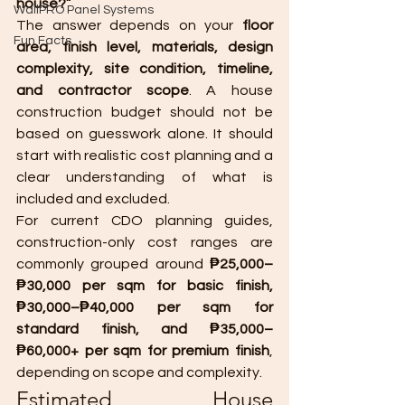
house?”
WallPRO Panel Systems
The answer depends on your 
floor 
Fun Facts
area, finish level, materials, design 
complexity, site condition, timeline, 
and contractor scope
. A house 
construction budget should not be 
based on guesswork alone. It should 
start with realistic cost planning and a 
clear understanding of what is 
included and excluded.
For current CDO planning guides, 
construction-only cost ranges are 
commonly grouped around 
₱25,000–
₱30,000 per sqm for basic finish, 
₱30,000–₱40,000 per sqm for 
standard finish, and ₱35,000–
₱60,000+ per sqm for premium finish
, 
depending on scope and complexity.
Estimated House 