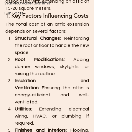
associated with extending an attic of 
WallPRO Panel Systems
15-20 square meters.
Fun Facts
1. Key Factors Influencing Costs
The total cost of an attic extension 
depends on several factors:
Structural Changes:
 Reinforcing 
the roof or floor to handle the new 
space.
Roof Modifications:
 Adding 
dormer windows, skylights, or 
raising the roofline.
Insulation and 
Ventilation:
 Ensuring the attic is 
energy-efficient and well-
ventilated.
Utilities:
 Extending electrical 
wiring, HVAC, or plumbing if 
required.
Finishes and Interiors:
 Flooring, 