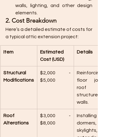
walls, lighting, and other design 
elements.
2. Cost Breakdown
Here’s a detailed estimate of costs for 
a typical attic extension project:
Item
Estimated 
Details
Cost (USD)
Structural 
$2,000 - 
Reinforcing 
Modifications
$5,000
floor joists, 
roof 
structure, or 
walls.
Roof 
$3,000 - 
Installing 
Alterations
$8,000
dormers, 
skylights, or 