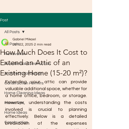
Post
All Posts
Gabriel Mikael
All Posts
Jan 22, 2025
2 min read
How Much Does It Cost to
Renovation
Extend an Attic of an
Residential Construction
Existing Home (15-20 m²)?
Architectural Design
Extending your attic can provide 
Construction Permits
valuable additional space, whether for 
Home Cleaning Ideas
a home office, bedroom, or storage. 
However, understanding the costs 
Home Tips
involved is crucial to planning 
Home Ideas
effectively. Below is a detailed 
Construction
breakdown of the expenses 