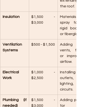
extending 
the roof.
Insulation
$1,500 - 
Materials like 
$3,000
spray foam, 
rigid boards, 
or fiberglass.
Ventilation 
$500 - $1,500
Adding 
Systems
vents, fans, 
or improving 
airflow.
Electrical 
$1,000 - 
Installing 
Work
$2,500
outlets, 
lighting, or 
circuits.
Plumbing (if 
$1,500 - 
Adding pipes 
needed)
$3,000
for a 