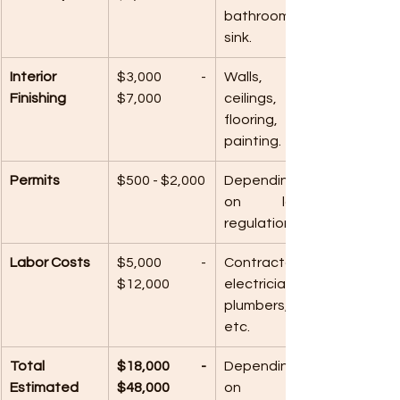
bathroom or 
sink.
Interior 
$3,000 - 
Walls, 
Finishing
$7,000
ceilings, 
flooring, and 
painting.
Permits
$500 - $2,000
Depending 
on local 
regulations.
Labor Costs
$5,000 - 
Contractors, 
$12,000
electricians, 
plumbers, 
etc.
Total 
$18,000 - 
Depending 
Estimated 
$48,000
on 