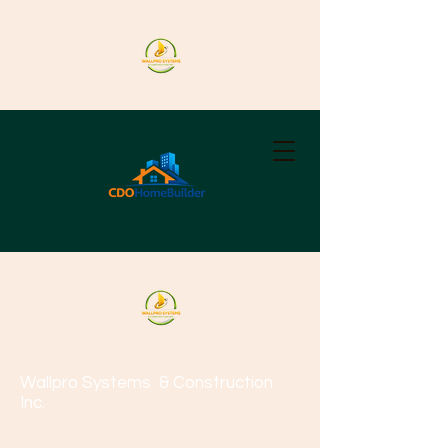
Wallpro Systems
& Construction
Inc.