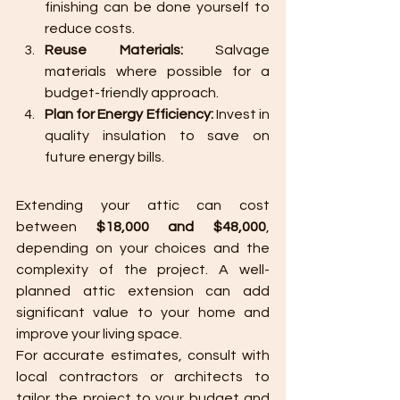
finishing can be done yourself to 
reduce costs.
Reuse Materials:
 Salvage 
materials where possible for a 
budget-friendly approach.
Plan for Energy Efficiency:
 Invest in 
quality insulation to save on 
future energy bills.
Extending your attic can cost 
between 
$18,000 and $48,000
, 
depending on your choices and the 
complexity of the project. A well-
planned attic extension can add 
significant value to your home and 
improve your living space.
For accurate estimates, consult with 
local contractors or architects to 
tailor the project to your budget and 