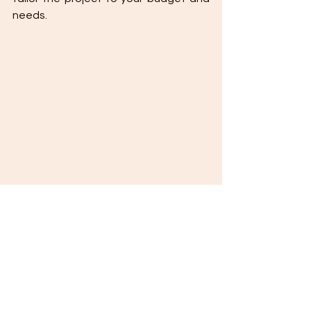
needs.
How Much Does It Cost to Extend an Attic of 
an Existing Home (15-20 m²)?