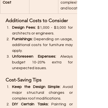
Cost
complexity 
and location.
 Additional Costs to Consider
Design Fees:
 $1,000 - $3,000 for 
architects or engineers.
Furnishings:
 Depending on usage, 
additional costs for furniture may 
apply.
Unforeseen Expenses:
 Always 
budget 10-20% extra for 
unexpected issues.
 Cost-Saving Tips
Keep the Design Simple:
 Avoid 
major structural changes or 
complex roof modifications.
DIY Certain Tasks:
 Painting or 