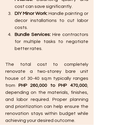
cost can save significantly.
DIY Minor Work:
 Handle painting or 
decor installations to cut labor 
costs.
Bundle Services:
 Hire contractors 
for multiple tasks to negotiate 
better rates.
The total cost to completely 
renovate a two-storey bare unit 
house of 30-40 sq.m typically ranges 
from 
PHP 260,000 to PHP 470,000
, 
depending on the materials, finishes, 
and labor required. Proper planning 
and prioritization can help ensure the 
renovation stays within budget while 
achieving your desired outcome.
Would you like assistance in creating a 