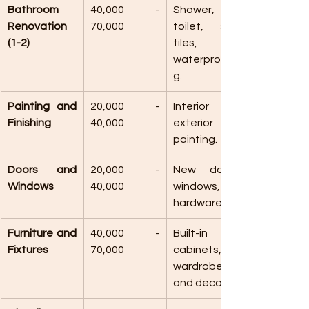
Bathroom 
40,000 - 
Shower, 
Renovation 
70,000
toilet, sink, 
(1-2)
tiles, and 
waterproofin
g.
Painting and 
20,000 - 
Interior and 
Finishing
40,000
exterior 
painting.
Doors and 
20,000 - 
New doors, 
Windows
40,000
windows, and 
hardware.
Furniture and 
40,000 - 
Built-in 
Fixtures
70,000
cabinets, 
wardrobes, 
and decor.