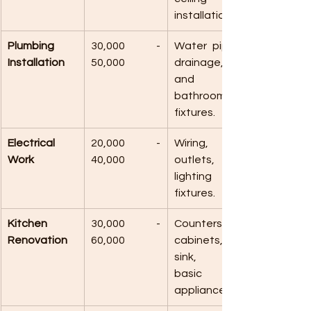
installations.
Plumbing 
30,000 - 
Water pipes, 
Installation
50,000
drainage, 
and 
bathroom 
fixtures.
Electrical 
20,000 - 
Wiring, 
Work
40,000
outlets, 
lighting 
fixtures.
Kitchen 
30,000 - 
Counters, 
Renovation
60,000
cabinets, 
sink, and 
basic 
appliances.