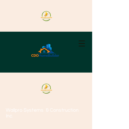
Wallpro Systems
& Construction
Inc.