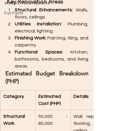
 Key Renovation Areas
WallPRO Panel Systems
Structural Enhancements:
 Walls, 
Fun Facts
floors, ceilings.
Utilities Installation:
 Plumbing, 
electrical, lighting.
Finishing Work:
 Painting, tiling, and 
carpentry.
Functional Spaces:
 Kitchen, 
bathrooms, bedrooms, and living 
areas.
Estimated Budget Breakdown 
(PHP)
Category
Estimated 
Details
Cost (PHP)
Structural 
50,000 - 
Wall repairs, 
Work
80,000
flooring, 
ceiling 