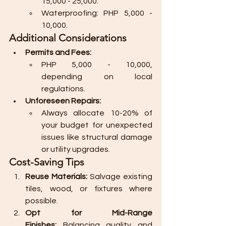
15,000 - 25,000.
Waterproofing: PHP 5,000 - 
10,000.
Additional Considerations
Permits and Fees:
PHP 5,000 - 10,000, 
depending on local 
regulations.
Unforeseen Repairs:
Always allocate 10-20% of 
your budget for unexpected 
issues like structural damage 
or utility upgrades.
Cost-Saving Tips
Reuse Materials:
 Salvage existing 
tiles, wood, or fixtures where 
possible.
Opt for Mid-Range 
Finishes:
 Balancing quality and 