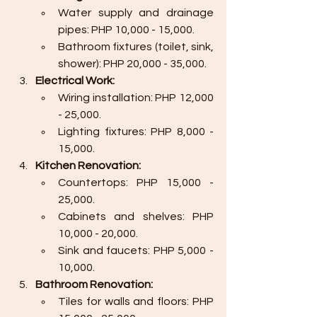
Water supply and drainage 
pipes: PHP 10,000 - 15,000.
Bathroom fixtures (toilet, sink, 
shower): PHP 20,000 - 35,000.
Electrical Work:
Wiring installation: PHP 12,000 
- 25,000.
Lighting fixtures: PHP 8,000 - 
15,000.
Kitchen Renovation:
Countertops: PHP 15,000 - 
25,000.
Cabinets and shelves: PHP 
10,000 - 20,000.
Sink and faucets: PHP 5,000 - 
10,000.
Bathroom Renovation:
Tiles for walls and floors: PHP 