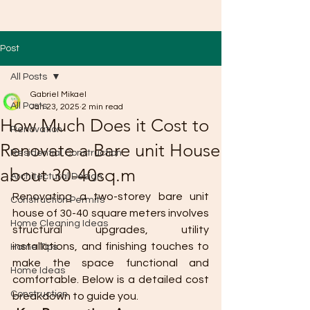
Post
All Posts
Gabriel Mikael
All Posts
Jan 23, 2025
2 min read
How Much Does it Cost to
Renovation
Renovate a Bare unit House
Residential Construction
about 30-40sq.m
Architectural Design
Renovating a two-storey bare unit 
Construction Permits
house of 30-40 square meters involves 
Home Cleaning Ideas
structural upgrades, utility 
installations, and finishing touches to 
Home Tips
make the space functional and 
Home Ideas
comfortable. Below is a detailed cost 
Construction
breakdown to guide you.