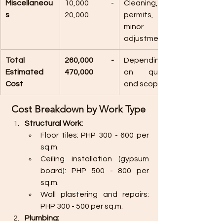
Miscellaneou
10,000 - 
Cleaning, 
s
20,000
permits, and 
minor 
adjustments.
Total 
260,000 - 
Depending 
Estimated 
470,000
on quality 
Cost
and scope.
 Cost Breakdown by Work Type
Structural Work:
Floor tiles: PHP 300 - 600 per 
sq.m.
Ceiling installation (gypsum 
board): PHP 500 - 800 per 
sq.m.
Wall plastering and repairs: 
PHP 300 - 500 per sq.m.
Plumbing: