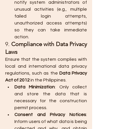
notify system administrators of 
unusual activities (e.g., multiple 
failed login attempts, 
unauthorized access attempts) 
so they can take immediate 
action.
9. 
Compliance with Data Privacy 
Laws
Ensure that the system complies with 
local and international data privacy 
regulations, such as the 
Data Privacy 
Act of 2012
 in the Philippines.
Data Minimization
: Only collect 
and store the data that is 
necessary for the construction 
permit process.
Consent and Privacy Notices
: 
Inform users of what data is being 
collected and why, and obtain 