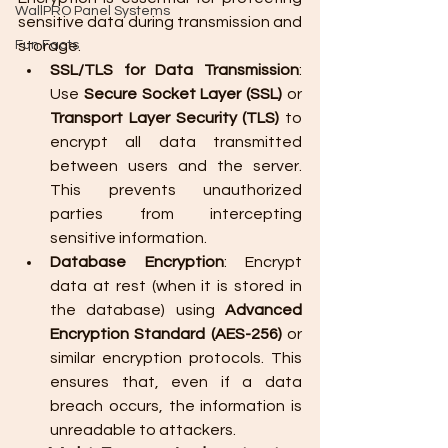
WallPRO Panel Systems
sensitive data during transmission and 
Fun Facts
storage.
SSL/TLS for Data Transmission
: 
Use 
Secure Socket Layer (SSL)
 or 
Transport Layer Security (TLS)
 to 
encrypt all data transmitted 
between users and the server. 
This prevents unauthorized 
parties from intercepting 
sensitive information.
Database Encryption
: Encrypt 
data at rest (when it is stored in 
the database) using 
Advanced 
Encryption Standard (AES-256)
 or 
similar encryption protocols. This 
ensures that, even if a data 
breach occurs, the information is 
unreadable to attackers.