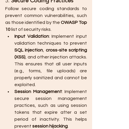
5. 
Secure Coding Practices
Follow secure coding standards to 
prevent common vulnerabilities, such 
as those identified by the 
OWASP Top 
10
 list of security risks.
Input Validation
: Implement input 
validation techniques to prevent 
SQL injection
, 
cross-site scripting 
(XSS)
, and other injection attacks. 
This ensures that all user inputs 
(e.g., forms, file uploads) are 
properly sanitized and cannot be 
exploited.
Session Management
: Implement 
secure session management 
practices, such as using session 
tokens that expire after a set 
period of inactivity. This helps 
prevent 
session hijacking
.