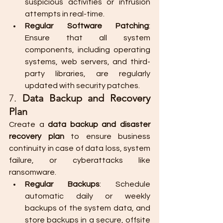
suspicious activities or intrusion 
attempts in real-time.
Regular Software Patching
: 
Ensure that all system 
components, including operating 
systems, web servers, and third-
party libraries, are regularly 
updated with security patches.
7. 
Data Backup and Recovery 
Plan
Create a 
data backup and disaster 
recovery plan
 to ensure business 
continuity in case of data loss, system 
failure, or cyberattacks like 
ransomware.
Regular Backups
: Schedule 
automatic daily or weekly 
backups of the system data, and 
store backups in a secure, offsite 