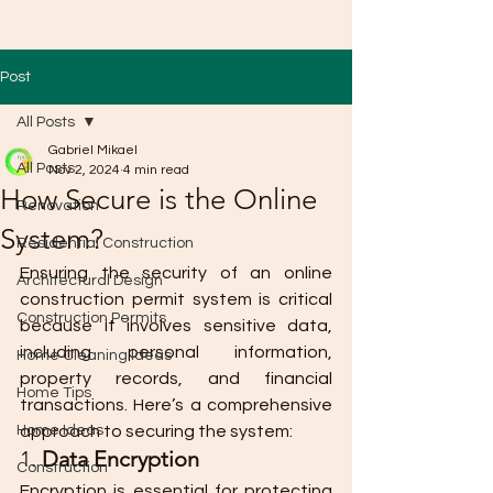
Post
All Posts
Gabriel Mikael
All Posts
Nov 2, 2024
4 min read
How Secure is the Online
Renovation
System?
Residential Construction
Ensuring the security of an online 
Architectural Design
construction permit system is critical 
Construction Permits
because it involves sensitive data, 
including personal information, 
Home Cleaning Ideas
property records, and financial 
Home Tips
transactions. Here’s a comprehensive 
Home Ideas
approach to securing the system:
1. 
Data Encryption
Construction
Encryption is essential for protecting 