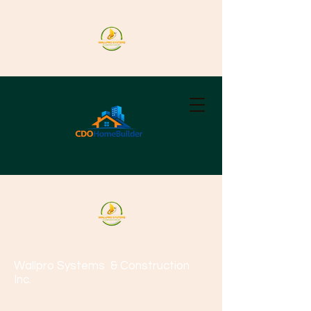
Wallpro Systems
& Construction
Inc.