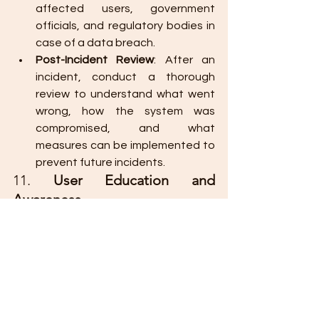
affected users, government 
officials, and regulatory bodies in 
case of a data breach.
Post-Incident Review
: After an 
incident, conduct a thorough 
review to understand what went 
wrong, how the system was 
compromised, and what 
measures can be implemented to 
prevent future incidents.
11. 
User Education and 
Awareness
End-users are often the weakest link 
in system security. Providing 
education and training on best 
security practices can reduce the risk 
of human error.
Staff Training
: Train government 