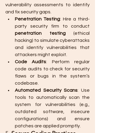
vulnerability assessments to identify 
and fix security gaps.
Penetration Testing
: Hire a third-
party security firm to conduct 
penetration testing
 (ethical 
hacking) to simulate cyberattacks 
and identify vulnerabilities that 
attackers might exploit.
Code Audits
: Perform regular 
code audits to check for security 
flaws or bugs in the system’s 
codebase.
Automated Security Scans
: Use 
tools to automatically scan the 
system for vulnerabilities (e.g., 
outdated software, insecure 
configurations) and ensure 
patches are applied promptly.