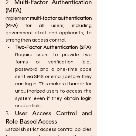
2. 
Multi-Factor Authentication 
(MFA)
Implement 
multi-factor authentication 
(MFA)
 for all users, including 
government staff and applicants, to 
strengthen access control.
Two-Factor Authentication (2FA)
: 
Require users to provide two 
forms of verification (e.g., 
password and a one-time code 
sent via SMS or email) before they 
can log in. This makes it harder for 
unauthorized users to access the 
system even if they obtain login 
credentials.
3. 
User Access Control and 
Role-Based Access
Establish strict access control policies 