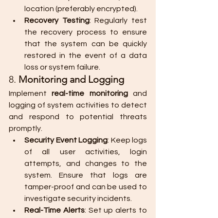
location (preferably encrypted).
Recovery Testing
: Regularly test 
the recovery process to ensure 
that the system can be quickly 
restored in the event of a data 
loss or system failure.
8. 
Monitoring and Logging
Implement 
real-time monitoring
 and 
logging of system activities to detect 
and respond to potential threats 
promptly.
Security Event Logging
: Keep logs 
of all user activities, login 
attempts, and changes to the 
system. Ensure that logs are 
tamper-proof and can be used to 
investigate security incidents.
Real-Time Alerts
: Set up alerts to 