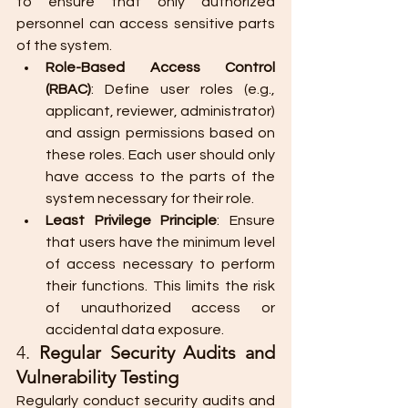
to ensure that only authorized 
personnel can access sensitive parts 
of the system.
Role-Based Access Control 
(RBAC)
: Define user roles (e.g., 
applicant, reviewer, administrator) 
and assign permissions based on 
these roles. Each user should only 
have access to the parts of the 
system necessary for their role.
Least Privilege Principle
: Ensure 
that users have the minimum level 
of access necessary to perform 
their functions. This limits the risk 
of unauthorized access or 
accidental data exposure.
4. 
Regular Security Audits and 
Vulnerability Testing
Regularly conduct security audits and 