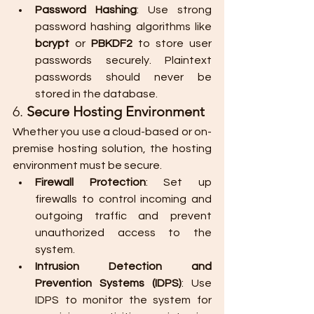
Password Hashing
: Use strong 
password hashing algorithms like 
bcrypt
 or 
PBKDF2
 to store user 
passwords securely. Plaintext 
passwords should never be 
stored in the database.
6. 
Secure Hosting Environment
Whether you use a cloud-based or on-
premise hosting solution, the hosting 
environment must be secure.
Firewall Protection
: Set up 
firewalls to control incoming and 
outgoing traffic and prevent 
unauthorized access to the 
system.
Intrusion Detection and 
Prevention Systems (IDPS)
: Use 
IDPS to monitor the system for 