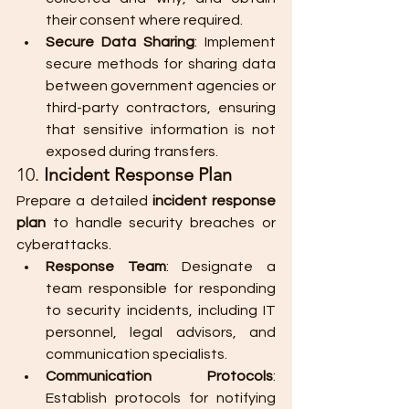
their consent where required.
Secure Data Sharing
: Implement 
secure methods for sharing data 
between government agencies or 
third-party contractors, ensuring 
that sensitive information is not 
exposed during transfers.
10. 
Incident Response Plan
Prepare a detailed 
incident response 
plan
 to handle security breaches or 
cyberattacks.
Response Team
: Designate a 
team responsible for responding 
to security incidents, including IT 
personnel, legal advisors, and 
communication specialists.
Communication Protocols
: 
Establish protocols for notifying 