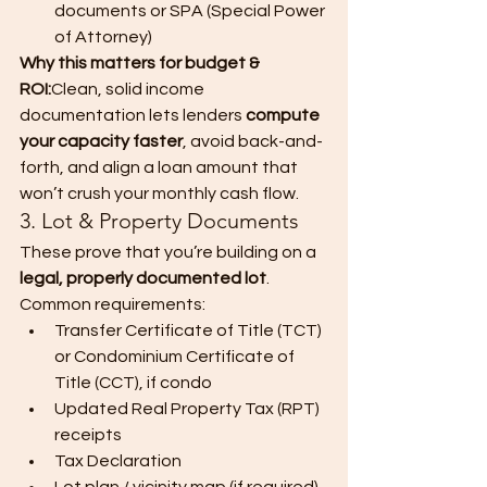
documents or SPA (Special Power 
of Attorney)
Why this matters for budget & 
ROI:
Clean, solid income 
documentation lets lenders 
compute 
your capacity faster
, avoid back-and-
forth, and align a loan amount that 
won’t crush your monthly cash flow.
3. Lot & Property Documents
These prove that you’re building on a 
legal, properly documented lot
.
Common requirements:
Transfer Certificate of Title (TCT) 
or Condominium Certificate of 
Title (CCT), if condo
Updated Real Property Tax (RPT) 
receipts
Tax Declaration