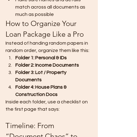
match across all documents as 
much as possible
How to Organize Your 
Loan Package Like a Pro
Instead of handing random papers in 
random order, organize them like this:
Folder 1: Personal & IDs
Folder 2: Income Documents
Folder 3: Lot / Property 
Documents
Folder 4: House Plans & 
Construction Docs
Inside each folder, use a checklist on 
the first page that says:
Timeline: From 
“Document Chaos” to 