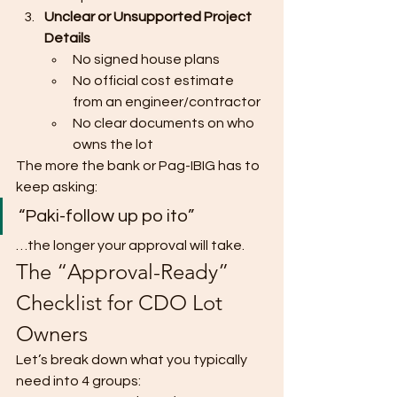
Unclear or Unsupported Project 
Details
No signed house plans
No official cost estimate 
from an engineer/contractor
No clear documents on who 
owns the lot
The more the bank or Pag-IBIG has to 
keep asking:
“Paki-follow up po ito”
…the longer your approval will take.
The “Approval-Ready” 
Checklist for CDO Lot 
Owners
Let’s break down what you typically 
need into 4 groups: