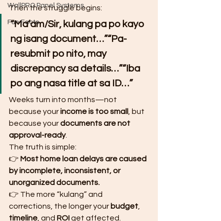
WallPRO Panel Systems
Then the struggle begins:
Fun Facts
“Ma’am/Sir, kulang pa po kayo 
ng isang document…”“Pa-
resubmit po nito, may 
discrepancy sa details…”“Iba 
po ang nasa title at sa ID…”
Weeks turn into months—not 
because your 
income is too small
, but 
because your 
documents are not 
approval-ready
.
The truth is simple:
👉 
Most home loan delays are caused 
by incomplete, inconsistent, or 
unorganized documents.
👉 The more “kulang” and 
corrections, the longer your 
budget
, 
timeline
, and 
ROI
 get affected.