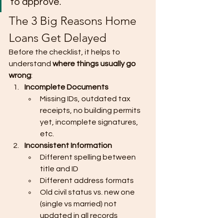
to approve.
The 3 Big Reasons Home 
Loans Get Delayed
Before the checklist, it helps to 
understand 
where things usually go 
wrong
:
Incomplete Documents
Missing IDs, outdated tax 
receipts, no building permits 
yet, incomplete signatures, 
etc.
Inconsistent Information
Different spelling between 
title and ID
Different address formats
Old civil status vs. new one 
(single vs married) not 
updated in all records