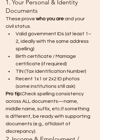
1. Your Personal & Identity 
Documents
These prove 
who you are
 and your 
civil status.
Valid government IDs (at least 1–
2, ideally with the same address 
spelling)
Birth certificate / Marriage 
certificate (if required)
TIN (Tax Identification Number)
Recent 1x1 or 2x2 ID photos 
(some institutions still ask)
Pro tip:
Check spelling consistency 
across ALL documents—name, 
middle name, suffix, etc.If something 
is different, be ready with supporting 
documents (e.g., affidavit of 
discrepancy).
2. Income & Employment / 