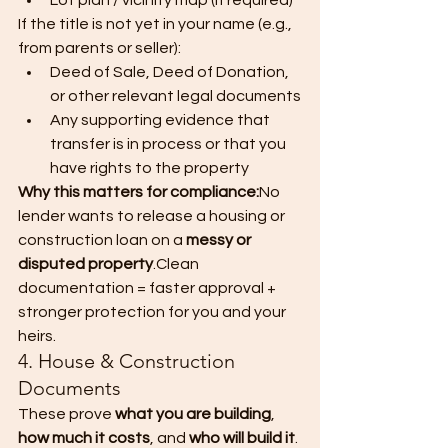
Lot plan / vicinity map (if required)
If the title is not yet in your name (e.g., 
from parents or seller):
Deed of Sale, Deed of Donation, 
or other relevant legal documents
Any supporting evidence that 
transfer is in process or that you 
have rights to the property
Why this matters for compliance:
No 
lender wants to release a housing or 
construction loan on a 
messy or 
disputed property
.Clean 
documentation = faster approval + 
stronger protection for you and your 
heirs.
4. House & Construction 
Documents
These prove 
what you are building
, 
how much it costs
, and 
who will build it
.