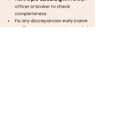
officer or broker to check 
completeness
Fix any discrepancies early (name 
spellings, missing signatures, etc.)
After that:
You submit a package that 
is as close to 
“one and done”
 as 
possible.
That’s how you beat delays.
How This Protects Your 
Budget, Time, and ROI
When you avoid loan delays:
You start construction 
closer to 
your original target date
You lock in your project before 
major 
price increases
 in labor and 
materials
You 
move in sooner
, reducing 