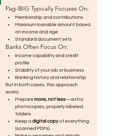
Pag-IBIG Typically Focuses On:
Membership and contributions
Maximum loanable amount based 
on income and age
Standard document sets
Banks Often Focus On:
Income capability and credit 
profile
Stability of your job or business
Banking history and relationship
But in both cases, this approach 
works:
Prepare 
more, not less
—extra 
photocopies, properly labeled 
folders
Keep a 
digital copy
 of everything 
(scanned PDFs)
Make sure names and details 