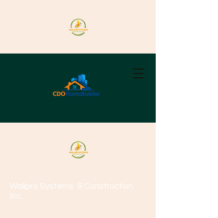
Wallpro Systems
& Construction
Inc.