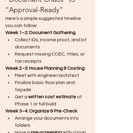
“Approval-Ready”
Here’s a simple suggested timeline 
you can follow:
Week 1–2: Document Gathering
Collect IDs, income proof, and lot 
documents
Request missing COEC, titles, or 
tax receipts
Week 2–3: House Planning & Costing
Meet with engineer/architect
Finalize basic floor plan and 
façade
Get a 
written cost estimate
 of 
Phase 1 or full build
Week 3–4: Organize & Pre-Check
Arrange your documents into 
folders
Have a 
pre-screening
 with a loan 