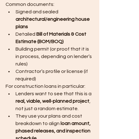
Common documents:
Signed and sealed 
architectural/engineering house 
plans
Detailed 
Bill of Materials & Cost 
Estimate (BOM/BOQ)
Building permit (or proof that it is 
in process, depending on lender’s 
rules)
Contractor’s profile or license (if 
required)
For construction loans in particular:
Lenders want to see that this is a 
real, viable, well-planned project
, 
not just a random estimate.
They use your plans and cost 
breakdown to align 
loan amount, 
phased releases, and inspection 
schedule
.