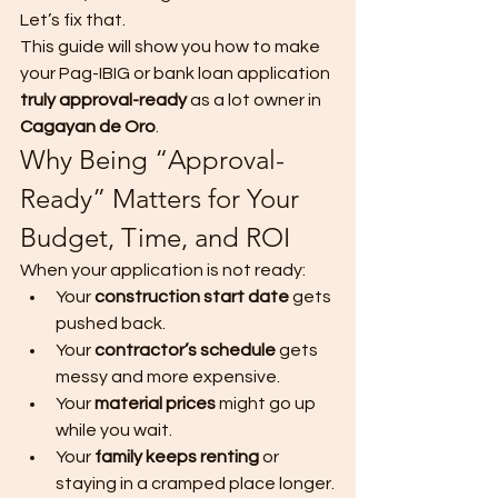
Let’s fix that.
This guide will show you how to make 
your Pag-IBIG or bank loan application 
truly approval-ready
 as a lot owner in 
Cagayan de Oro
.
Why Being “Approval-
Ready” Matters for Your 
Budget, Time, and ROI
When your application is not ready:
Your 
construction start date
 gets 
pushed back.
Your 
contractor’s schedule
 gets 
messy and more expensive.
Your 
material prices
 might go up 
while you wait.
Your 
family keeps renting
 or 
staying in a cramped place longer.