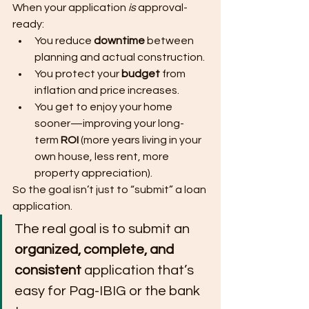
When your application 
is
 approval-
ready:
You reduce 
downtime
 between 
planning and actual construction.
You protect your 
budget
 from 
inflation and price increases.
You get to enjoy your home 
sooner—improving your long-
term 
ROI
 (more years living in your 
own house, less rent, more 
property appreciation).
So the goal isn’t just to “submit” a loan 
application.
The real goal is to submit an 
organized, complete, and 
consistent
 application that’s 
easy for Pag-IBIG or the bank 