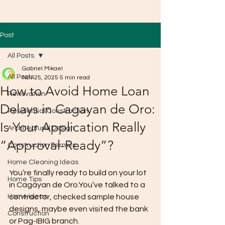
Post
All Posts
Gabriel Mikael
All Posts
Nov 25, 2025
5 min read
How to Avoid Home Loan
Renovation
Delays in Cagayan de Oro:
Residential Construction
Is Your Application Really
Architectural Design
“Approval-Ready”?
Construction Permits
Home Cleaning Ideas
You’re finally ready to build on your lot 
Home Tips
in Cagayan de Oro.You’ve talked to a 
Home Ideas
contractor, checked sample house 
designs, maybe even visited the bank 
Construction
or Pag-IBIG branch.