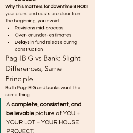
Why this matters for downtime & ROI:
If 
your plans and costs are clear from 
the beginning, you avoid:
Revisions mid-process
Over- or under- estimates
Delays in fund release during 
construction
Pag-IBIG vs Bank: Slight 
Differences, Same 
Principle
Both Pag-IBIG and banks want the 
same thing:
A 
complete, consistent, and 
believable
 picture of YOU + 
YOUR LOT + YOUR HOUSE 
PROJECT.