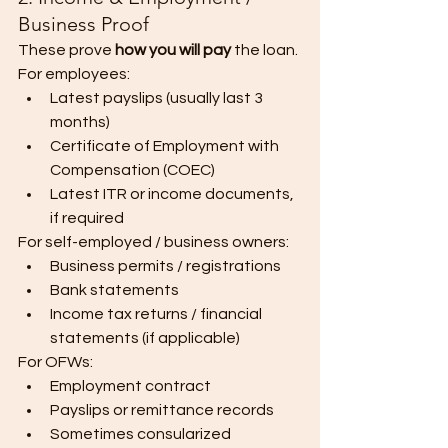
Business Proof
These prove 
how you will pay
 the loan.
For employees:
Latest payslips (usually last 3 
months)
Certificate of Employment with 
Compensation (COEC)
Latest ITR or income documents, 
if required
For self-employed / business owners:
Business permits / registrations
Bank statements
Income tax returns / financial 
statements (if applicable)
For OFWs:
Employment contract
Payslips or remittance records
Sometimes consularized 