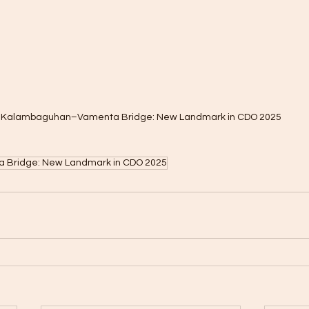
Kalambaguhan–Vamenta Bridge: New Landmark in CDO 2025
Bridge: New Landmark in CDO 2025