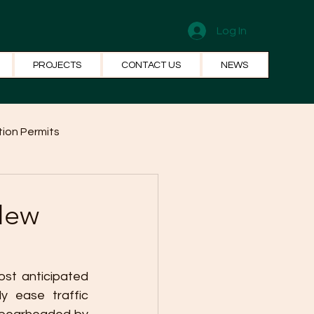
Log In
PROJECTS
CONTACT US
NEWS
ion Permits
el Systems
Fun Facts
New
ost anticipated 
y ease traffic 