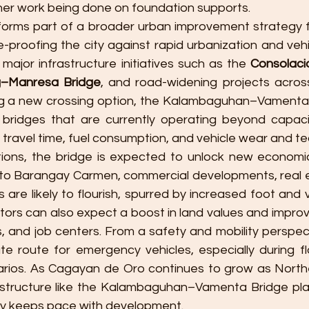
er work being done on foundation supports.
 forms part of a broader urban improvement strategy 
-proofing the city against rapid urbanization and vehic
ajor infrastructure initiatives such as the 
Consolac
–Manresa Bridge
, and road-widening projects across
ing a new crossing option, the Kalambaguhan–Vamenta Br
 bridges that are currently operating beyond capaci
 travel time, fuel consumption, and vehicle wear and te
tions, the bridge is expected to unlock new economic 
to Barangay Carmen, commercial developments, real es
are likely to flourish, spurred by increased foot and ve
ors can also expect a boost in land values and improve
s, and job centers. From a safety and mobility perspect
ate route for emergency vehicles, especially during fl
arios. As Cagayan de Oro continues to grow as North
structure like the Kalambaguhan–Vamenta Bridge plays
ity keeps pace with development.