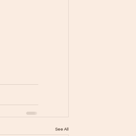
See All