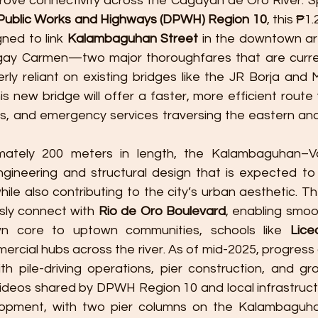
rove connectivity across the Cagayan de Oro River. 
Public Works and Highways (DPWH) Region 10
, this ₱1.
gned to link 
Kalambaguhan Street
 in the downtown ar
gay Carmen—two major thoroughfares that are curre
rly reliant on existing bridges like the JR Borja and 
s new bridge will offer a faster, more efficient route
s, and emergency services traversing the eastern and
mately 200 meters in length, the Kalambaguhan–V
ineering and structural design that is expected to 
hile also contributing to the city’s urban aesthetic. The
ly connect with 
Rio de Oro Boulevard
, enabling smoot
 core to uptown communities, schools like 
Lice
ercial hubs across the river. As of mid-2025, progress o
th pile-driving operations, pier construction, and gro
ideos shared by DPWH Region 10 and local infrastruc
opment, with two pier columns on the Kalambaguhan