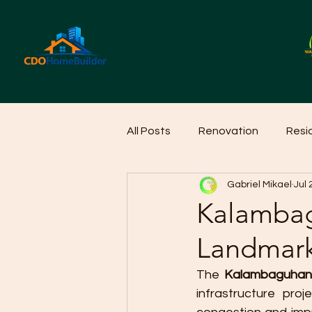
All Posts
Renovation
Resi
Gabriel Mikael
Jul 
Home Cleaning Ideas
Hom
Kalamba
Landmark
The 
Kalambaguhan
infrastructure proj