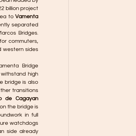
Spearheaded by 
22 billion project 
ea to 
Vamenta 
ntly separated 
Marcos Bridges. 
 for commuters, 
 western sides 
amenta Bridge 
withstand high 
 bridge is also 
her transitions 
o de Cagayan 
n the bridge is 
undwork in full 
ture watchdogs 
 side already 