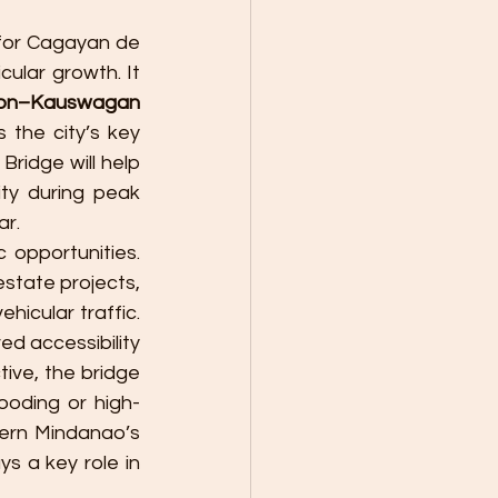
for Cagayan de 
ular growth. It 
ion–Kauswagan 
 the city’s key 
idge will help 
ty during peak 
ar.
opportunities. 
tate projects, 
hicular traffic. 
d accessibility 
ive, the bridge 
ooding or high-
ern Mindanao’s 
 a key role in 