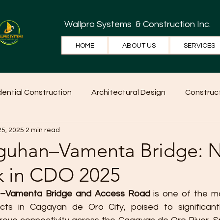
Wallpro Systems
& Construction Inc.
HOME
ABOUT US
SERVICES
dential Construction
Architectural Design
Construct
25, 2025
2 min read
e Tips
Home Ideas
Construction
WallPRO Pan
guhan–Vamenta Bridge: 
 in CDO 2025
–Vamenta Bridge and Access Road
 is one of the m
ects in Cagayan de Oro City, poised to significantl