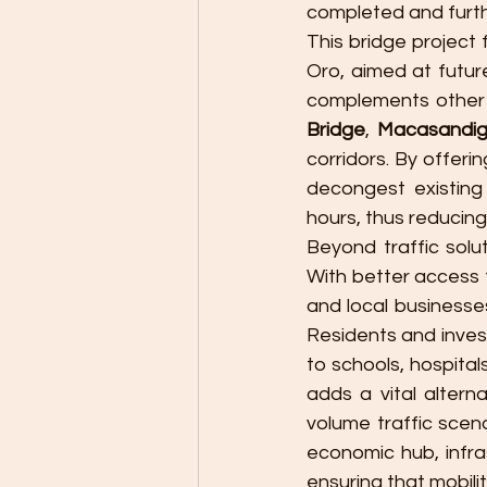
completed and furth
This bridge project
Oro, aimed at future
complements other m
Bridge
, 
Macasandig
corridors. By offer
decongest existing
hours, thus reducing
Beyond traffic solu
With better access 
and local businesses 
Residents and invest
to schools, hospital
adds a vital altern
volume traffic scen
economic hub, infra
ensuring that mobil