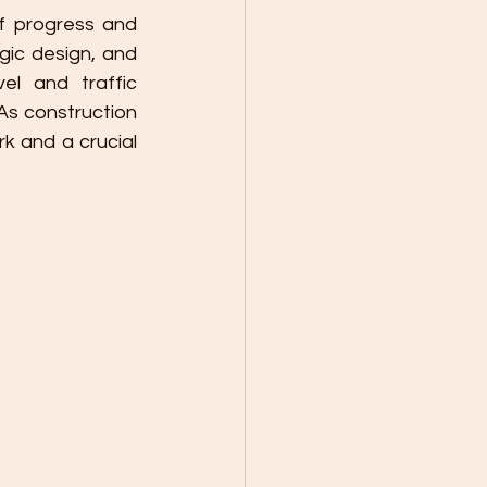
 progress and 
ic design, and 
l and traffic 
s construction 
k and a crucial 