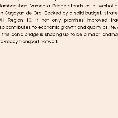
alambaguhan–Vamenta Bridge stands as a symbol of
 in Cagayan de Oro. Backed by a solid budget, strateg
H Region 10, it not only promises improved trave
 contributes to economic growth and quality of life. A
 this iconic bridge is shaping up to be a major landmar
re-ready transport network.