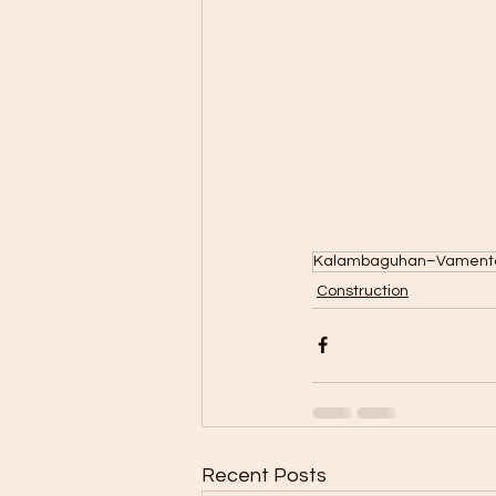
Kalambaguhan–Vamenta 
Construction
Recent Posts