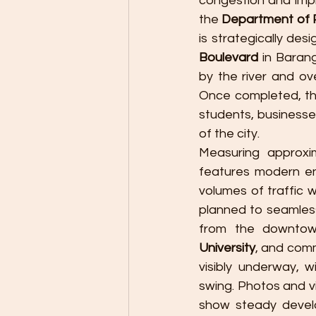
congestion and imp
the 
Department of 
is strategically desi
Boulevard
 in Baran
by the river and ove
Once completed, thi
students, businesse
of the city.
Measuring approxi
features modern eng
volumes of traffic w
planned to seamless
from the downtown
University
, and comm
visibly underway, wi
swing. Photos and v
show steady devel