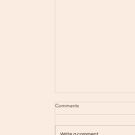
Comments
Write a comment...