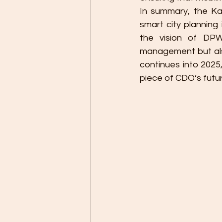
In summary, the K
smart city planning
the vision of DPW
management but also
continues into 2025,
piece of CDO’s futu