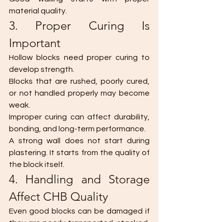
material quality.
3. Proper Curing Is 
Important
Hollow blocks need proper curing to 
develop strength.
Blocks that are rushed, poorly cured, 
or not handled properly may become 
weak.
Improper curing can affect durability, 
bonding, and long-term performance.
A strong wall does not start during 
plastering. It starts from the quality of 
the block itself.
4. Handling and Storage 
Affect CHB Quality
Even good blocks can be damaged if 