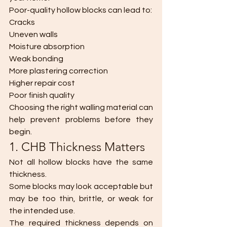
Poor-quality hollow blocks can lead to:
Cracks
Uneven walls
Moisture absorption
Weak bonding
More plastering correction
Higher repair cost
Poor finish quality
Choosing the right walling material can 
help prevent problems before they 
begin.
1. CHB Thickness Matters
Not all hollow blocks have the same 
thickness.
Some blocks may look acceptable but 
may be too thin, brittle, or weak for 
the intended use.
The required thickness depends on 