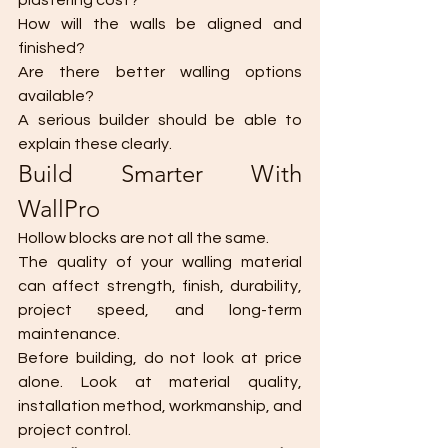
plastering cost?
How will the walls be aligned and 
finished?
Are there better walling options 
available?
A serious builder should be able to 
explain these clearly.
Build Smarter With 
WallPro
Hollow blocks are not all the same.
The quality of your walling material 
can affect strength, finish, durability, 
project speed, and long-term 
maintenance.
Before building, do not look at price 
alone. Look at material quality, 
installation method, workmanship, and 
project control.