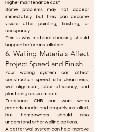
Higher maintenance cost
Some problems may not appear 
immediately, but they can become 
visible after painting, finishing, or 
occupancy.
This is why material checking should 
happen before installation.
6. Walling Materials Affect 
Project Speed and Finish
Your walling system can affect 
construction speed, site cleanliness, 
wall alignment, labor efficiency, and 
plastering requirements.
Traditional CHB can work when 
properly made and properly installed, 
but homeowners should also 
understand other walling options.
A better wall system can help improve 