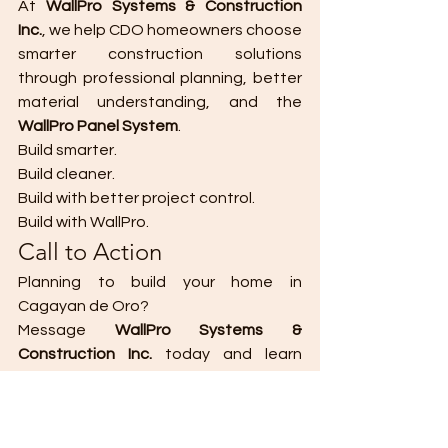
At 
WallPro Systems & Construction 
Inc.
, we help CDO homeowners choose 
smarter construction solutions 
through professional planning, better 
material understanding, and the 
WallPro Panel System
.
Build smarter.
Build cleaner.
Build with better project control.
Build with WallPro.
Call to Action
Planning to build your home in 
Cagayan de Oro?
Message 
WallPro Systems & 
Construction Inc.
 today and learn 
about better walling options for your 
project.
DM WALLPRO
 to learn more.