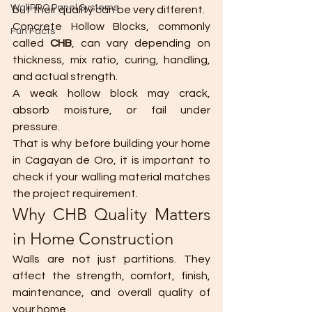
WallPRO Panel Systems
but their quality can be very different.
Concrete Hollow Blocks, commonly 
Fun Facts
called 
CHB
, can vary depending on 
thickness, mix ratio, curing, handling, 
and actual strength.
A weak hollow block may crack, 
absorb moisture, or fail under 
pressure.
That is why before building your home 
in Cagayan de Oro, it is important to 
check if your walling material matches 
the project requirement.
Why CHB Quality Matters 
in Home Construction
Walls are not just partitions. They 
affect the strength, comfort, finish, 
maintenance, and overall quality of 
your home.