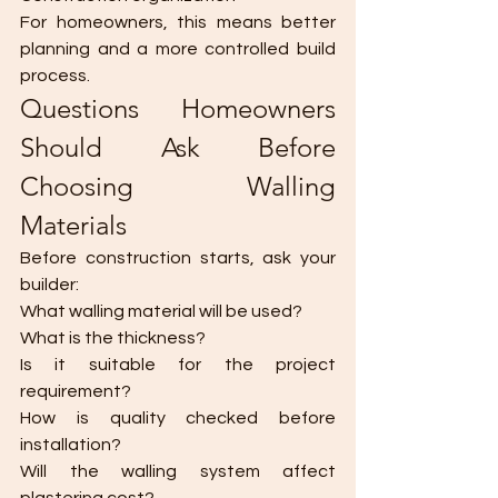
For homeowners, this means better 
planning and a more controlled build 
process.
Questions Homeowners 
Should Ask Before 
Choosing Walling 
Materials
Before construction starts, ask your 
builder:
What walling material will be used?
What is the thickness?
Is it suitable for the project 
requirement?
How is quality checked before 
installation?
Will the walling system affect 