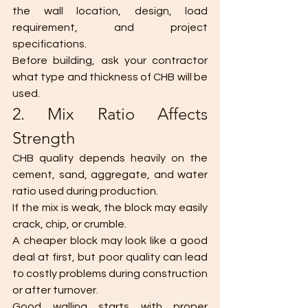
the wall location, design, load 
requirement, and project 
specifications.
Before building, ask your contractor 
what type and thickness of CHB will be 
used.
2. Mix Ratio Affects 
Strength
CHB quality depends heavily on the 
cement, sand, aggregate, and water 
ratio used during production.
If the mix is weak, the block may easily 
crack, chip, or crumble.
A cheaper block may look like a good 
deal at first, but poor quality can lead 
to costly problems during construction 
or after turnover.
Good walling starts with proper 