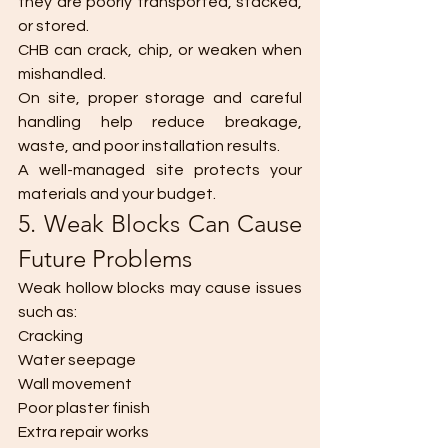
they are poorly transported, stacked, 
or stored.
CHB can crack, chip, or weaken when 
mishandled.
On site, proper storage and careful 
handling help reduce breakage, 
waste, and poor installation results.
A well-managed site protects your 
materials and your budget.
5. Weak Blocks Can Cause 
Future Problems
Weak hollow blocks may cause issues 
such as:
Cracking
Water seepage
Wall movement
Poor plaster finish
Extra repair works