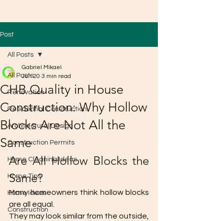
Post
All Posts
Gabriel Mikael
All Posts
Jun 20
3 min read
CHB Quality in House
Renovation
Construction: Why Hollow
Residential Construction
Blocks Are Not All the
Architectural Design
Same
Construction Permits
Are All Hollow Blocks the 
Home Cleaning Ideas
Same?
Home Tips
Many homeowners think hollow blocks 
Home Ideas
are all equal.
Construction
They may look similar from the outside, 