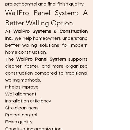
project control and final finish quality.
WallPro Panel System: A 
Better Walling Option
At 
WallPro Systems & Construction 
Inc.
, we help homeowners understand 
better walling solutions for modern 
home construction.
The 
WallPro Panel System
 supports 
cleaner, faster, and more organized 
construction compared to traditional 
walling methods.
It helps improve:
Wall alignment
Installation efficiency
Site cleanliness
Project control
Finish quality
Construction organization