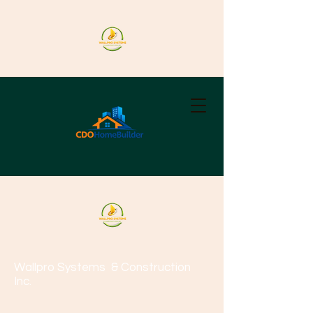
Wallpro Systems
& Construction
Inc.