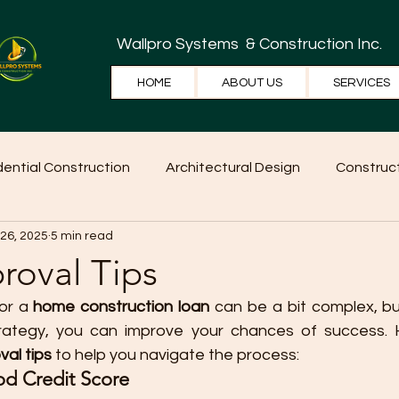
Wallpro Systems
& Construction Inc.
HOME
ABOUT US
SERVICES
dential Construction
Architectural Design
Construct
 26, 2025
5 min read
e Tips
Home Ideas
Construction
WallPRO Pan
roval Tips
or a 
home construction loan
 can be a bit complex, but
rategy, you can improve your chances of success. 
val tips
 to help you navigate the process:
od Credit Score