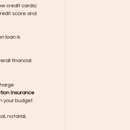
ew credit cards) 
redit score and 
n loan is 
all financial 
charge 
ion Insurance 
ch your budget.
al, notarial, 