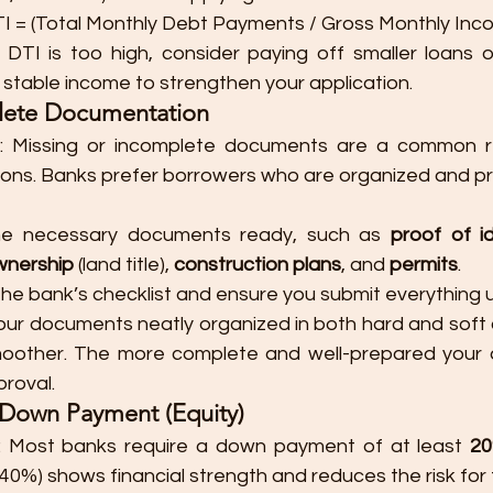
TI = (Total Monthly Debt Payments / Gross Monthly Inco
r DTI is too high, consider paying off smaller loans 
a stable income to strengthen your application.
lete Documentation
: Missing or incomplete documents are a common re
tions. Banks prefer borrowers who are organized and p
he necessary documents ready, such as 
proof of id
wnership
 (land title), 
construction plans
, and 
permits
.
e bank’s checklist and ensure you submit everything u
our documents neatly organized in both hard and soft 
oother. The more complete and well-prepared your ap
proval.
r Down Payment (Equity)
: Most banks require a down payment of at least 
2
-40%) shows financial strength and reduces the risk for