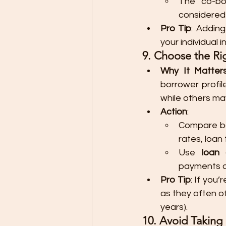
The co-bor
considered
Pro Tip
: Adding
your individual 
9. Choose the Ri
Why It Matter
borrower profil
while others may
Action
:
Compare ba
rates, loan
Use 
loan 
payments an
Pro Tip
: If you
as they often of
years).
10. Avoid Takin