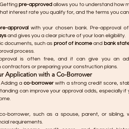
 Getting 
pre-approved
 allows you to understand how m
 what interest rate you qualify for, and the terms you ca
pre-approval
 with your chosen bank. Pre-approval of
ays
 and gives you a clear picture of your loan eligibility.
ic documents, such as 
proof of income
 and 
bank stat
proval process.
approval is often free, and it can give you an a
h contractors or preparing your construction plans.
ur Application with a Co-Borrower
: Adding a 
co-borrower
 with a strong credit score, sta
standing can improve your approval odds, especially if 
come.
o-borrower, such as a spouse, parent, or sibling, 
ncial requirements.