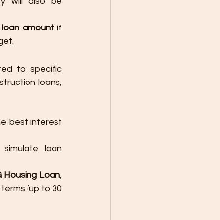
y will also be 
r loan amount
 if 
get.
ed to specific 
ruction loans, 
he best interest 
simulate loan 
G Housing Loan
, 
 terms (up to 30 