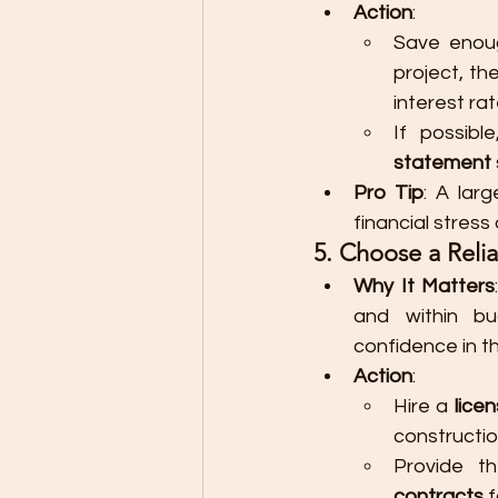
Action
:
Save enou
project, t
interest rat
If possib
statement
Pro Tip
: A lar
financial stress 
5. Choose a Reli
Why It Matters
and within bu
confidence in th
Action
:
Hire a 
lice
constructio
Provide t
contracts
 