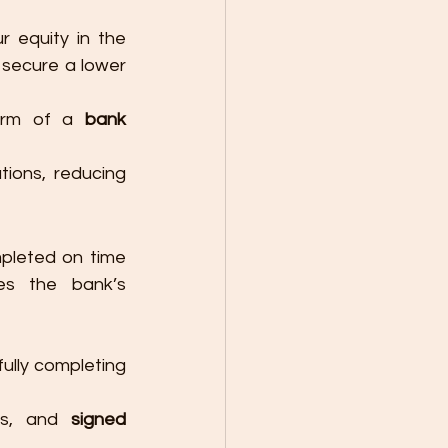
r equity in the 
secure a lower 
orm of a 
bank 
ions, reducing 
pleted on time 
es the bank’s 
ully completing 
es, and 
signed 