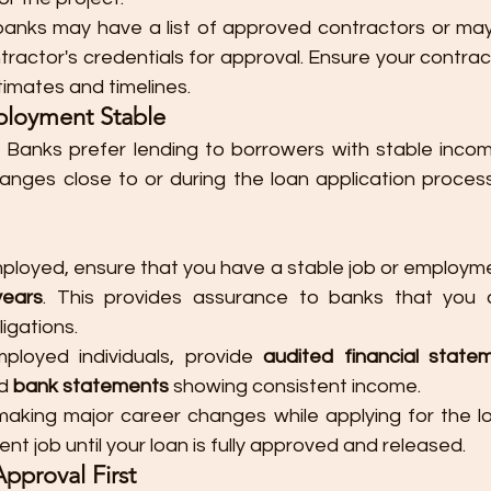
anks may have a list of approved contractors or may 
tractor's credentials for approval. Ensure your contrac
timates and timelines.
ployment Stable
: Banks prefer lending to borrowers with stable incom
nges close to or during the loan application process
mployed, ensure that you have a stable job or employmen
years
. This provides assurance to banks that you 
ligations.
mployed individuals, provide 
audited financial state
d 
bank statements
 showing consistent income.
making major career changes while applying for the loa
rent job until your loan is fully approved and released.
Approval First