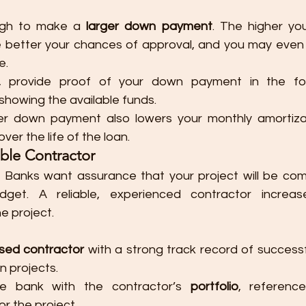
gh to make a 
larger down payment
. The higher you
he better your chances of approval, and you may even 
e.
le, provide proof of your down payment in the f
 showing the available funds.
ger down payment also lowers your monthly amortizat
over the life of the loan.
able Contractor
: Banks want assurance that your project will be com
dget. A reliable, experienced contractor increas
e project.
nsed contractor
 with a strong track record of successf
n projects.
he bank with the contractor’s 
portfolio
, referenc
for the project.