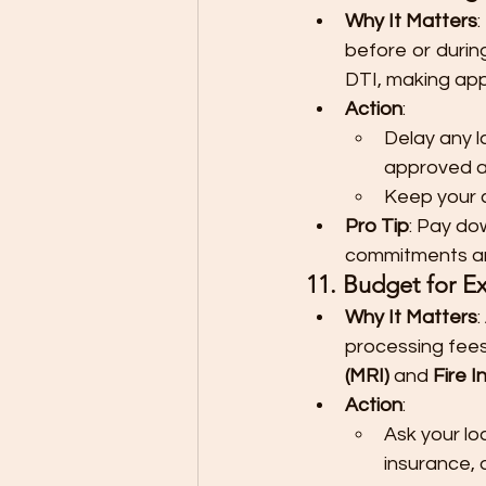
Why It Matters
:
before or durin
DTI, making app
Action
:
Delay any l
approved a
Keep your cr
Pro Tip
: Pay do
commitments and
11. Budget for Ex
Why It Matters
processing fees,
(MRI)
 and 
Fire 
Action
:
Ask your loa
insurance, 