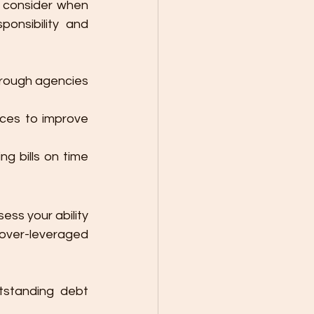
s consider when 
onsibility and 
hrough agencies 
ces to improve 
g bills on time 
sess your ability 
over-leveraged 
tstanding debt 