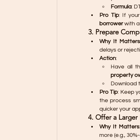
Formula
: D
Pro Tip
: If you
borrower
 with 
3. Prepare Comp
Why It Matters
delays or rejec
Action
:
Have all t
property o
Download th
Pro Tip
: Keep y
the process sm
quicker your ap
4. Offer a Large
Why It Matters
more (e.g., 30%