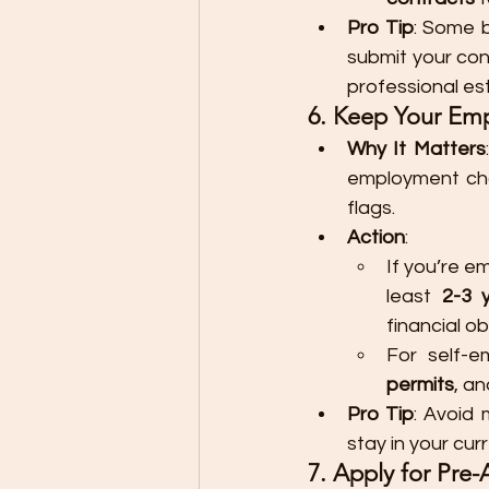
Pro Tip
: Some b
submit your con
professional es
6. Keep Your Em
Why It Matters
employment cha
flags.
Action
:
If you’re e
least 
2-3 
financial ob
For self-e
permits
, an
Pro Tip
: Avoid 
stay in your cur
7. Apply for Pre-