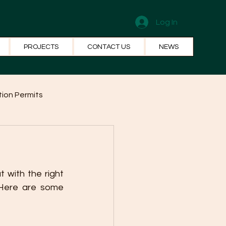
Log In
PROJECTS
CONTACT US
NEWS
ion Permits
el Systems
Fun Facts
 with the right 
Here are some 