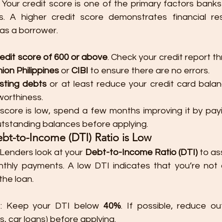
: Your credit score is one of the primary factors bank
s. A higher credit score demonstrates financial resp
 as a borrower.
redit score of 600 or above
. Check your credit report t
ion Philippines
 or 
CIBI
 to ensure there are no errors.
sting debts
 or at least reduce your credit card balan
worthiness.
r score is low, spend a few months improving it by payin
tstanding balances before applying.
ebt-to-Income (DTI) Ratio is Low
 Lenders look at your 
Debt-to-Income Ratio (DTI)
 to as
hly payments. A low DTI indicates that you’re not 
the loan.
I
: Keep your DTI below 
40%
. If possible, reduce ou
s, car loans) before applying.