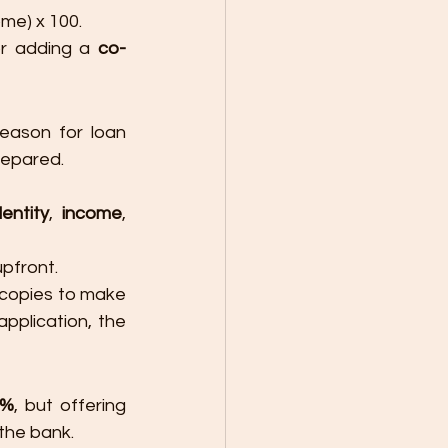
me) x 100.
or adding a 
co-
ason for loan 
repared.
entity
, 
income
, 
pfront.
copies to make 
plication, the 
0%
, but offering 
 the bank.