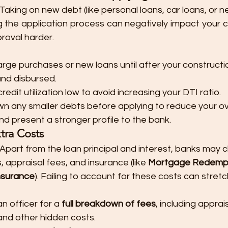
 Taking on new debt (like personal loans, car loans, or n
g the application process can negatively impact your c
roval harder.
arge purchases or new loans until after your constructio
nd disbursed.
edit utilization low to avoid increasing your DTI ratio.
wn any smaller debts before applying to reduce your over
 present a stronger profile to the bank.
tra Costs
: Apart from the loan principal and interest, banks may 
 appraisal fees, and insurance (like 
Mortgage Redempt
Insurance
). Failing to account for these costs can stret
n officer for a 
full breakdown of fees
, including apprais
and other hidden costs.