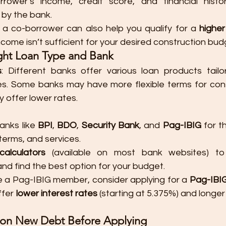
rower’s income, credit score, and financial histor
 by the bank.
 a co-borrower can also help you qualify for a 
highe
income isn’t sufficient for your desired construction bud
ght Loan Type and Bank
s
: Different banks offer various loan products tailor
es. Some banks may have more flexible terms for const
 offer lower rates.
nks like 
BPI
, 
BDO
, 
Security Bank
, and 
Pag-IBIG
 for t
 terms, and services.
calculators
 (available on most bank websites) to 
d find the best option for your budget.
’re a Pag-IBIG member, consider applying for a 
Pag-IBI
fer 
lower interest rates
 (starting at 5.375%) and longer
g on New Debt Before Applying