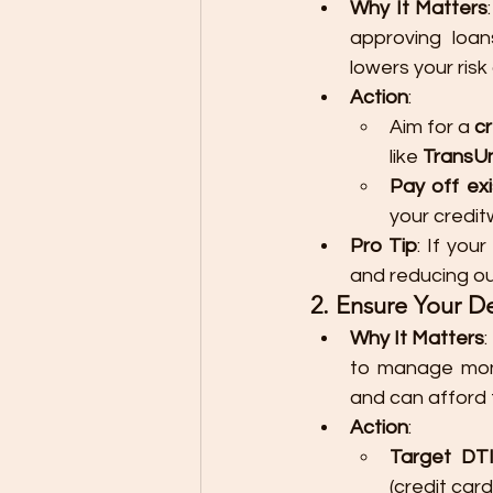
Why It Matters
approving loan
lowers your risk
Action
:
Aim for a 
c
like 
TransUn
Pay off exi
your credit
Pro Tip
: If you
and reducing ou
2. Ensure Your D
Why It Matters
:
to manage mont
and can afford 
Action
:
Target DT
(credit card