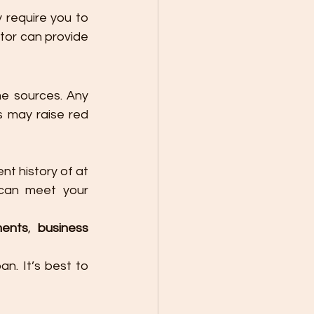
require you to 
tor can provide 
e sources. Any 
 may raise red 
t history of at 
can meet your 
ments
, 
business 
n. It’s best to 