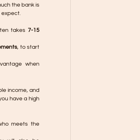
uch the bank is 
n expect.
ten takes 
7-15 
ements
, to start 
dvantage when 
ble income, and 
you have a high 
who meets the 