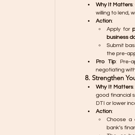
Why It Matters
:
willing to lend,
Action
:
Apply for 
business d
Submit bas
the pre-ap
Pro Tip
: Pre-
negotiating wit
8. Strengthen Yo
Why It Matters
good financial 
DTI or lower in
Action
:
Choose a c
bank’s fina