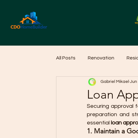
All Posts
Renovation
Resi
Gabriel Mikael
Jun
Home Cleaning Ideas
Hom
Loan App
Securing approval f
preparation and st
essential 
loan appro
1. Maintain a Go