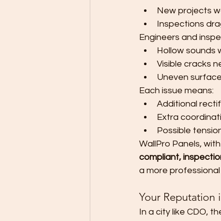
New projects wa
Inspections dra
Engineers and inspec
Hollow sounds
Visible cracks 
Uneven surfaces
Each issue means:
Additional recti
Extra coordina
Possible tension
WallPro Panels, with
compliant, inspectio
a more professional
Your Reputation 
In a city like CDO, t