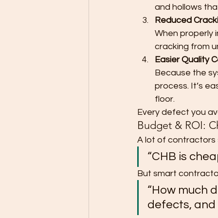
and hollows tha
Reduced Cracki
When properly in
cracking from u
Easier Quality C
Because the sys
process. It’s eas
floor.
Every defect you avo
Budget & ROI: Ch
A lot of contractors st
“CHB is chea
But smart contracto
“How much do
defects, and