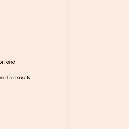
.
or, and 
 it’s exactly 