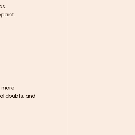
bs.
paint.
a more 
al doubts, and 