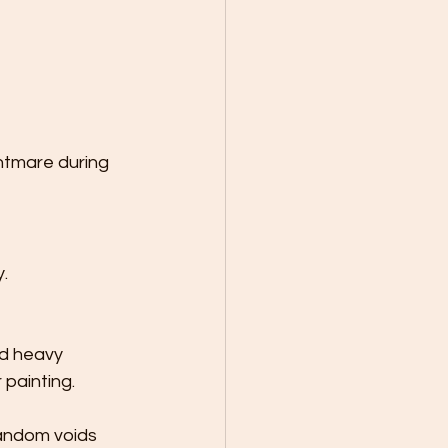
htmare during 
.
nd heavy 
 painting.
random voids 