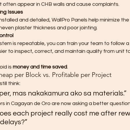
t often appear in CHB walls and cause complaints.
ng Issues
stalled and detailed, WallPro Panels help minimize the u
neven plaster thickness and poor jointing.
ontrol
tem is repeatable, you can train your team to follow a
ier to inspect, correct, and maintain quality from unit to 
id is 
money and time saved
.
eap per Block vs. Profitable per Project
ill think:
per, mas nakakamura ako sa materials.”
rs in Cagayan de Oro are now asking a better question
es each project really cost me after rew
 delays?”