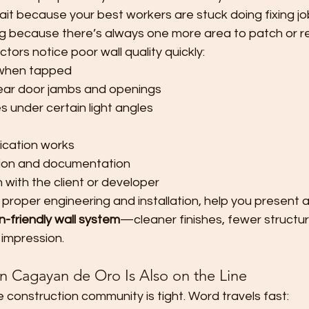
it because your best workers are stuck doing fixing jo
g because there’s always one more area to patch or re
tors notice poor wall quality quickly:
 when tapped
near door jambs and openings
 under certain light angles
fication works
tion and documentation
 with the client or developer
 proper engineering and installation, help you present 
n-friendly wall system
—cleaner finishes, fewer structur
 impression.
in Cagayan de Oro Is Also on the Line
he construction community is tight. Word travels fast: