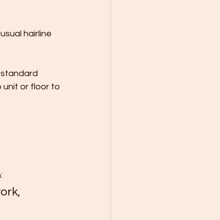
sual hairline 
 standard 
unit or floor to 
:
ork, 