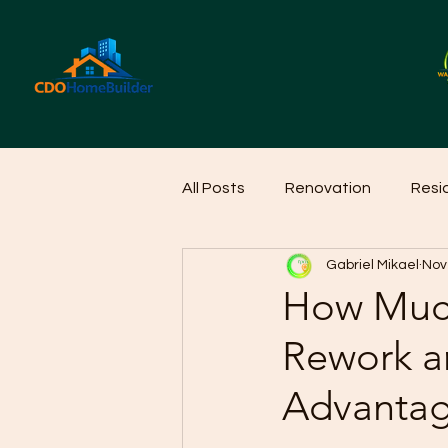
All Posts
Renovation
Resi
Gabriel Mikael
Nov
Home Cleaning Ideas
Hom
How Much
Rework a
Advantag