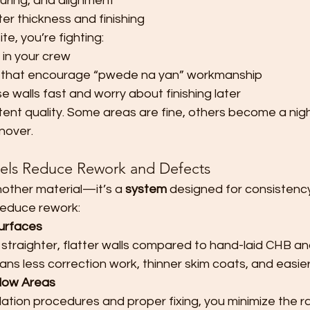
curing, and alignment
er thickness and finishing
e, you’re fighting:
s in your crew
s that encourage “pwede na yan” workmanship
e walls fast and worry about finishing later
tent quality. Some areas are fine, others become a nig
rnover.
els Reduce Rework and Defects
nother material—it’s a 
system
 designed for consistency
reduce rework:
urfaces
 straighter, flatter walls compared to hand-laid CHB a
ans less correction work, thinner skim coats, and easier
llow Areas
llation procedures and proper fixing, you minimize the 