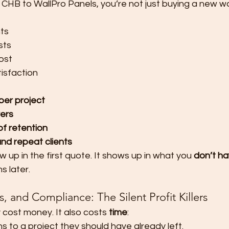
 CHB to WallPro Panels, you’re not just buying a new 
ts
sts
ost
tisfaction
per project
ers
of retention
and repeat clients
 up in the first quote. It shows up in what you 
don’t ha
s later.
 and Compliance: The Silent Profit Killers
cost money. It also costs 
time
:
s to a project they should have already left.