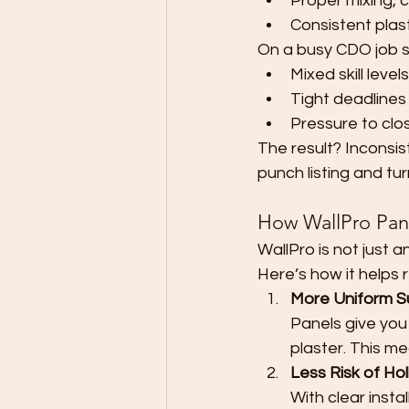
Proper mixing, 
Consistent plast
On a busy CDO job sit
Mixed skill level
Tight deadline
Pressure to clos
The result? Inconsis
punch listing and tu
How WallPro Pan
WallPro is not just a
Here’s how it helps 
More Uniform S
Panels give you
plaster. This me
Less Risk of Ho
With clear insta