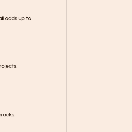
ll adds up to 
rojects.
cracks.