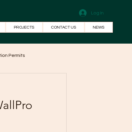
Log In
PROJECTS
CONTACT US
NEWS
ion Permits
el Systems
Fun Facts
allPro