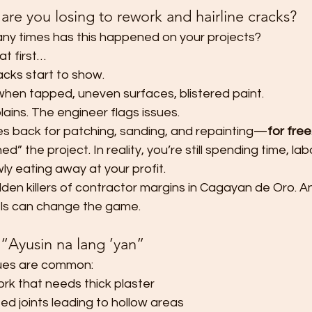
re you losing to rework and hairline cracks?
 times has this happened on your projects?
at first…
acks start to show.
hen tapped, uneven surfaces, blistered paint.
ains. The engineer flags issues.
s back for patching, sanding, and repainting—
for free
d” the project. In reality, you’re still spending time, lab
ly eating away at your profit.
dden killers of contractor margins in Cagayan de Oro. And
ls can change the game.
 “Ayusin na lang ’yan”
sues are common:
k that needs thick plaster
d joints leading to hollow areas