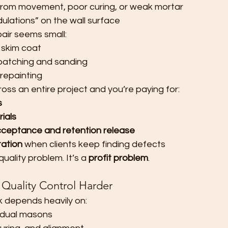
 from movement, poor curing, or weak mortar
lations” on the wall surface
pair seems small:
 skim coat
patching and sanding
 repainting
ss an entire project and you’re paying for:
s
ials
cceptance and retention release
ation
 when clients keep finding defects
quality problem. It’s a 
profit problem
.
uality Control Harder
k depends heavily on:
ividual masons