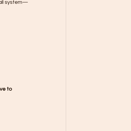
wall system—
ve to 