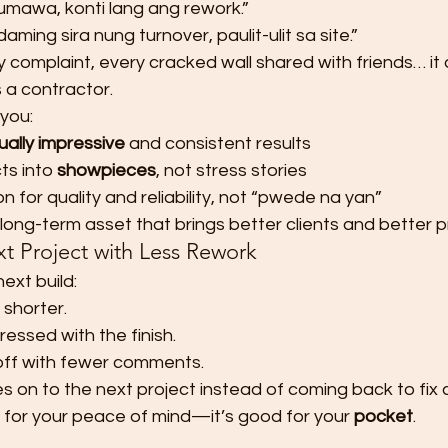
mawa, konti lang ang rework.”
aming sira nung turnover, paulit-ulit sa site.”
y complaint, every cracked wall shared with friends… it a
 a contractor.
you:
sually impressive
 and consistent results
ts into 
showpieces
, not stress stories
on for quality and reliability, not “pwede na yan”
 long-term asset that brings better clients and better p
t Project with Less Rework
next build:
 shorter.
pressed with the finish.
off with fewer comments.
 on to the next project instead of coming back to fix 
 for your peace of mind—it’s good for your 
pocket
.