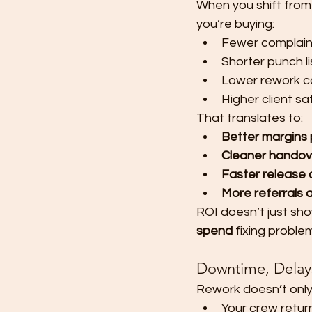
When you shift from
you’re buying:
Fewer complain
Shorter punch li
Lower rework c
Higher client sa
That translates to:
Better margins 
Cleaner handov
Faster release 
More referrals 
ROI doesn’t just show
spend
 fixing problem
Downtime, Delays,
Rework doesn’t only 
Your crew return