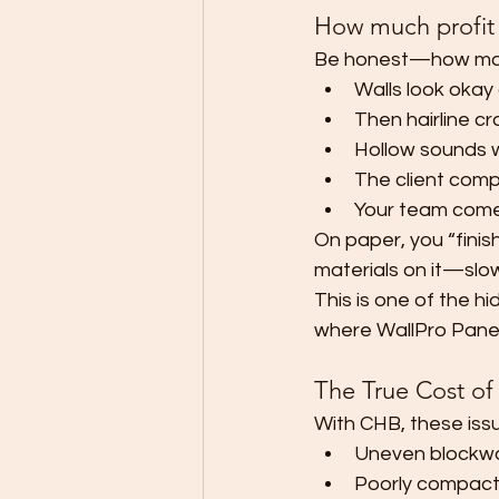
How much profit a
Be honest—how many
Walls look okay 
Then hairline cr
Hollow sounds w
The client compl
Your team come
On paper, you “finishe
materials on it—slow
This is one of the hi
where WallPro Pane
The True Cost of
With CHB, these is
Uneven blockwor
Poorly compacte