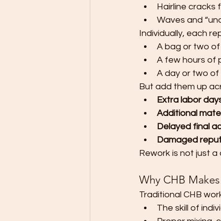
Hairline cracks
Waves and “undu
Individually, each re
A bag or two of
A few hours of 
A day or two of
But add them up acro
Extra labor day
Additional mater
Delayed final a
Damaged reput
Rework is not just a 
Why CHB Makes Q
Traditional CHB wor
The skill of ind