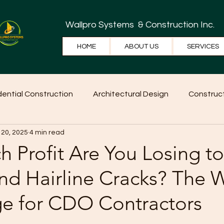
Wallpro Systems
& Construction Inc.
HOME
ABOUT US
SERVICES
dential Construction
Architectural Design
Construct
 20, 2025
4 min read
e Tips
Home Ideas
Construction
WallPRO Pan
 Profit Are You Losing to
nd Hairline Cracks? The W
e for CDO Contractors