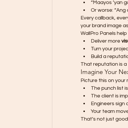
“Maayos ’yan gu
Or worse: “Ang d
Every callback, ever
your brand image as
WallPro Panels help 
Deliver more 
vi
Turn your projec
Build a reputati
That reputation is a
Imagine Your Nex
Picture this on your 
The punch list is
The client is im
Engineers sign 
Your team moves
That’s not just good