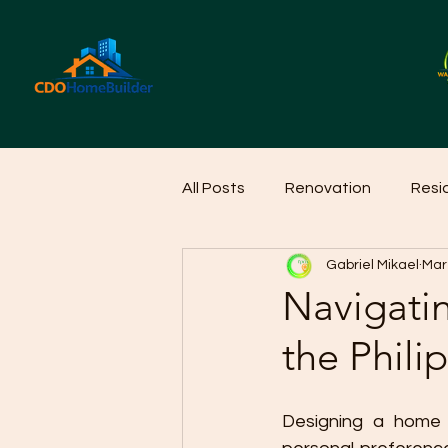
All Posts
Renovation
Resi
Gabriel Mikael
Mar
Home Cleaning Ideas
Hom
Navigati
the Phili
Designing a home in