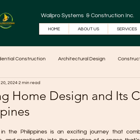
Wallpro Systems
& Construction Inc.
HOME
ABOUT US
SERVICES
dential Construction
Architectural Design
Construct
 20, 2024
2 min read
e Tips
Home Ideas
Construction
WallPRO Pan
ng Home Design and Its C
ppines
 the Philippines is an exciting journey that combin