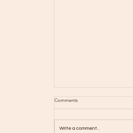
Comments
Write a comment...