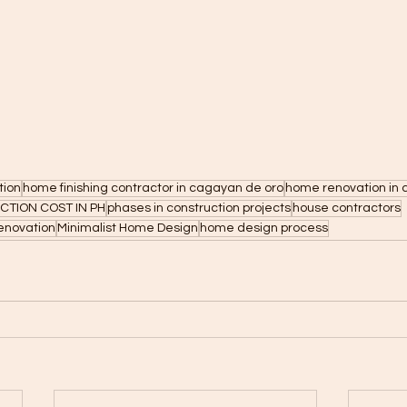
tion
home finishing contractor in cagayan de oro
home renovation in 
TION COST IN PH
phases in construction projects
house contractors
enovation
Minimalist Home Design
home design process