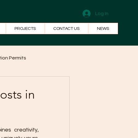
Log In
PROJECTS
CONTACT US
NEWS
ion Permits
el Systems
Fun Facts
osts in
es creativity, 