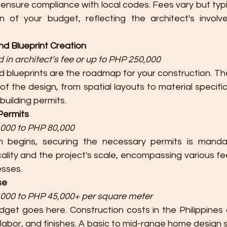
 ensure compliance with local codes. Fees vary but typic
on of your budget, reflecting the architect's invol
.
nd Blueprint Creation
 in architect’s fee or up to PHP 250,000
d blueprints are the roadmap for your construction. T
of the design, from spatial layouts to material specific
 building permits.
 Permits
000 to PHP 80,000
n begins, securing the necessary permits is mandat
lity and the project's scale, encompassing various fee
esses.
se
000 to PHP 45,000+ per square meter
dget goes here. Construction costs in the Philippines 
labor, and finishes. A basic to mid-range home design 