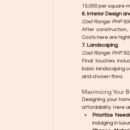
15,000 per square m
6. Interior Design a
Cost Range: PHP 500
After construction, 
Costs here are highly
7. Landscaping
Cost Range: PHP 50,
Final touches incl
basic landscaping ca
and chosen flora.
Maximizing Your 
Designing your home
affordability. Here 
Prioritize Nee
indulging in luxu