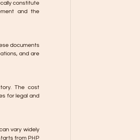
ally constitute 
vement and the 
hese documents 
ations, and are 
ory. The cost 
s for legal and 
can vary widely 
starts from PHP 