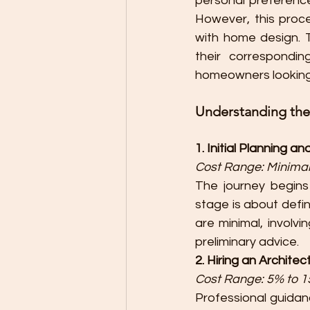
personal preference,
However, this proc
with home design. 
their corresponding
homeowners looking t
Understanding th
1. Initial Planning a
Cost Range: Minimal
The journey begins
stage is about defin
are minimal, involvi
preliminary advice.
2. Hiring an Architec
Cost Range: 5% to 15
Professional guidance