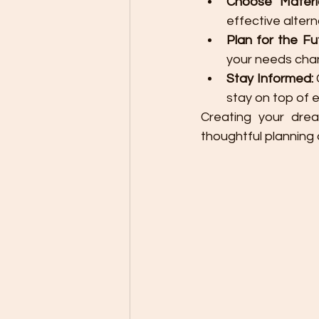
Choose Materia
effective alter
Plan for the Fu
your needs cha
Stay Informed:
stay on top of 
Creating your drea
thoughtful plannin