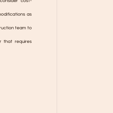
consider cost-
modifications as 
uction team to 
that requires 