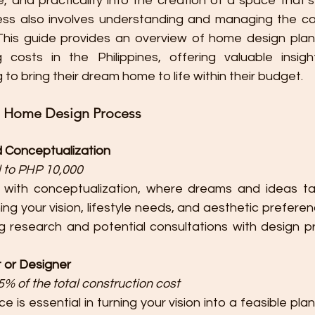
 and practicality into the creation of a space that’s 
ess also involves understanding and managing the co
This guide provides an overview of home design plan
 costs in the Philippines, offering valuable insight
o bring their dream home to life within their budget.
e Home Design Process
nd Conceptualization
 to PHP 10,000
 with conceptualization, where dreams and ideas ta
ing your vision, lifestyle needs, and aesthetic preferen
ng research and potential consultations with design pr
t or Designer
% of the total construction cost
 is essential in turning your vision into a feasible plan