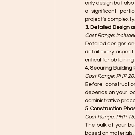
only design but also
a significant porti
project's complexity
3. Detailed Design a
Cost Range: Included
Detailed designs an
detail every aspect 
critical for obtaining
4. Securing Building
Cost Range: PHP 20,
Before constructio
depends on your loca
administrative proc
5. Construction Pha
Cost Range: PHP 15,
The bulk of your bu
based on materials, 