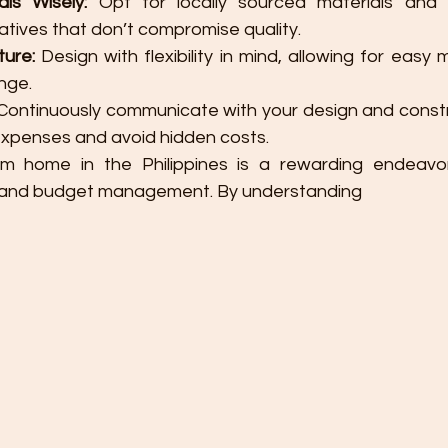
ls Wisely:
 Opt for locally sourced materials and 
natives that don’t compromise quality.
ture:
 Design with flexibility in mind, allowing for easy 
nge.
 Continuously communicate with your design and constr
expenses and avoid hidden costs.
m home in the Philippines is a rewarding endeavor 
g and budget management. By understanding