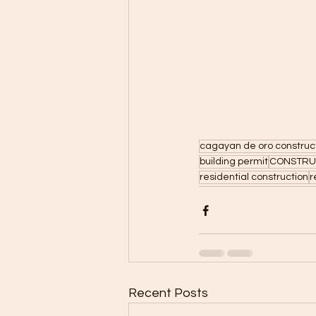
cagayan de oro construc
building permit
CONSTRUC
residential construction
r
Recent Posts