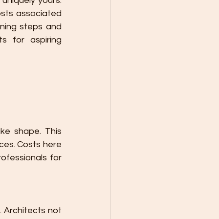
uniquely yours. 
sts associated 
ning steps and 
s for aspiring 
ke shape. This 
ces. Costs here 
ofessionals for 
. Architects not 