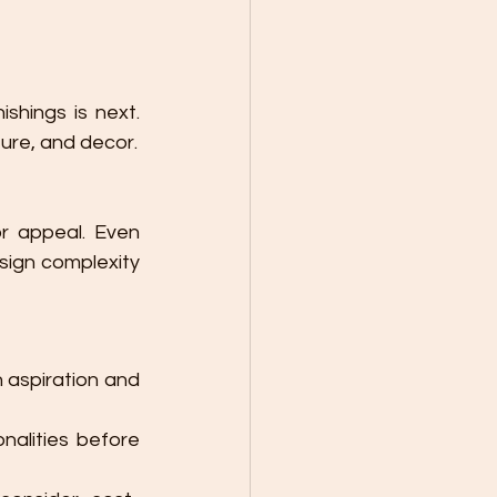
shings is next. 
ture, and decor.
r appeal. Even 
sign complexity 
 aspiration and 
alities before 