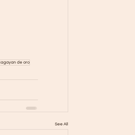
cagayan de oro
See All