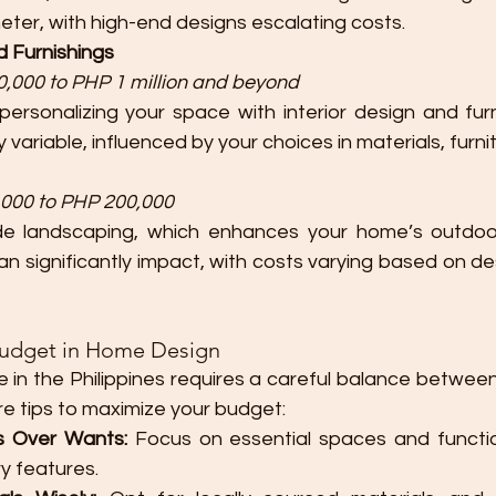
eter, with high-end designs escalating costs.
nd Furnishings
,000 to PHP 1 million and beyond
personalizing your space with interior design and furni
 variable, influenced by your choices in materials, furni
000 to PHP 200,000
ude landscaping, which enhances your home’s outdoo
n significantly impact, with costs varying based on de
Budget in Home Design
 in the Philippines requires a careful balance between
are tips to maximize your budget:
ds Over Wants:
 Focus on essential spaces and function
ry features.