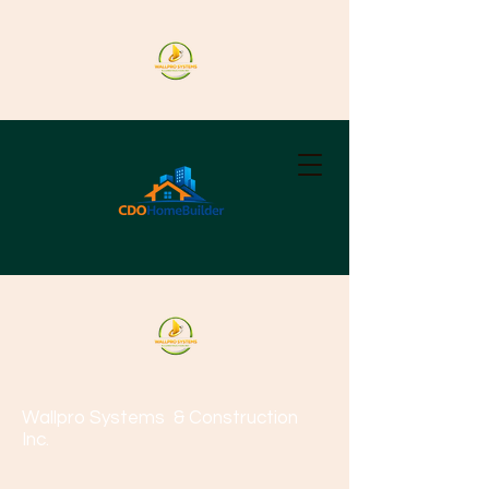
Wallpro Systems
& Construction
Inc.