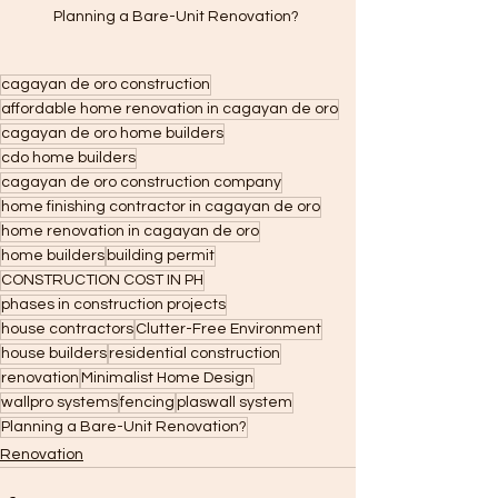
Planning a Bare-Unit Renovation? 
cagayan de oro construction
affordable home renovation in cagayan de oro
cagayan de oro home builders
cdo home builders
cagayan de oro construction company
home finishing contractor in cagayan de oro
home renovation in cagayan de oro
home builders
building permit
CONSTRUCTION COST IN PH
phases in construction projects
house contractors
Clutter-Free Environment
house builders
residential construction
renovation
Minimalist Home Design
wallpro systems
fencing
plaswall system
Planning a Bare-Unit Renovation?
Renovation