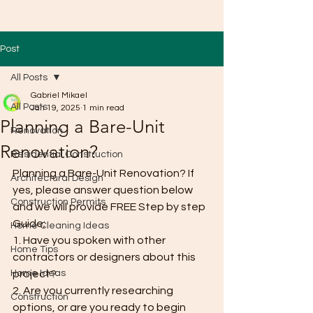
Post
All Posts
Gabriel Mikael
All Posts
Jan 19, 2025
1 min read
Planning a Bare-Unit
Renovation
Renovation?
Residential Construction
Planning a Bare-Unit Renovation? If 
Architectural Design
yes, please answer question below 
Construction Permits
and we will provide FREE Step by step 
Guide;
Home Cleaning Ideas
1. Have you spoken with other 
Home Tips
contractors or designers about this 
Home Ideas
project?
2. Are you currently researching 
Construction
options, or are you ready to begin 