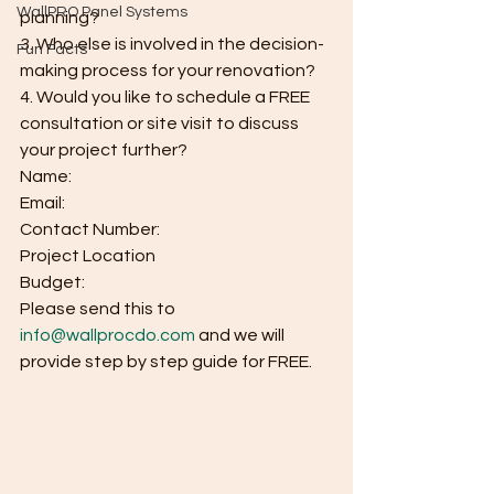
WallPRO Panel Systems
planning?
3. Who else is involved in the decision-
Fun Facts
making process for your renovation?
4. Would you like to schedule a FREE 
consultation or site visit to discuss 
your project further?
Name:
Email:
Contact Number:
Project Location
Budget:
Please send this to 
info@wallprocdo.com
 and we will 
provide step by step guide for FREE.