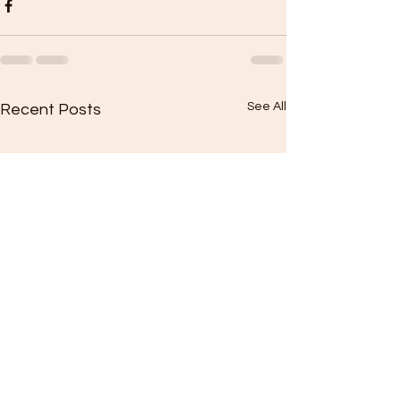
See All
Recent Posts