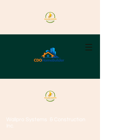
Wallpro Systems
& Construction
Inc.