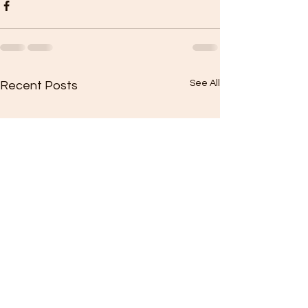
See All
Recent Posts