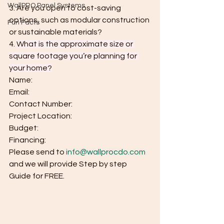
WallPRO Panel Systems
3. Are you open to cost-saving 
options, such as modular construction 
Fun Facts
or sustainable materials?
4.
What is the approximate size or 
square footage you’re planning for 
your home?
Name:
Email:
Contact Number:
Project Location:
Budget:
Financing:
Please send to 
info@wallprocdo.com
and we will provide Step by step 
Guide for FREE.