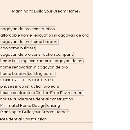
Planning to Build your Dream Home?
cagayan de oro construction
affordable home renovation in cagayan de oro
cagayan de oro home builders
cdo home builders
cagayan de oro construction company
home finishing contractor in cagayan de oro
home renovation in cagayan de oro
home builders
building permit
CONSTRUCTION COST IN PH
phases in construction projects
house contractors
Clutter-Free Environment
house builders
residential construction
Minimalist Home Design
fencing
Planning to Build your Dream Home?
Residential Construction