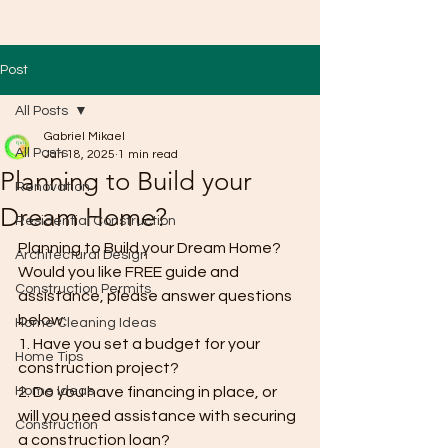
Post
All Posts
Gabriel Mikael
All Posts
Jan 18, 2025
1 min read
Planning to Build your
Renovation
Dream Home?
Residential Construction
Planning to Build your Dream Home? 
Architectural Design
Would you like FREE guide and 
Construction Permits
assistance, please answer questions 
below:
Home Cleaning Ideas
1. Have you set a budget for your 
Home Tips
construction project?
Home Ideas
2. Do you have financing in place, or 
will you need assistance with securing 
Construction
a construction loan?