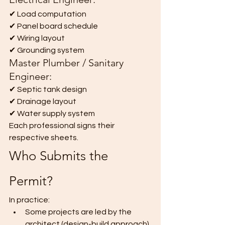
✔ Load computation
✔ Panel board schedule
✔ Wiring layout
✔ Grounding system
Master Plumber / Sanitary 
Engineer:
✔ Septic tank design
✔ Drainage layout
✔ Water supply system
Each professional signs their 
respective sheets.
Who Submits the 
Permit?
In practice:
Some projects are led by the 
architect (design-build approach).