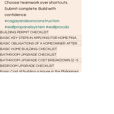
Choose teamwork over shortcuts. 
Submit complete. Build with 
confidence.
#cagayandeoroconstruction
#wallpropanelsystem
#wallprocdo
BUILDING PERMIT CHECKLIST
BASIC KEY STEPS IN APPLYING FOR HOME FINANCING
BASIC OBLIGATIONS OF A HOMEOWNER AFTER ACCEPTANCE
BASIC HOME BUILDING CHECKLIST
BATHROOM UPGRADE CHECKLIST
BATHROOM UPGRADE COST BREAKDOWN (2–5 SQM)
BEDROOM UPGRADE CHECKLIST
Basic Cost of Building a House in the Philippines
Bare unit renovation ideas
Bank Home Construction Loan
Are You Ready to Build Your Home?
Basic Cost to Build a Tiny House
Affordable Bare Unit Home Renovation in Cagayan de Oro
Affordable house construction requirements
Basic Essential Guide for Planning to Build and Applying for Construction Loans