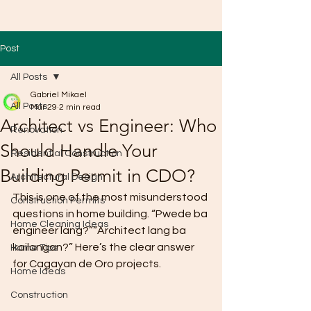
Post
All Posts
Gabriel Mikael
All Posts
Mar 29
2 min read
Architect vs Engineer: Who
Renovation
Should Handle Your
Residential Construction
Building Permit in CDO?
Architectural Design
This is one of the most misunderstood 
Construction Permits
questions in home building. “Pwede ba 
Home Cleaning Ideas
engineer lang?”“Architect lang ba 
kailangan?” Here’s the clear answer 
Home Tips
for Cagayan de Oro projects.
Home Ideas
Construction