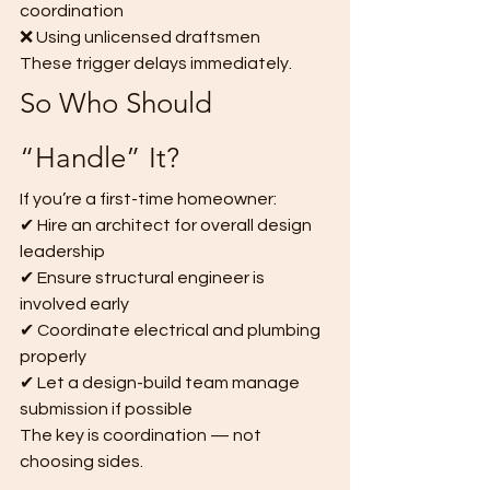
coordination
❌ Using unlicensed draftsmen
These trigger delays immediately.
So Who Should 
“Handle” It?
If you’re a first-time homeowner:
✔ Hire an architect for overall design 
leadership
✔ Ensure structural engineer is 
involved early
✔ Coordinate electrical and plumbing 
properly
✔ Let a design-build team manage 
submission if possible
The key is coordination — not 
choosing sides.