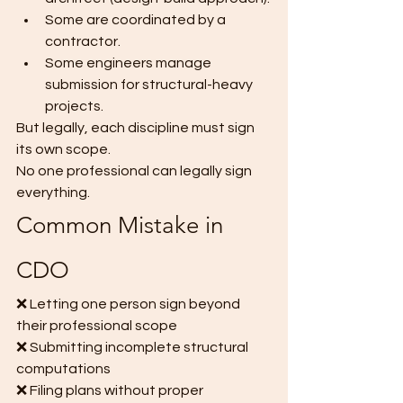
Some are coordinated by a 
contractor.
Some engineers manage 
submission for structural-heavy 
projects.
But legally, each discipline must sign 
its own scope.
No one professional can legally sign 
everything.
Common Mistake in 
CDO
❌ Letting one person sign beyond 
their professional scope
❌ Submitting incomplete structural 
computations
❌ Filing plans without proper 