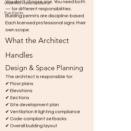
You don’t choose one. You need both 
WallPRO Panel Systems
— for different responsibilities.
Fun Facts
Building permits are discipline-based. 
Each licensed professional signs their 
own scope.
What the Architect 
Handles
Design & Space Planning
The architect is responsible for:
✔ Floor plans
✔ Elevations
✔ Sections
✔ Site development plan
✔ Ventilation & lighting compliance
✔ Code-compliant setbacks
✔ Overall building layout