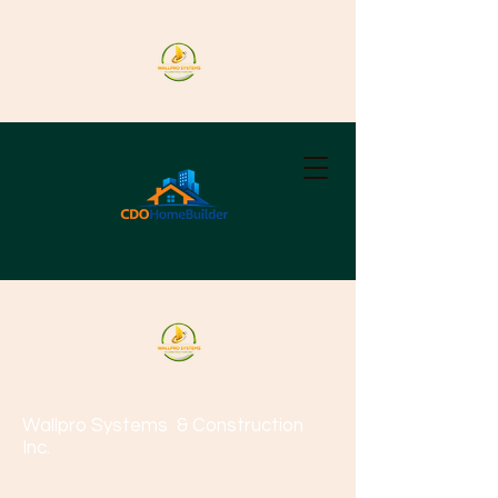
Wallpro Systems
& Construction
Inc.