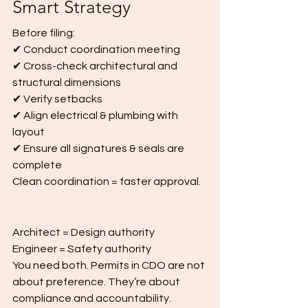
Smart Strategy
Before filing:
✔ Conduct coordination meeting
✔ Cross-check architectural and 
structural dimensions
✔ Verify setbacks
✔ Align electrical & plumbing with 
layout
✔ Ensure all signatures & seals are 
complete
Clean coordination = faster approval.
Architect = Design authority
Engineer = Safety authority
You need both. Permits in CDO are not 
about preference. They’re about 
compliance and accountability. 