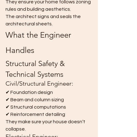
They ensure your home follows zoning 
rules and building aesthetics.
The architect signs and seals the 
architectural sheets.
What the Engineer 
Handles
Structural Safety & 
Technical Systems
Civil/Structural Engineer:
✔ Foundation design
✔ Beam and column sizing
✔ Structural computations
✔ Reinforcement detailing
They make sure your house doesn’t 
collapse.
Electrical Engineer: