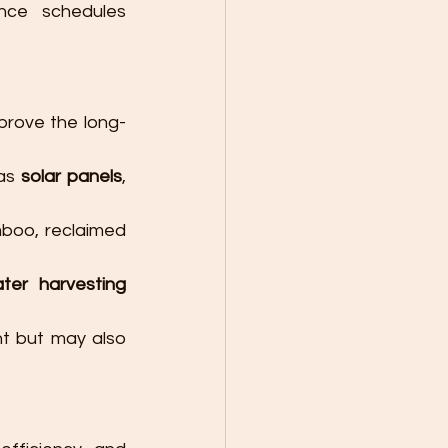
ce schedules 
prove the long-
as 
solar panels
, 
mboo, reclaimed 
ter harvesting 
t but may also 