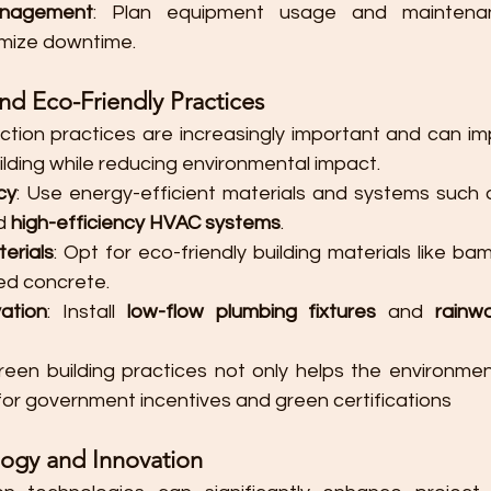
nagement
: Plan equipment usage and maintenan
nimize downtime.
and Eco-Friendly Practices
ction practices are increasingly important and can im
ilding while reducing environmental impact.
cy
: Use energy-efficient materials and systems such 
d 
high-efficiency HVAC systems
.
erials
: Opt for eco-friendly building materials like ba
ed concrete.
ation
: Install 
low-flow plumbing fixtures
 and 
rainwa
reen building practices not only helps the environmen
 for government incentives and green certifications​
ogy and Innovation