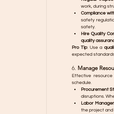
work, during str
Compliance wit
safety regulatio
safety.
Hire Quality Co
quality assura
Pro Tip
: Use a 
quali
expected standards
6. 
Manage Resourc
Effective resourc
schedule.
Procurement S
disruptions. Wh
Labor Manage
the project and