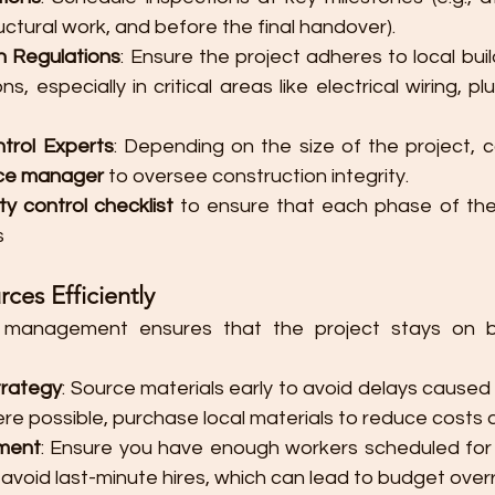
uctural work, and before the final handover).
h Regulations
: Ensure the project adheres to local bui
ns, especially in critical areas like electrical wiring, pl
ntrol Experts
nce manager
 to oversee construction integrity.
ty control checklist
 to ensure that each phase of the
​
es Efficiently
e management ensures that the project stays on 
trategy
: Source materials early to avoid delays caused 
ere possible, purchase local materials to reduce costs 
ment
: Ensure you have enough workers scheduled for
 avoid last-minute hires, which can lead to budget over