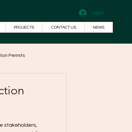
Log In
PROJECTS
CONTACT US
NEWS
ion Permits
el Systems
Fun Facts
ction
e stakeholders, 