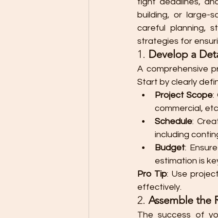
tight deadlines, an
building, or large-
careful planning, s
strategies for ensur
1. 
Develop a Deta
A comprehensive pro
Start by clearly def
Project Scope
:
commercial, etc.
Schedule
: Crea
including contin
Budget
: Ensur
estimation is ke
Pro Tip
: Use proje
effectively.
2. 
Assemble the 
The success of yo