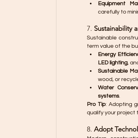
Equipment Ma
carefully to mi
7. 
Sustainability 
Sustainable constru
term value of the bu
Energy Efficien
LED lighting
, an
Sustainable Mat
wood, or recycl
Water Conserv
systems
.
Pro Tip
: Adopting g
qualify your project
8. 
Adopt Technol