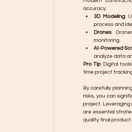
Modern constructio
accuracy.
3D Modeling
: 
process and iden
Drones
: Drone
monitoring.
AI-Powered So
analyze data an
Pro Tip
: Digital too
time project trackin
By carefully plannin
risks, you can signi
project. Leveraging 
are essential strate
quality final product.