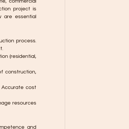
me, commercial 
tion project is 
 are essential 
ction process. 
t.
on (residential, 
f construction, 
 Accurate cost 
nage resources 
ompetence and 