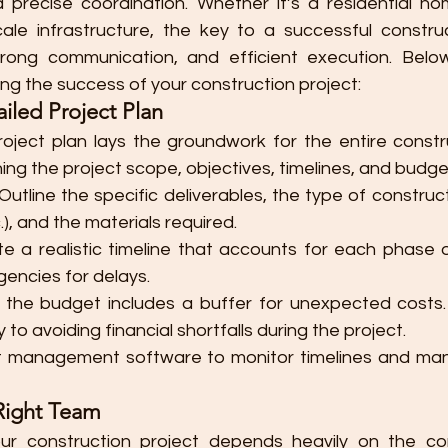
d precise coordination. Whether it’s a residential ho
scale infrastructure, the key to a successful construc
trong communication, and efficient execution. Below
ing the success of your construction project:
iled Project Plan
ject plan lays the groundwork for the entire constru
ining the project scope, objectives, timelines, and budge
 Outline the specific deliverables, the type of constructi
), and the materials required.
te a realistic timeline that accounts for each phase o
gencies for delays.
e the budget includes a buffer for unexpected costs.
y to avoiding financial shortfalls during the project.
ct management software to monitor timelines and ma
Right Team
ur construction project depends heavily on the c