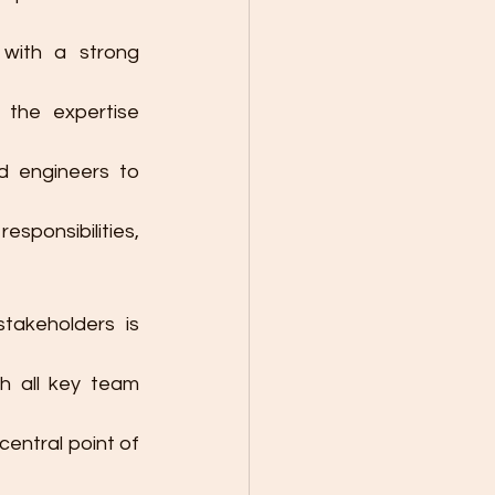
with a strong 
 the expertise 
d engineers to 
sponsibilities, 
akeholders is 
h all key team 
entral point of 