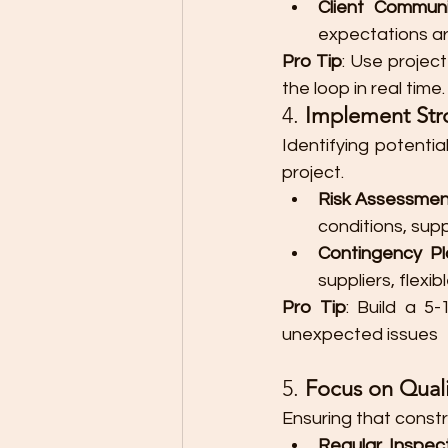
Client Communi
expectations ar
Pro Tip
: Use projec
the loop in real time.
4. 
Implement St
Identifying potential
project.
Risk Assessme
conditions, supp
Contingency Pl
suppliers, flex
Pro Tip
: Build a 5
unexpected issues
5. 
Focus on Quali
Ensuring that const
Regular Inspec