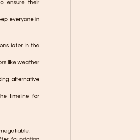
o ensure their 
eep everyone in 
ons later in the 
ors like weather 
ing alternative 
e timeline for 
-negotiable.
fter foundation 