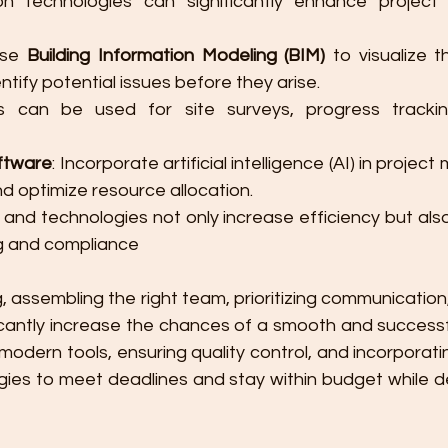
n technologies can significantly enhance project e
Use 
Building Information Modeling (BIM)
 to visualize t
tify potential issues before they arise.
s can be used for site surveys, progress trackin
ftware
: Incorporate artificial intelligence (AI) in proje
d optimize resource allocation.
ls and technologies not only increase efficiency but also
g and compliance​
g, assembling the right team, prioritizing communicatio
ficantly increase the chances of a smooth and successf
modern tools, ensuring quality control, and incorporating
gies to meet deadlines and stay within budget while de