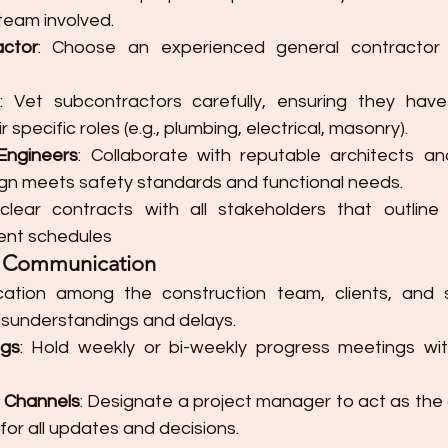
team involved.
actor
: Choose an experienced general contractor 
: Vet subcontractors carefully, ensuring they have
r specific roles (e.g., plumbing, electrical, masonry).
Engineers
: Collaborate with reputable architects an
gn meets safety standards and functional needs.
 clear contracts with all stakeholders that outline re
ent schedules​
ar Communication
ation among the construction team, clients, and st
misunderstandings and delays.
ngs
: Hold weekly or bi-weekly progress meetings wit
g Channels
: Designate a project manager to act as the c
or all updates and decisions.