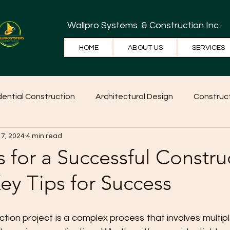
Wallpro Systems
& Construction Inc.
HOME
ABOUT US
SERVICES
dential Construction
Architectural Design
Construct
 7, 2024
4 min read
e Tips
Home Ideas
Construction
WallPRO Pan
s for a Successful Constru
Key Tips for Success
ion project is a complex process that involves multipl