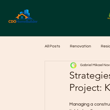
All Posts
Renovation
Resi
Gabriel Mikael
Nov
Home Cleaning Ideas
Hom
Strategie
Project: 
Managing a construct