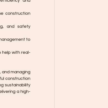
fficiency and 
he construction 
g, and safety 
ct management to 
 help with real-
n, and managing 
ul construction 
 sustainability 
livering a high-