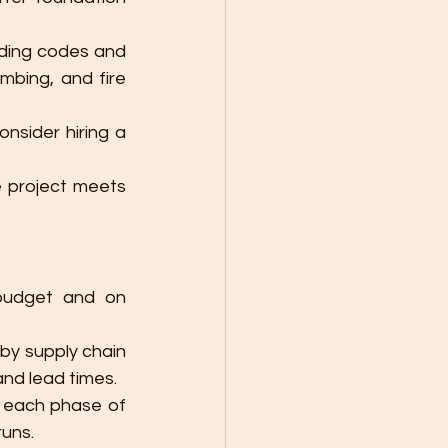
lding codes and 
umbing, and fire 
: Depending on the size of the project, consider hiring a 
 project meets 
budget and on 
by supply chain 
and lead times.
 each phase of 
runs.