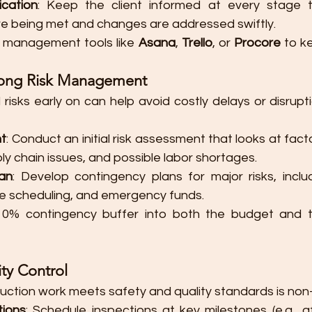
cation
: Keep the client informed at every stage t
e being met and changes are addressed swiftly.
t management tools like 
Asana
, 
Trello
, or 
Procore
 to k
rong Risk Management
 risks early on can help avoid costly delays or disrupti
nt
: Conduct an initial risk assessment that looks at fact
ly chain issues, and possible labor shortages.
an
: Develop contingency plans for major risks, includ
ible scheduling, and emergency funds.
-10% contingency buffer into both the budget and th
ty Control
ruction work meets safety and quality standards is non
tions
: Schedule inspections at key milestones (e.g., a