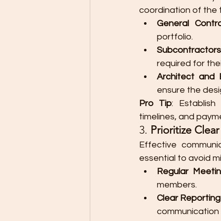
coordination of the 
General Contr
portfolio.
Subcontractors
required for thei
Architect and 
ensure the desi
Pro Tip
: Establish
timelines, and paym
3. 
Prioritize Cle
Effective communic
essential to avoid 
Regular Meeti
members.
Clear Reportin
communication f