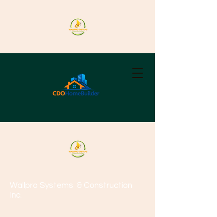
Wallpro Systems
& Construction
Inc.