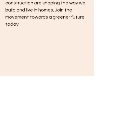
construction are shaping the way we 
build and live in homes. Join the 
movement towards a greener future 
today!
Sustainable Home Construction Trends: 
Building a Greener Future