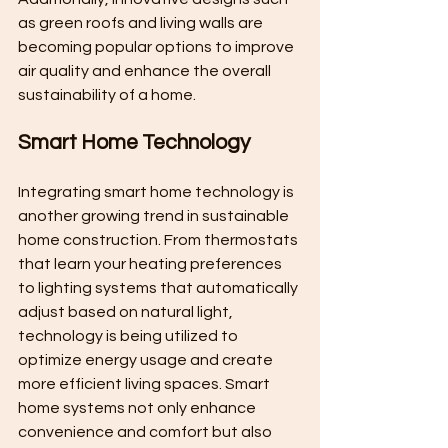
as green roofs and living walls are 
becoming popular options to improve 
air quality and enhance the overall 
sustainability of a home.
Smart Home Technology
Integrating smart home technology is 
another growing trend in sustainable 
home construction. From thermostats 
that learn your heating preferences 
to lighting systems that automatically 
adjust based on natural light, 
technology is being utilized to 
optimize energy usage and create 
more efficient living spaces. Smart 
home systems not only enhance 
convenience and comfort but also 