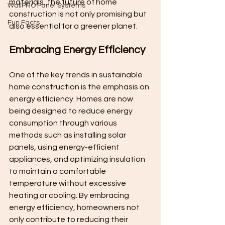
materials, the future of home 
WallPRO Panel Systems
construction is not only promising but 
Fun Facts
also essential for a greener planet.
Embracing Energy Efficiency
One of the key trends in sustainable 
home construction is the emphasis on 
energy efficiency. Homes are now 
being designed to reduce energy 
consumption through various 
methods such as installing solar 
panels, using energy-efficient 
appliances, and optimizing insulation 
to maintain a comfortable 
temperature without excessive 
heating or cooling. By embracing 
energy efficiency, homeowners not 
only contribute to reducing their 