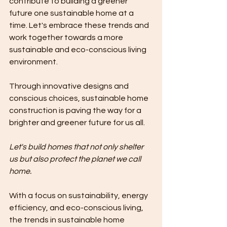
contribute to building a greener 
future one sustainable home at a 
time. Let's embrace these trends and 
work together towards a more 
sustainable and eco-conscious living 
environment.
Through innovative designs and 
conscious choices, sustainable home 
construction is paving the way for a 
brighter and greener future for us all.
Let's build homes that not only shelter 
us but also protect the planet we call 
home. 
With a focus on sustainability, energy 
efficiency, and eco-conscious living, 
the trends in sustainable home 