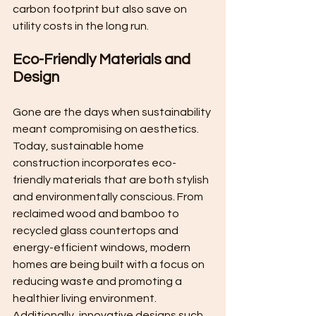
carbon footprint but also save on 
utility costs in the long run.
Eco-Friendly Materials and 
Design
Gone are the days when sustainability 
meant compromising on aesthetics. 
Today, sustainable home 
construction incorporates eco-
friendly materials that are both stylish 
and environmentally conscious. From 
reclaimed wood and bamboo to 
recycled glass countertops and 
energy-efficient windows, modern 
homes are being built with a focus on 
reducing waste and promoting a 
healthier living environment. 
Additionally, innovative designs such 