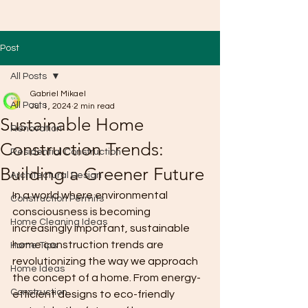
Post
All Posts
Gabriel Mikael
All Posts
Jul 1, 2024
2 min read
Sustainable Home
Renovation
Construction Trends:
Residential Construction
Building a Greener Future
Architectural Design
In a world where environmental 
Construction Permits
consciousness is becoming 
Home Cleaning Ideas
increasingly important, sustainable 
home construction trends are 
Home Tips
revolutionizing the way we approach 
Home Ideas
the concept of a home. From energy-
Construction
efficient designs to eco-friendly 