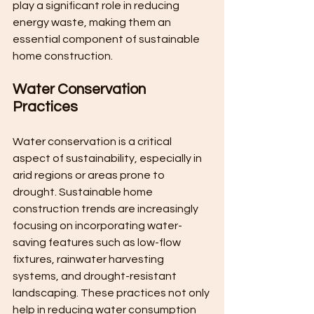
play a significant role in reducing 
energy waste, making them an 
essential component of sustainable 
home construction.
Water Conservation 
Practices
Water conservation is a critical 
aspect of sustainability, especially in 
arid regions or areas prone to 
drought. Sustainable home 
construction trends are increasingly 
focusing on incorporating water-
saving features such as low-flow 
fixtures, rainwater harvesting 
systems, and drought-resistant 
landscaping. These practices not only 
help in reducing water consumption 