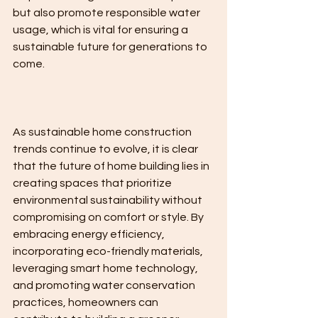
but also promote responsible water 
usage, which is vital for ensuring a 
sustainable future for generations to 
come.
As sustainable home construction 
trends continue to evolve, it is clear 
that the future of home building lies in 
creating spaces that prioritize 
environmental sustainability without 
compromising on comfort or style. By 
embracing energy efficiency, 
incorporating eco-friendly materials, 
leveraging smart home technology, 
and promoting water conservation 
practices, homeowners can 