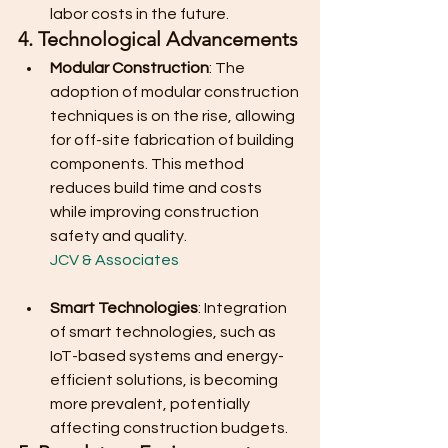
labor costs in the future.
4. Technological Advancements
Modular Construction
: The 
adoption of modular construction 
techniques is on the rise, allowing 
for off-site fabrication of building 
components. This method 
reduces build time and costs 
while improving construction 
safety and quality.
JCV & Associates
Smart Technologies
: Integration 
of smart technologies, such as 
IoT-based systems and energy-
efficient solutions, is becoming 
more prevalent, potentially 
affecting construction budgets.