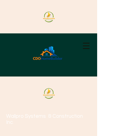
Wallpro Systems
& Construction
Inc.