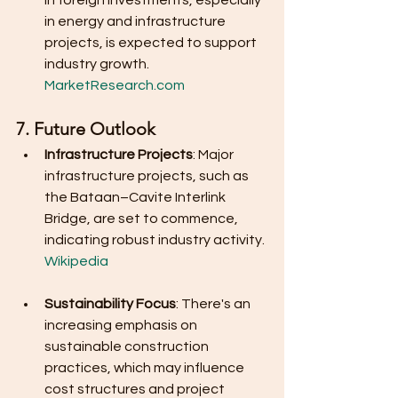
in foreign investments, especially 
in energy and infrastructure 
projects, is expected to support 
industry growth.
MarketResearch.com
7. Future Outlook
Infrastructure Projects
: Major 
infrastructure projects, such as 
the Bataan–Cavite Interlink 
Bridge, are set to commence, 
indicating robust industry activity.
Wikipedia
Sustainability Focus
: There's an 
increasing emphasis on 
sustainable construction 
practices, which may influence 
cost structures and project 