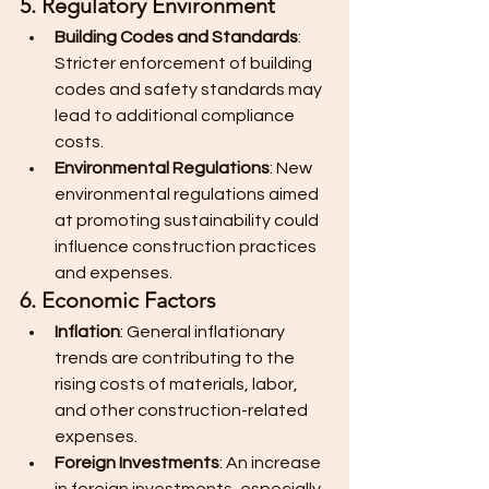
5. Regulatory Environment
Building Codes and Standards
: 
Stricter enforcement of building 
codes and safety standards may 
lead to additional compliance 
costs.
Environmental Regulations
: New 
environmental regulations aimed 
at promoting sustainability could 
influence construction practices 
and expenses.
6. Economic Factors
Inflation
: General inflationary 
trends are contributing to the 
rising costs of materials, labor, 
and other construction-related 
expenses.
Foreign Investments
: An increase 