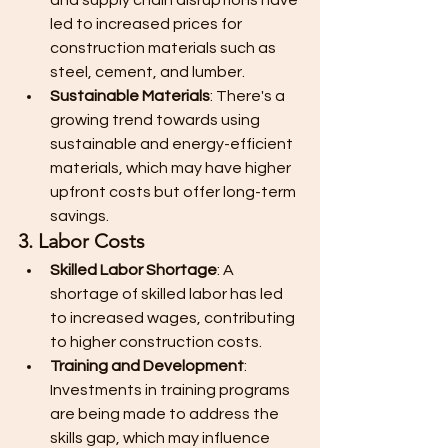
and supply chain disruptions have 
led to increased prices for 
construction materials such as 
steel, cement, and lumber.
Sustainable Materials
: There's a 
growing trend towards using 
sustainable and energy-efficient 
materials, which may have higher 
upfront costs but offer long-term 
savings.
3. Labor Costs
Skilled Labor Shortage
: A 
shortage of skilled labor has led 
to increased wages, contributing 
to higher construction costs.
Training and Development
: 
Investments in training programs 
are being made to address the 
skills gap, which may influence 