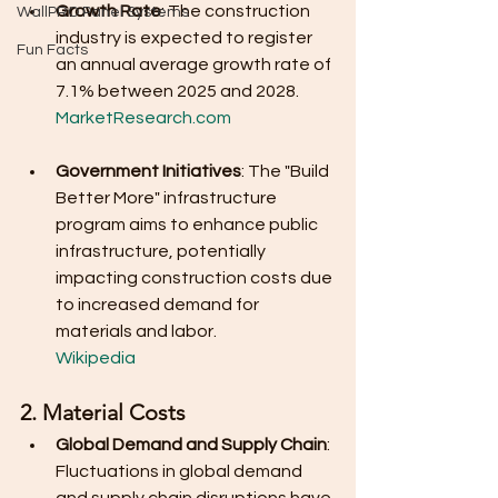
Growth Rate
: The construction 
WallPRO Panel Systems
industry is expected to register 
Fun Facts
an annual average growth rate of 
7.1% between 2025 and 2028.
MarketResearch.com
Government Initiatives
: The "Build 
Better More" infrastructure 
program aims to enhance public 
infrastructure, potentially 
impacting construction costs due 
to increased demand for 
materials and labor.
Wikipedia
2. Material Costs
Global Demand and Supply Chain
: 
Fluctuations in global demand 