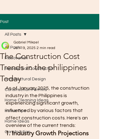
Post
All Posts
Gabriel Mikael
All Posts
Jan 19, 2025
2 min read
The Construction Cost
Renovation
Trends in the philippines
Residential Construction
Today
Architectural Design
As of January 2025, the construction 
Construction Permits
industry in the Philippines is 
Home Cleaning Ideas
experiencing significant growth, 
influenced by various factors that 
Home Tips
affect construction costs. Here's an 
Home Ideas
overview of the current trends:
1. Industry Growth Projections
Construction