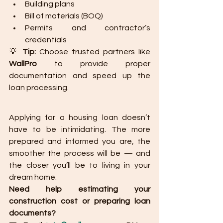
Building plans
Bill of materials (BOQ)
Permits and contractor’s 
credentials
💡 
Tip:
 Choose trusted partners like 
WallPro
 to provide proper 
documentation and speed up the 
loan processing.
Applying for a housing loan doesn’t 
have to be intimidating. The more 
prepared and informed you are, the 
smoother the process will be — and 
the closer you’ll be to living in your 
dream home.
Need help estimating your 
construction cost or preparing loan 
documents?