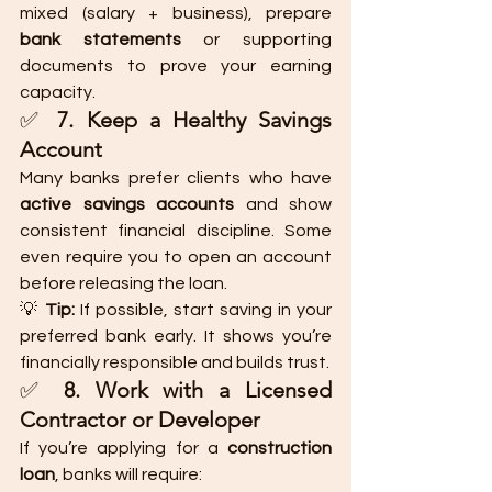
mixed (salary + business), prepare 
bank statements
 or supporting 
documents to prove your earning 
capacity.
✅ 
7. Keep a Healthy Savings 
Account
Many banks prefer clients who have 
active savings accounts
 and show 
consistent financial discipline. Some 
even require you to open an account 
before releasing the loan.
💡 
Tip:
 If possible, start saving in your 
preferred bank early. It shows you’re 
financially responsible and builds trust.
✅ 
8. Work with a Licensed 
Contractor or Developer
If you’re applying for a 
construction 
loan
, banks will require: