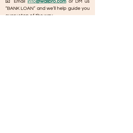
📧 Email 
info
@wallpro.com
 or DM us 
“BANK LOAN” and we’ll help guide you 
every step of the way.
Tips for Applying for a Bank Housing Loan 
(Philippines Edition)