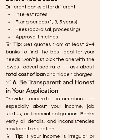
Different banks offer different:
Interest rates
Fixing periods (1, 3, 5 years)
Fees (appraisal, processing)
Approval timelines
💡 
Tip:
 Get quotes from at least 
3–4 
banks
 to find the best deal for your 
needs. Don’t just pick the one with the 
lowest advertised rate — ask about 
total cost of loan
 and hidden charges.
✅ 
6. Be Transparent and Honest 
in Your Application
Provide accurate information — 
especially about your income, job 
status, or financial obligations. Banks 
verify all details, and inconsistencies 
may lead to rejection.
💡 
Tip:
 If your income is irregular or 