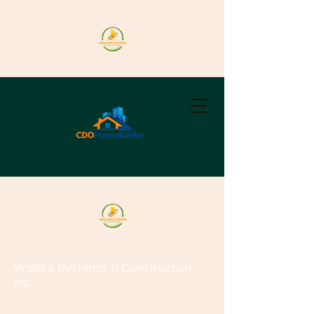
Wallpro Systems
& Construction
Inc.