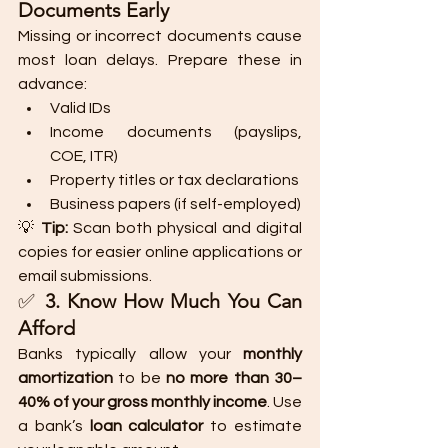
Documents Early
Missing or incorrect documents cause 
most loan delays. Prepare these in 
advance:
Valid IDs
Income documents (payslips, 
COE, ITR)
Property titles or tax declarations
Business papers (if self-employed)
💡 
Tip:
 Scan both physical and digital 
copies for easier online applications or 
email submissions.
✅ 
3. Know How Much You Can 
Afford
Banks typically allow your 
monthly 
amortization
 to be 
no more than 30–
40% of your gross monthly income
. Use 
a bank’s 
loan calculator
 to estimate 