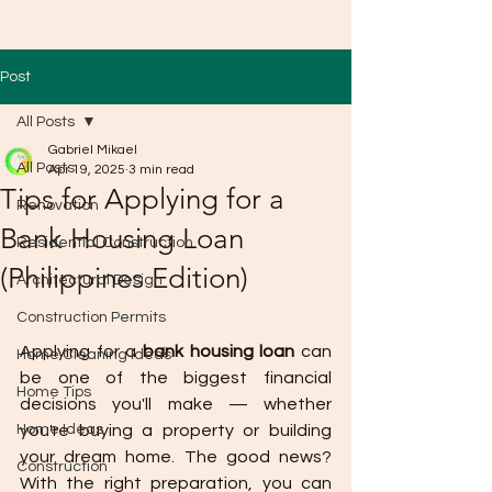
Post
All Posts
Gabriel Mikael
All Posts
Apr 19, 2025
3 min read
Tips for Applying for a
Renovation
Bank Housing Loan
Residential Construction
(Philippines Edition)
Architectural Design
Construction Permits
Applying for a 
bank housing loan
 can 
Home Cleaning Ideas
be one of the biggest financial 
Home Tips
decisions you'll make — whether 
Home Ideas
you're buying a property or building 
your dream home. The good news? 
Construction
With the right preparation, you can 