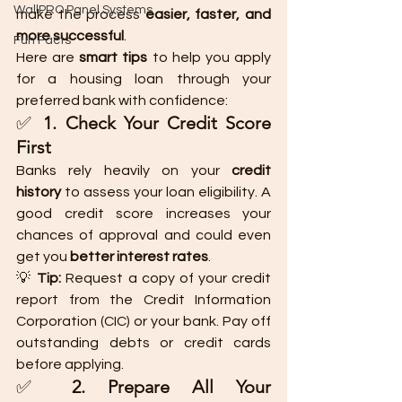
WallPRO Panel Systems
make the process 
easier, faster, and 
more successful
.
Fun Facts
Here are 
smart tips
 to help you apply 
for a housing loan through your 
preferred bank with confidence:
✅ 
1. Check Your Credit Score 
First
Banks rely heavily on your 
credit 
history
 to assess your loan eligibility. A 
good credit score increases your 
chances of approval and could even 
get you 
better interest rates
.
💡 
Tip:
 Request a copy of your credit 
report from the Credit Information 
Corporation (CIC) or your bank. Pay off 
outstanding debts or credit cards 
before applying.
✅ 
2. Prepare All Your 