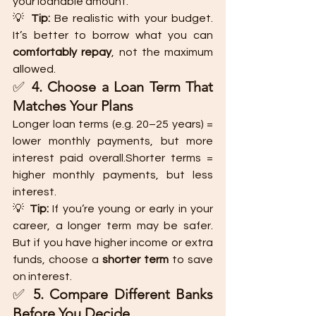
your loanable amount.
💡 
Tip:
 Be realistic with your budget. 
It’s better to borrow what you can 
comfortably repay
, not the maximum 
allowed.
✅ 
4. Choose a Loan Term That 
Matches Your Plans
Longer loan terms (e.g. 20–25 years) = 
lower monthly payments, but more 
interest paid overall.Shorter terms = 
higher monthly payments, but less 
interest.
💡 
Tip:
 If you’re young or early in your 
career, a longer term may be safer. 
But if you have higher income or extra 
funds, choose a 
shorter term
 to save 
on interest.
✅ 
5. Compare Different Banks 
Before You Decide