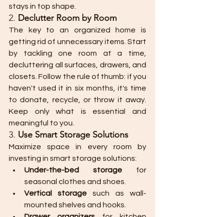
stays in top shape.
2. 
Declutter Room by Room
The key to an organized home is 
getting rid of unnecessary items. Start 
by tackling one room at a time, 
decluttering all surfaces, drawers, and 
closets. Follow the rule of thumb: if you 
haven't used it in six months, it's time 
to donate, recycle, or throw it away. 
Keep only what is essential and 
meaningful to you.
3. 
Use Smart Storage Solutions
Maximize space in every room by 
investing in smart storage solutions:
Under-the-bed storage
 for 
seasonal clothes and shoes.
Vertical storage
 such as wall-
mounted shelves and hooks.
Drawer organizers
 for kitchen 