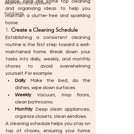
space, here are some top cleaning 
WallPRO Panel Systems
and organizing ideas to help you 
Fun Facts
maintain a clutter-free and sparkling 
home.
1. 
Create a Cleaning Schedule
Establishing a consistent cleaning 
routine is the first step toward a well-
maintained home. Break down your 
tasks into daily, weekly, and monthly 
chores to avoid overwhelming 
yourself. For example:
Daily
: Make the bed, do the 
dishes, wipe down surfaces.
Weekly
: Vacuum, mop floors, 
clean bathrooms.
Monthly
: Deep clean appliances, 
organize closets, clean windows.
A cleaning schedule helps you stay on 
top of chores, ensuring your home 