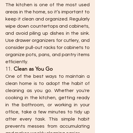
The kitchen is one of the most used 
areas in the home, so it’s important to 
keep it clean and organized. Regularly 
wipe down countertops and cabinets, 
and avoid piling up dishes in the sink. 
Use drawer organizers for cutlery, and 
consider pull-out racks for cabinets to 
organize pots, pans, and pantry items 
efficiently.
11. 
Clean as You Go
One of the best ways to maintain a 
clean home is to adopt the habit of 
cleaning as you go. Whether you're 
cooking in the kitchen, getting ready 
in the bathroom, or working in your 
office, take a few minutes to tidy up 
after every task. This simple habit 
prevents messes from accumulating 