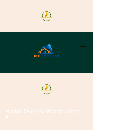
Wallpro Systems
& Construction
Inc.