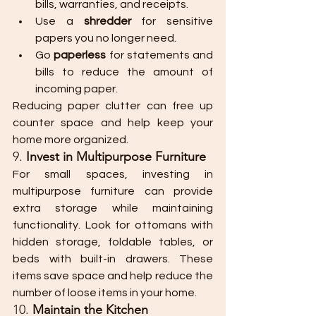
bills, warranties, and receipts.
Use a 
shredder
 for sensitive 
papers you no longer need.
Go 
paperless
 for statements and 
bills to reduce the amount of 
incoming paper.
Reducing paper clutter can free up 
counter space and help keep your 
home more organized.
9. 
Invest in Multipurpose Furniture
For small spaces, investing in 
multipurpose furniture can provide 
extra storage while maintaining 
functionality. Look for ottomans with 
hidden storage, foldable tables, or 
beds with built-in drawers. These 
items save space and help reduce the 
number of loose items in your home.
10. 
Maintain the Kitchen