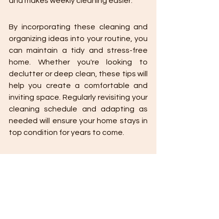
and makes weekly cleaning easier.
By incorporating these cleaning and 
organizing ideas into your routine, you 
can maintain a tidy and stress-free 
home. Whether you're looking to 
declutter or deep clean, these tips will 
help you create a comfortable and 
inviting space. Regularly revisiting your 
cleaning schedule and adapting as 
needed will ensure your home stays in 
top condition for years to come.