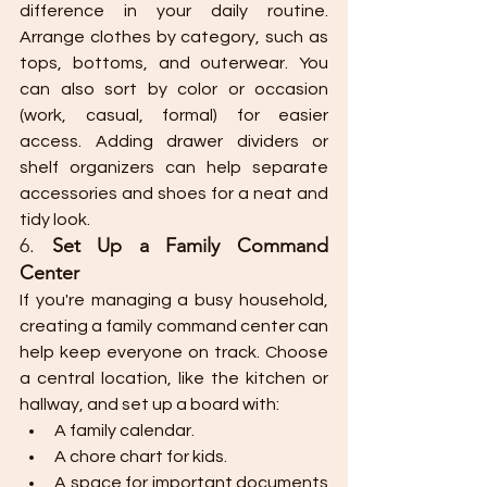
difference in your daily routine. 
Arrange clothes by category, such as 
tops, bottoms, and outerwear. You 
can also sort by color or occasion 
(work, casual, formal) for easier 
access. Adding drawer dividers or 
shelf organizers can help separate 
accessories and shoes for a neat and 
tidy look.
6. 
Set Up a Family Command 
Center
If you're managing a busy household, 
creating a family command center can 
help keep everyone on track. Choose 
a central location, like the kitchen or 
hallway, and set up a board with:
A family calendar.
A chore chart for kids.
A space for important documents 