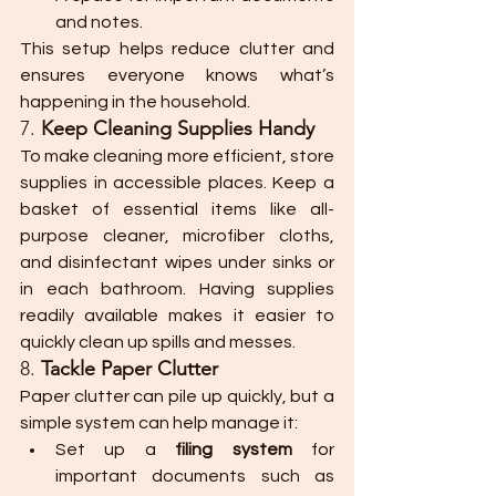
and notes.
This setup helps reduce clutter and 
ensures everyone knows what’s 
happening in the household.
7. 
Keep Cleaning Supplies Handy
To make cleaning more efficient, store 
supplies in accessible places. Keep a 
basket of essential items like all-
purpose cleaner, microfiber cloths, 
and disinfectant wipes under sinks or 
in each bathroom. Having supplies 
readily available makes it easier to 
quickly clean up spills and messes.
8. 
Tackle Paper Clutter
Paper clutter can pile up quickly, but a 
simple system can help manage it:
Set up a 
filing system
 for 
important documents such as 