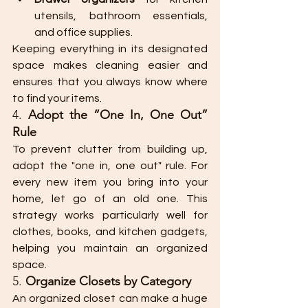
utensils, bathroom essentials, 
and office supplies.
Keeping everything in its designated 
space makes cleaning easier and 
ensures that you always know where 
to find your items.
4. 
Adopt the “One In, One Out” 
Rule
To prevent clutter from building up, 
adopt the "one in, one out" rule. For 
every new item you bring into your 
home, let go of an old one. This 
strategy works particularly well for 
clothes, books, and kitchen gadgets, 
helping you maintain an organized 
space.
5. 
Organize Closets by Category
An organized closet can make a huge 