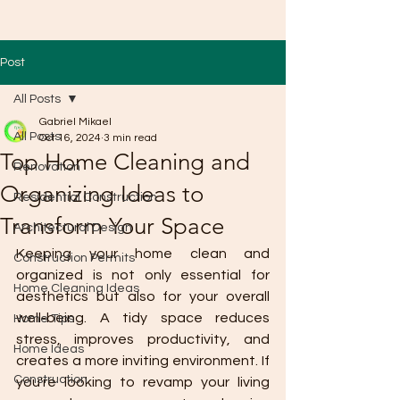
Post
All Posts
Gabriel Mikael
All Posts
Oct 16, 2024
3 min read
Top Home Cleaning and
Renovation
Organizing Ideas to
Residential Construction
Transform Your Space
Architectural Design
Keeping your home clean and 
Construction Permits
organized is not only essential for 
Home Cleaning Ideas
aesthetics but also for your overall 
well-being. A tidy space reduces 
Home Tips
stress, improves productivity, and 
Home Ideas
creates a more inviting environment. If 
Construction
you're looking to revamp your living 