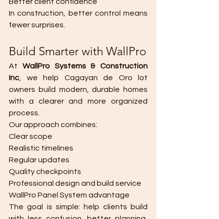
Better client confidence
In construction, better control means 
fewer surprises.
Build Smarter with WallPro
At 
WallPro Systems & Construction 
Inc
, we help Cagayan de Oro lot 
owners build modern, durable homes 
with a clearer and more organized 
process.
Our approach combines:
Clear scope
Realistic timelines
Regular updates
Quality checkpoints
Professional design and build service
WallPro Panel System advantage
The goal is simple: help clients build 
with less confusion, better planning, 