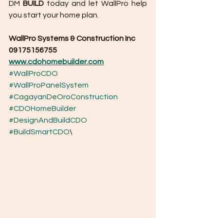
DM 
BUILD
 today and let WallPro help 
you start your home plan.
WallPro Systems & Construction Inc
09175156755
www.cdohomebuilder.com
#WallProCDO
#WallProPanelSystem
#CagayanDeOroConstruction
#CDOHomeBuilder
#DesignAndBuildCDO
#BuildSmartCDO
\