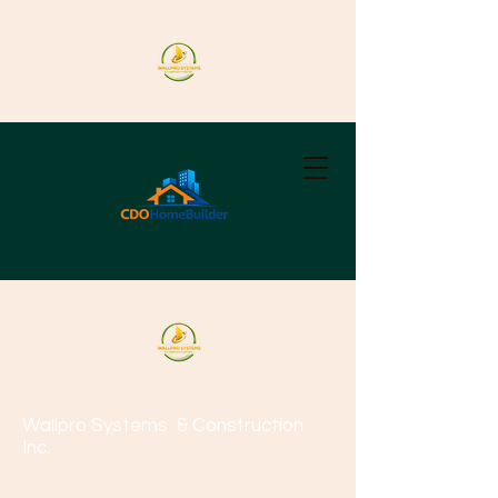
Wallpro Systems
& Construction
Inc.