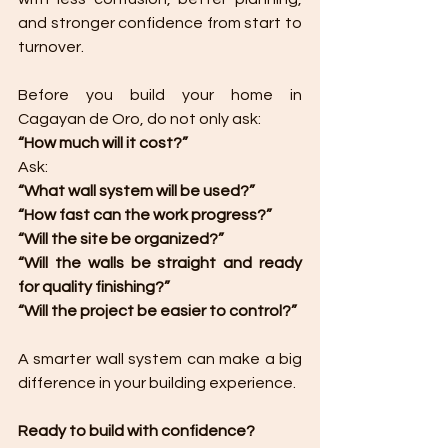
and stronger confidence from start to 
turnover.
Before you build your home in 
Cagayan de Oro, do not only ask:
“How much will it cost?”
Ask:
“What wall system will be used?”
“How fast can the work progress?”
“Will the site be organized?”
“Will the walls be straight and ready 
for quality finishing?”
“Will the project be easier to control?”
A smarter wall system can make a big 
difference in your building experience.
Ready to build with confidence?