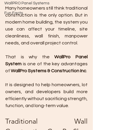
WallPRO Panel Systems
Many homeowners still think traditional 
Fun Facts
construction is the only option. But in 
modern home building, the system you 
use can affect your timeline, site 
cleanliness, wall finish, manpower 
needs, and overall project control.
That is why the 
WallPro Panel 
System
 is one of the key advantages 
of 
WallPro Systems & Construction Inc
.
It is designed to help homeowners, lot 
owners, and developers build more 
efficiently without sacrificing strength, 
function, and long-term value.
Traditional Wall 