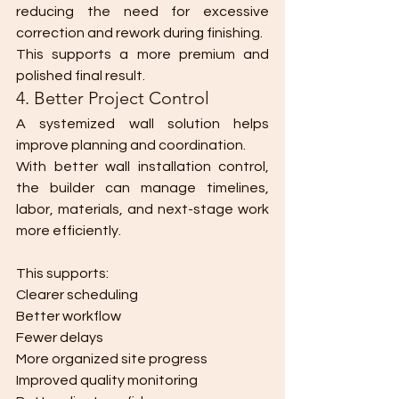
reducing the need for excessive 
correction and rework during finishing.
This supports a more premium and 
polished final result.
4. Better Project Control
A systemized wall solution helps 
improve planning and coordination.
With better wall installation control, 
the builder can manage timelines, 
labor, materials, and next-stage work 
more efficiently.
This supports:
Clearer scheduling
Better workflow
Fewer delays
More organized site progress
Improved quality monitoring