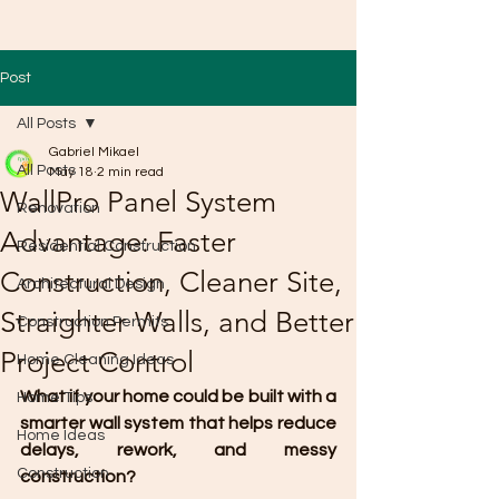
Post
All Posts
Gabriel Mikael
All Posts
May 18
2 min read
WallPro Panel System
Renovation
Advantage: Faster
Residential Construction
Construction, Cleaner Site,
Architectural Design
Straighter Walls, and Better
Construction Permits
Project Control
Home Cleaning Ideas
What if your home could be built with a 
Home Tips
smarter wall system that helps reduce 
Home Ideas
delays, rework, and messy 
Construction
construction?