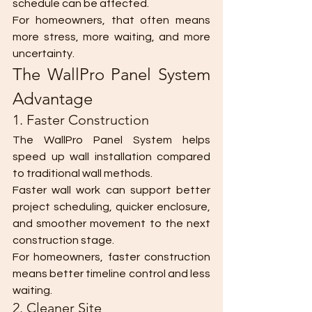
schedule can be affected.
For homeowners, that often means 
more stress, more waiting, and more 
uncertainty.
The WallPro Panel System 
Advantage
1. Faster Construction
The WallPro Panel System helps 
speed up wall installation compared 
to traditional wall methods.
Faster wall work can support better 
project scheduling, quicker enclosure, 
and smoother movement to the next 
construction stage.
For homeowners, faster construction 
means better timeline control and less 
waiting.
2. Cleaner Site