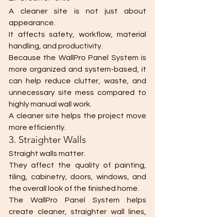
A cleaner site is not just about 
appearance.
It affects safety, workflow, material 
handling, and productivity.
Because the WallPro Panel System is 
more organized and system-based, it 
can help reduce clutter, waste, and 
unnecessary site mess compared to 
highly manual wall work.
A cleaner site helps the project move 
more efficiently.
3. Straighter Walls
Straight walls matter.
They affect the quality of painting, 
tiling, cabinetry, doors, windows, and 
the overall look of the finished home.
The WallPro Panel System helps 
create cleaner, straighter wall lines, 