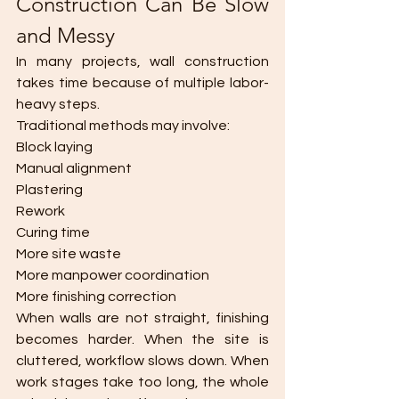
Construction Can Be Slow 
and Messy
In many projects, wall construction 
takes time because of multiple labor-
heavy steps.
Traditional methods may involve:
Block laying
Manual alignment
Plastering
Rework
Curing time
More site waste
More manpower coordination
More finishing correction
When walls are not straight, finishing 
becomes harder. When the site is 
cluttered, workflow slows down. When 
work stages take too long, the whole 