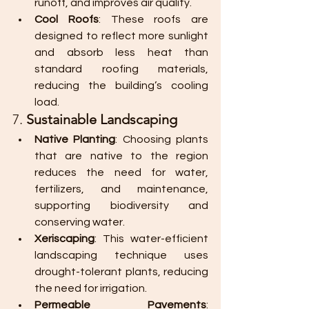
runoff, and improves air quality.
Cool Roofs
: These roofs are 
designed to reflect more sunlight 
and absorb less heat than 
standard roofing materials, 
reducing the building’s cooling 
load.
7. 
Sustainable Landscaping
Native Planting
: Choosing plants 
that are native to the region 
reduces the need for water, 
fertilizers, and maintenance, 
supporting biodiversity and 
conserving water.
Xeriscaping
: This water-efficient 
landscaping technique uses 
drought-tolerant plants, reducing 
the need for irrigation.
Permeable Pavements
: 