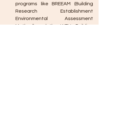
programs like BREEAM (Building 
Research Establishment 
Environmental Assessment 
Method) and the WELL Building 
Standard focus on sustainable 
design, well-being, and 
environmental impact.
11. 
Waste Management and 
Recycling
Construction Waste Recycling
: 
Implementing waste reduction 
strategies during construction, 
such as recycling scrap materials 
and minimizing demolition waste, 
supports sustainability.
Onsite Composting
: For 
commercial buildings or facilities 
with food services, composting 