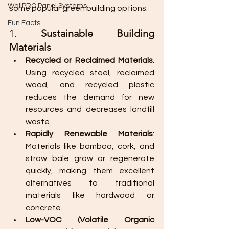
WallPRO Panel Systems
some popular green building options:
Fun Facts
1. 
Sustainable Building 
Materials
Recycled or Reclaimed Materials
: 
Using recycled steel, reclaimed 
wood, and recycled plastic 
reduces the demand for new 
resources and decreases landfill 
waste.
Rapidly Renewable Materials
: 
Materials like bamboo, cork, and 
straw bale grow or regenerate 
quickly, making them excellent 
alternatives to traditional 
materials like hardwood or 
concrete.
Low-VOC (Volatile Organic 