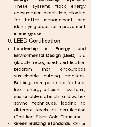
These systems track energy 
consumption in real-time, allowing 
for better management and 
identifying areas for improvement 
in energy use.
10. 
LEED Certification
Leadership in Energy and 
Environmental Design (LEED)
 is a 
globally recognized certification 
program that encourages 
sustainable building practices. 
Buildings earn points for features 
like energy-efficient systems, 
sustainable materials, and water-
saving techniques, leading to 
different levels of certification 
(Certified, Silver, Gold, Platinum).
Green Building Standards
: Other 