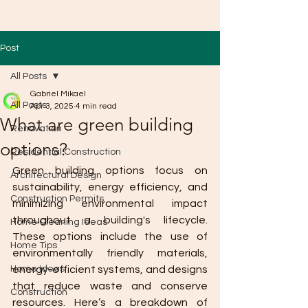
Post
All Posts
Gabriel Mikael
All Posts
Apr 3, 2025
4 min read
What are green building
Renovation
options?
Residential Construction
Green building options focus on 
Architectural Design
sustainability, energy efficiency, and 
Construction Permits
minimizing environmental impact 
throughout a building's lifecycle. 
Home Cleaning Ideas
These options include the use of 
Home Tips
environmentally friendly materials, 
Home Ideas
energy-efficient systems, and designs 
that reduce waste and conserve 
Construction
resources. Here’s a breakdown of 