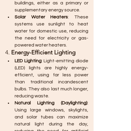
buildings, either as a primary or 
supplementary energy source.
Solar Water Heaters
: These 
systems use sunlight to heat 
water for domestic use, reducing 
the need for electricity or gas-
powered water heaters.
4. 
Energy-Efficient Lighting
LED Lighting
: Light-emitting diode 
(LED) lights are highly energy-
efficient, using far less power 
than traditional incandescent 
bulbs. They also last much longer, 
reducing waste.
Natural Lighting (Daylighting)
: 
Using large windows, skylights, 
and solar tubes can maximize 
natural light during the day, 