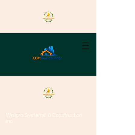
Wallpro Systems
& Construction
Inc.