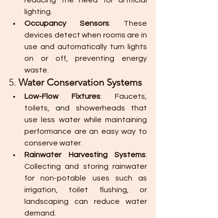
reducing the need for artificial 
lighting.
Occupancy Sensors
: These 
devices detect when rooms are in 
use and automatically turn lights 
on or off, preventing energy 
waste.
5. 
Water Conservation Systems
Low-Flow Fixtures
: Faucets, 
toilets, and showerheads that 
use less water while maintaining 
performance are an easy way to 
conserve water.
Rainwater Harvesting Systems
: 
Collecting and storing rainwater 
for non-potable uses such as 
irrigation, toilet flushing, or 
landscaping can reduce water 
demand.