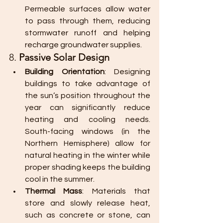
Permeable surfaces allow water 
to pass through them, reducing 
stormwater runoff and helping 
recharge groundwater supplies.
8. 
Passive Solar Design
Building Orientation
: Designing 
buildings to take advantage of 
the sun’s position throughout the 
year can significantly reduce 
heating and cooling needs. 
South-facing windows (in the 
Northern Hemisphere) allow for 
natural heating in the winter while 
proper shading keeps the building 
cool in the summer.
Thermal Mass
: Materials that 
store and slowly release heat, 
such as concrete or stone, can 