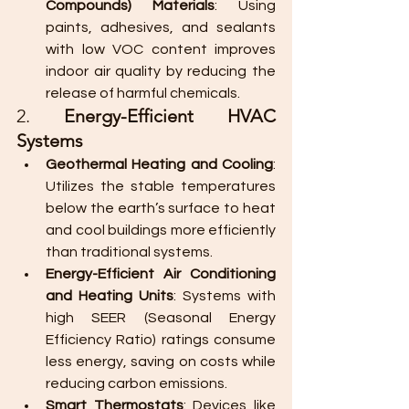
Compounds) Materials
: Using 
paints, adhesives, and sealants 
with low VOC content improves 
indoor air quality by reducing the 
release of harmful chemicals.
2. 
Energy-Efficient HVAC 
Systems
Geothermal Heating and Cooling
: 
Utilizes the stable temperatures 
below the earth’s surface to heat 
and cool buildings more efficiently 
than traditional systems.
Energy-Efficient Air Conditioning 
and Heating Units
: Systems with 
high SEER (Seasonal Energy 
Efficiency Ratio) ratings consume 
less energy, saving on costs while 
reducing carbon emissions.
Smart Thermostats
: Devices like 