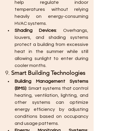
help regulate indoor 
temperatures without relying 
heavily on energy-consuming 
HVAC systems.
Shading Devices
: Overhangs, 
louvers, and shading systems 
protect a building from excessive 
heat in the summer while still 
allowing sunlight to enter during 
cooler months.
9. 
Smart Building Technologies
Building Management Systems 
(BMS)
: Smart systems that control 
heating, ventilation, lighting, and 
other systems can optimize 
energy efficiency by adjusting 
conditions based on occupancy 
and usage patterns.
Energy Monitoring Systems
: 