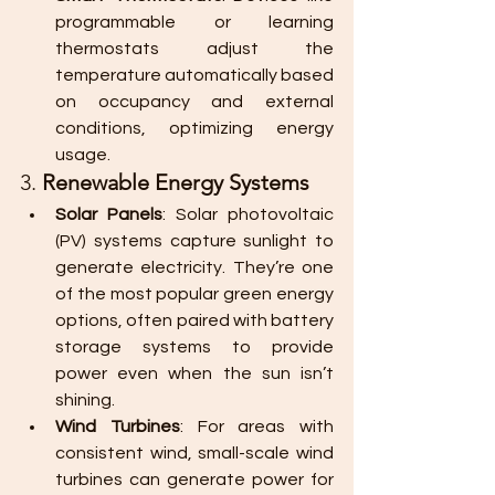
programmable or learning 
thermostats adjust the 
temperature automatically based 
on occupancy and external 
conditions, optimizing energy 
usage.
3. 
Renewable Energy Systems
Solar Panels
: Solar photovoltaic 
(PV) systems capture sunlight to 
generate electricity. They’re one 
of the most popular green energy 
options, often paired with battery 
storage systems to provide 
power even when the sun isn’t 
shining.
Wind Turbines
: For areas with 
consistent wind, small-scale wind 
turbines can generate power for 