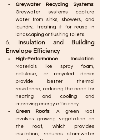
Greywater Recycling Systems
: 
Greywater systems capture 
water from sinks, showers, and 
laundry, treating it for reuse in 
landscaping or flushing toilets.
6. 
Insulation and Building 
Envelope Efficiency
High-Performance Insulation
: 
Materials like spray foam, 
cellulose, or recycled denim 
provide better thermal 
resistance, reducing the need for 
heating and cooling and 
improving energy efficiency.
Green Roofs
: A green roof 
involves growing vegetation on 
the roof, which provides 
insulation, reduces stormwater 