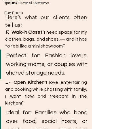
yours
.
WallPRO Panel Systems
Fun Facts
Here’s what our clients often 
tell us:
👗 
Walk-in Closet
“I need space for my 
clothes, bags, and shoes — and it has 
to feel like a mini showroom.”
Perfect for: Fashion lovers, 
working moms, or couples with 
shared storage needs.
🍳 
Open Kitchen
“I love entertaining 
and cooking while chatting with family. 
I want flow and freedom in the 
kitchen!”
Ideal for: Families who bond 
over food, social hosts, or 