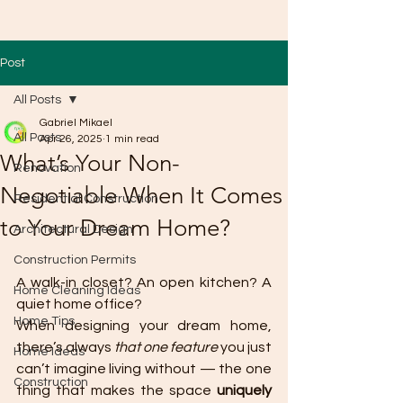
Post
All Posts
Gabriel Mikael
All Posts
Apr 26, 2025
1 min read
What’s Your Non-
Renovation
Negotiable When It Comes
Residential Construction
to Your Dream Home?
Architectural Design
Construction Permits
A walk-in closet? An open kitchen? A 
Home Cleaning Ideas
quiet home office?
Home Tips
When designing your dream home, 
there’s always 
that one feature
 you just 
Home Ideas
can’t imagine living without — the one 
Construction
thing that makes the space 
uniquely 