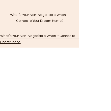
What’s Your Non-Negotiable When It 
Comes to Your Dream Home?
What’s Your Non-Negotiable When It Comes to Your Dream Home?
Construction
See All
Recent Posts