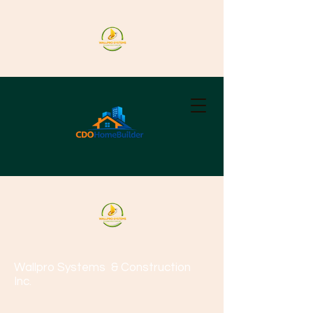
Wallpro Systems
& Construction
Inc.