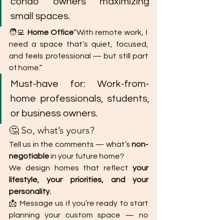
condo owners maximizing 
small spaces.
🧑‍💻 
Home Office
“With remote work, I 
need a space that’s quiet, focused, 
and feels professional — but still part 
of home.”
Must-have for: Work-from-
home professionals, students, 
or business owners.
🤔 So, what’s yours?
Tell us in the comments — what’s 
non-
negotiable
 in your future home?
We design homes that reflect 
your 
lifestyle, your priorities, and your 
personality.
📩 Message us if you’re ready to start 
planning your custom space — no 