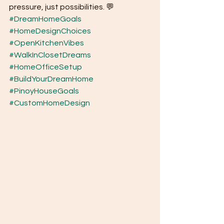
pressure, just possibilities. 💬
#DreamHomeGoals
#HomeDesignChoices
#OpenKitchenVibes
#WalkInClosetDreams
#HomeOfficeSetup
#BuildYourDreamHome
#PinoyHouseGoals
#CustomHomeDesign