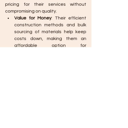
pricing for their services without 
compromising on quality.
Value for Money
: Their efficient 
construction methods and bulk 
sourcing of materials help keep 
costs down, making them an 
affordable option for 
homeowners and developers 
alike.
Transparent Pricing
: They provide 
clear, detailed quotations
 that 
outline all costs, ensuring there 
are no hidden fees or unexpected 
expenses.
Choosing 
Wallpro Systems & 
Construction Inc.
 for your construction 
project in Cagayan de Oro is a great 