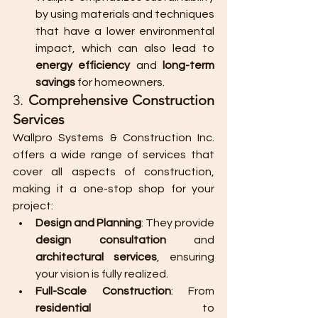
by using materials and techniques 
that have a lower environmental 
impact, which can also lead to 
energy efficiency
 and 
long-term 
savings
 for homeowners.
3. 
Comprehensive Construction 
Services
Wallpro Systems & Construction Inc. 
offers a wide range of services that 
cover all aspects of construction, 
making it a one-stop shop for your 
project:
Design and Planning
: They provide 
design consultation
 and 
architectural services
, ensuring 
your vision is fully realized.
Full-Scale Construction
: From 
residential
 to 