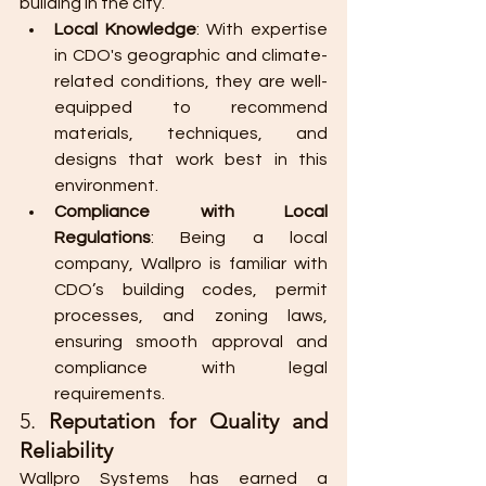
building in the city.
Local Knowledge
: With expertise 
in CDO's geographic and climate-
related conditions, they are well-
equipped to recommend 
materials, techniques, and 
designs that work best in this 
environment.
Compliance with Local 
Regulations
: Being a local 
company, Wallpro is familiar with 
CDO’s building codes, permit 
processes, and zoning laws, 
ensuring smooth approval and 
compliance with legal 
requirements.
5. 
Reputation for Quality and 
Reliability
Wallpro Systems has earned a 