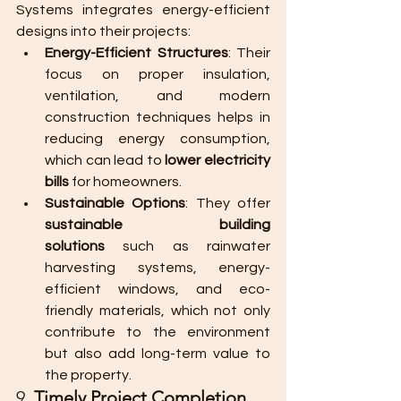
Systems integrates energy-efficient 
designs into their projects:
Energy-Efficient Structures
: Their 
focus on proper insulation, 
ventilation, and modern 
construction techniques helps in 
reducing energy consumption, 
which can lead to 
lower electricity 
bills
 for homeowners.
Sustainable Options
: They offer 
sustainable building 
solutions
 such as rainwater 
harvesting systems, energy-
efficient windows, and eco-
friendly materials, which not only 
contribute to the environment 
but also add long-term value to 
the property.
9. 
Timely Project Completion