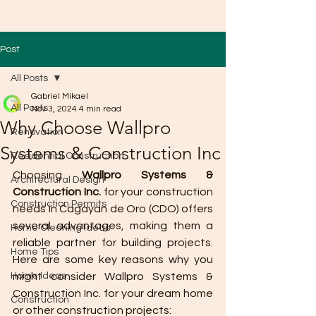
Post
All Posts
Gabriel Mikael
All Posts
Nov 3, 2024
4 min read
Why Choose Wallpro
Renovation
Systems & Construction Inc
Residential Construction
Choosing 
Wallpro Systems & 
Architectural Design
Construction Inc.
 for your construction 
Construction Permits
needs in Cagayan de Oro (CDO) offers 
several advantages, making them a 
Home Cleaning Ideas
reliable partner for building projects. 
Home Tips
Here are some key reasons why you 
Home Ideas
might consider Wallpro Systems & 
Construction Inc. for your dream home 
Construction
or other construction projects: