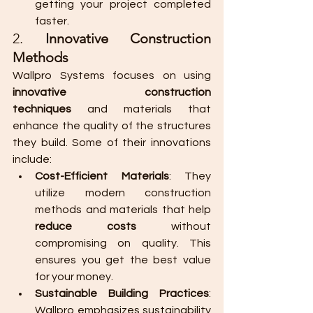
getting your project completed 
faster.
2. 
Innovative Construction 
Methods
Wallpro Systems focuses on using 
innovative construction 
techniques
 and materials that 
enhance the quality of the structures 
they build. Some of their innovations 
include:
Cost-Efficient Materials
: They 
utilize modern construction 
methods and materials that help 
reduce costs
 without 
compromising on quality. This 
ensures you get the best value 
for your money.
Sustainable Building Practices
: 
Wallpro emphasizes sustainability 