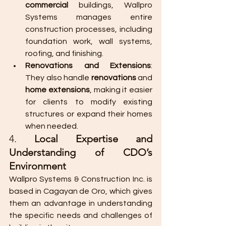
commercial
 buildings, Wallpro 
Systems manages entire 
construction processes, including 
foundation work, wall systems, 
roofing, and finishing.
Renovations and Extensions
: 
They also handle 
renovations
 and 
home extensions
, making it easier 
for clients to modify existing 
structures or expand their homes 
when needed.
4. 
Local Expertise and 
Understanding of CDO’s 
Environment
Wallpro Systems & Construction Inc. is 
based in Cagayan de Oro, which gives 
them an advantage in understanding 
the specific needs and challenges of 