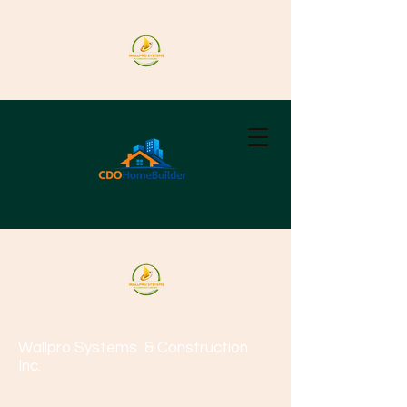
Wallpro Systems
& Construction
Inc.