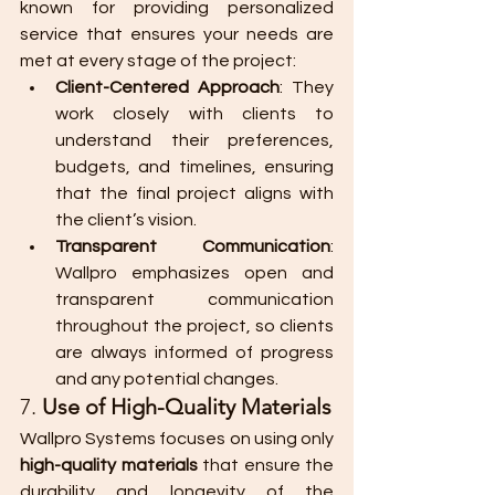
known for providing personalized 
service that ensures your needs are 
met at every stage of the project:
Client-Centered Approach
: They 
work closely with clients to 
understand their preferences, 
budgets, and timelines, ensuring 
that the final project aligns with 
the client’s vision.
Transparent Communication
: 
Wallpro emphasizes open and 
transparent communication 
throughout the project, so clients 
are always informed of progress 
and any potential changes.
7. 
Use of High-Quality Materials
Wallpro Systems focuses on using only 
high-quality materials
 that ensure the 
durability and longevity of the 