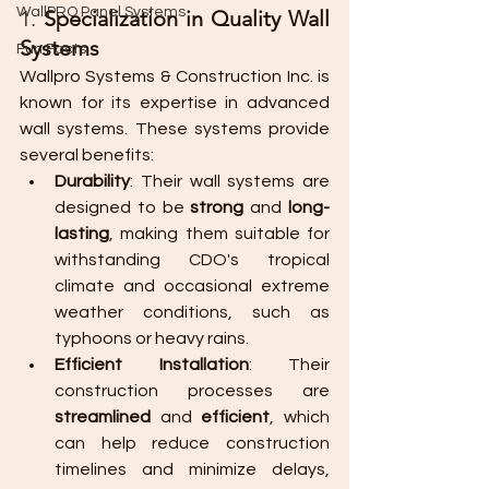
WallPRO Panel Systems
1. 
Specialization in Quality Wall 
Systems
Fun Facts
Wallpro Systems & Construction Inc. is 
known for its expertise in advanced 
wall systems. These systems provide 
several benefits:
Durability
: Their wall systems are 
designed to be 
strong
 and 
long-
lasting
, making them suitable for 
withstanding CDO's tropical 
climate and occasional extreme 
weather conditions, such as 
typhoons or heavy rains.
Efficient Installation
: Their 
construction processes are 
streamlined
 and 
efficient
, which 
can help reduce construction 
timelines and minimize delays, 