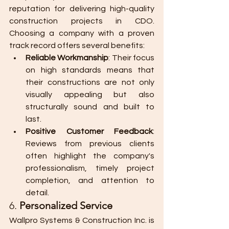
reputation for delivering high-quality 
construction projects in CDO. 
Choosing a company with a proven 
track record offers several benefits:
Reliable Workmanship
: Their focus 
on high standards means that 
their constructions are not only 
visually appealing but also 
structurally sound and built to 
last.
Positive Customer Feedback
: 
Reviews from previous clients 
often highlight the company's 
professionalism, timely project 
completion, and attention to 
detail.
6. 
Personalized Service
Wallpro Systems & Construction Inc. is 