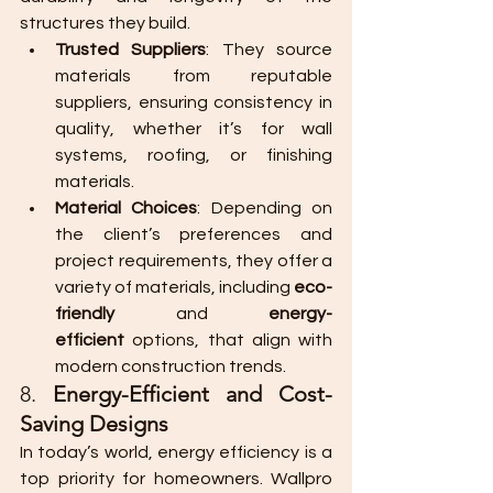
structures they build.
Trusted Suppliers
: They source 
materials from reputable 
suppliers, ensuring consistency in 
quality, whether it’s for wall 
systems, roofing, or finishing 
materials.
Material Choices
: Depending on 
the client’s preferences and 
project requirements, they offer a 
variety of materials, including 
eco-
friendly
 and 
energy-
efficient
 options, that align with 
modern construction trends.
8. 
Energy-Efficient and Cost-
Saving Designs
In today’s world, energy efficiency is a 
top priority for homeowners. Wallpro 