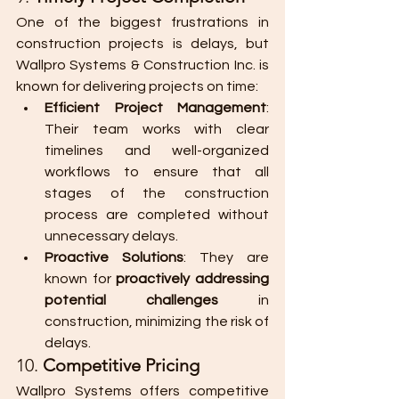
One of the biggest frustrations in 
construction projects is delays, but 
Wallpro Systems & Construction Inc. is 
known for delivering projects on time:
Efficient Project Management
: 
Their team works with clear 
timelines and well-organized 
workflows to ensure that all 
stages of the construction 
process are completed without 
unnecessary delays.
Proactive Solutions
: They are 
known for 
proactively addressing 
potential challenges
 in 
construction, minimizing the risk of 
delays.
10. 
Competitive Pricing
Wallpro Systems offers competitive 