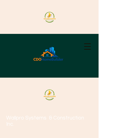
Wallpro Systems
& Construction
Inc.