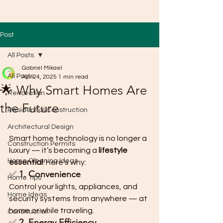
Post
All Posts
Gabriel Mikael
All Posts
Apr 24, 2025
1 min read
🌟 Why Smart Homes Are
Renovation
the Future
Residential Construction
Architectural Design
Smart home technology is no longer a 
Construction Permits
luxury — it’s becoming a 
lifestyle 
Home Cleaning Ideas
essential
. Here's why:
✅ 
1. Convenience
Home Tips
Control your lights, appliances, and 
Home Ideas
security systems from anywhere — at 
home or while traveling.
Construction
✅ 
2. Energy Efficiency