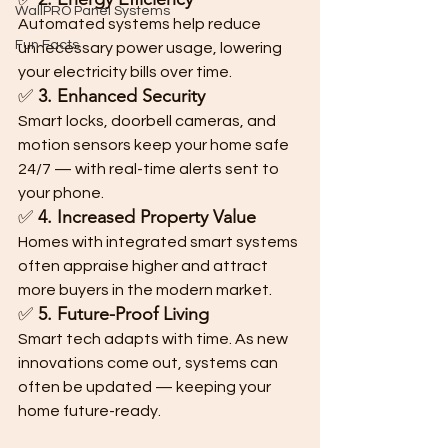
WallPRO Panel Systems
Automated systems help reduce 
Fun Facts
unnecessary power usage, lowering 
your electricity bills over time.
✅ 
3. Enhanced Security
Smart locks, doorbell cameras, and 
motion sensors keep your home safe 
24/7 — with real-time alerts sent to 
your phone.
✅ 
4. Increased Property Value
Homes with integrated smart systems 
often appraise higher and attract 
more buyers in the modern market.
✅ 
5. Future-Proof Living
Smart tech adapts with time. As new 
innovations come out, systems can 
often be updated — keeping your 
home future-ready.