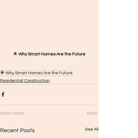
🌟 
Why Smart Homes Are the Future
🌟 Why Smart Homes Are the Future
Residential Construction
See All
Recent Posts