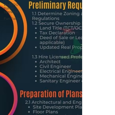
WallPRO
Panel
Systems
Fun Facts