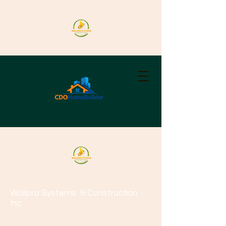
Wallpro Systems
& Construction
Inc.