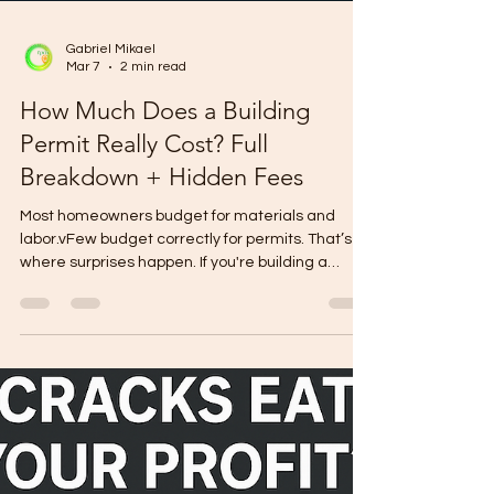
Gabriel Mikael
Mar 7
2 min read
How Much Does a Building
Permit Really Cost? Full
Breakdown + Hidden Fees
Most homeowners budget for materials and
labor.vFew budget correctly for permits. That’s
where surprises happen. If you're building a
house, here’s the real cost structure behind a
building permit — including the hidden fees that
quietly increase your budget. 1️⃣ Core Building
Permit Fees These are paid to the Office of the
Building Official. Typical computation is based on:
Floor area Type of occupancy Estimated project