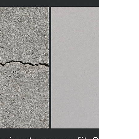
cost Number of storeys Includes: Building permit
fee El