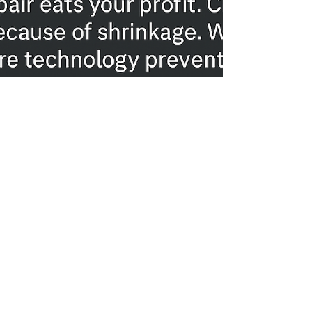
Gabriel Mikael
Nov 20, 2025
4 min read
How Much Profit Are You Losing
to Rework and Hairline Cracks?
The WallPro Advantage for CDO