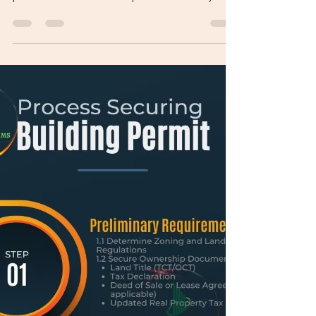
permits can feel overwhelming. Relax. The
process is structured and predictable — if you
follow the correct order. This guide walks you
through everything, from lot verification to
occupancy approval. PHASE 1: BEFORE YOU
DESIGN Step 1: Verify Lot Documents Secure
copies of: Land Title (TCT/CTC) Updated Tax
Declaration Real Property Tax clearance Make
sure the property is under your name or you have
legal authorization. St