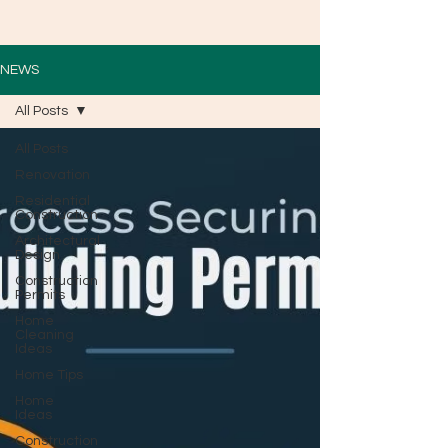
NEWS
All Posts
All Posts
Renovation
Residential
Construction
Architectural
Design
Construction
Permits
Home
Cleaning
Ideas
Home Tips
Home
Ideas
Construction