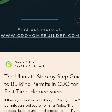
Gabriel Mikael
Mar 21
2 min read
The Ultimate Step-by-Step Guide
to Building Permits in CDO for
First-Time Homeowners
If this is your first time building in Cagayan de Oro,