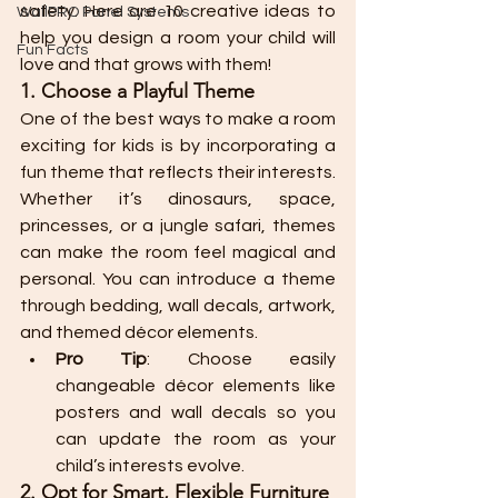
safety. Here are 10 creative ideas to 
WallPRO Panel Systems
help you design a room your child will 
Fun Facts
love and that grows with them!
1. Choose a Playful Theme
One of the best ways to make a room 
exciting for kids is by incorporating a 
fun theme that reflects their interests. 
Whether it’s dinosaurs, space, 
princesses, or a jungle safari, themes 
can make the room feel magical and 
personal. You can introduce a theme 
through bedding, wall decals, artwork, 
and themed décor elements.
Pro Tip
: Choose easily 
changeable décor elements like 
posters and wall decals so you 
can update the room as your 
child’s interests evolve.
2. Opt for Smart, Flexible Furniture