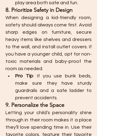
play area both safe and fun.
8. Prioritize Safety in Design
When designing a kid-friendly room, 
safety should always come first. Avoid 
sharp edges on furniture, secure 
heavy items like shelves and dressers 
to the wall, and install outlet covers. If 
you have a younger child, opt for non-
toxic materials and baby-proof the 
room as needed.
Pro Tip
: If you use bunk beds, 
make sure they have sturdy 
guardrails and a safe ladder to 
prevent accidents.
9. Personalize the Space
Letting your child’s personality shine 
through in their room makes it a place 
they’ll love spending time in. Use their 
favorite colors, feature their favorite 