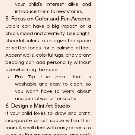
your child’s interest alive and 
introduce them to new stories.
5. Focus on Color and Fun Accents
Colors can have a big impact on a 
child’s mood and creativity. Use bright, 
cheerful colors to energize the space 
or softer tones for a calming effect. 
Accent walls, colorful rugs, and vibrant 
bedding can add personality without 
overwhelming the room.
Pro Tip
: Use paint that is 
washable and easy to clean, so 
you won’t have to worry about 
accidental wall art or scuffs.
6. Design a Mini Art Studio
If your child loves to draw and craft, 
incorporate an art space within their 
room. A small desk with easy access to 