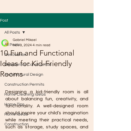
Post
All Posts
Gabriel Mikael
All Posts
Nov 9, 2024
4 min read
10 Fun and Functional
Renovation
Ideas for Kid-Friendly
Residential Construction
Rooms
Architectural Design
Construction Permits
Designing a kid-friendly room is all 
Home Cleaning Ideas
about balancing fun, creativity, and 
Home Tips
functionality. A well-designed room 
should inspire your child’s imagination 
Home Ideas
while meeting their practical needs, 
Construction
such as storage, study spaces, and 