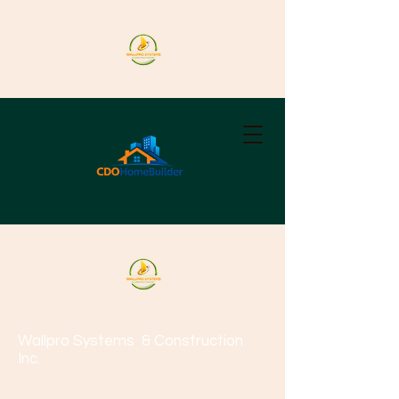
Wallpro Systems
& Construction
Inc.