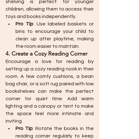
shelving is perfect for younger 
children, allowing them to access their 
toys and books independently.
Pro Tip
: Use labeled baskets or 
bins to encourage your child to 
clean up after playtime, making 
the room easier to maintain.
4. Create a Cozy Reading Corner
Encourage a love for reading by 
setting up a cozy reading nook in their 
room. A few comfy cushions, a bean 
bag chair, or a soft rug paired with low 
bookshelves can make the perfect 
corner for quiet time. Add warm 
lighting and a canopy or tent to make 
the space feel more intimate and 
inviting.
Pro Tip
: Rotate the books in the 
reading corner regularly to keep 