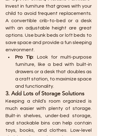
Invest in furniture that grows with your 
child to avoid frequent replacements. 
A convertible crib-to-bed or a desk 
with an adjustable height are great 
options. Use bunk beds or loft beds to 
save space and provide a fun sleeping 
environment.
Pro Tip
: Look for multi-purpose 
furniture, like a bed with built-in 
drawers or a desk that doubles as 
a craft station, to maximize space 
and functionality.
3. Add Lots of Storage Solutions
Keeping a child’s room organized is 
much easier with plenty of storage. 
Built-in shelves, under-bed storage, 
and stackable bins can help contain 
toys, books, and clothes. Low-level 