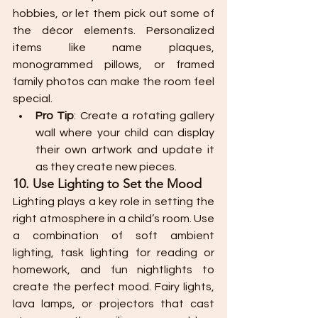
hobbies, or let them pick out some of 
the décor elements. Personalized 
items like name plaques, 
monogrammed pillows, or framed 
family photos can make the room feel 
special.
Pro Tip
: Create a rotating gallery 
wall where your child can display 
their own artwork and update it 
as they create new pieces.
10. Use Lighting to Set the Mood
Lighting plays a key role in setting the 
right atmosphere in a child’s room. Use 
a combination of soft ambient 
lighting, task lighting for reading or 
homework, and fun nightlights to 
create the perfect mood. Fairy lights, 
lava lamps, or projectors that cast 