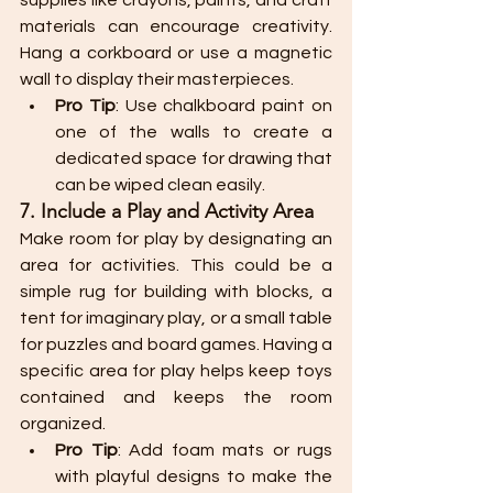
supplies like crayons, paints, and craft 
materials can encourage creativity. 
Hang a corkboard or use a magnetic 
wall to display their masterpieces.
Pro Tip
: Use chalkboard paint on 
one of the walls to create a 
dedicated space for drawing that 
can be wiped clean easily.
7. Include a Play and Activity Area
Make room for play by designating an 
area for activities. This could be a 
simple rug for building with blocks, a 
tent for imaginary play, or a small table 
for puzzles and board games. Having a 
specific area for play helps keep toys 
contained and keeps the room 
organized.
Pro Tip
: Add foam mats or rugs 
with playful designs to make the 