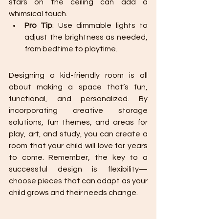
stars on the ceiling can add a 
whimsical touch.
Pro Tip
: Use dimmable lights to 
adjust the brightness as needed, 
from bedtime to playtime.
Designing a kid-friendly room is all 
about making a space that’s fun, 
functional, and personalized. By 
incorporating creative storage 
solutions, fun themes, and areas for 
play, art, and study, you can create a 
room that your child will love for years 
to come. Remember, the key to a 
successful design is flexibility—
choose pieces that can adapt as your 
child grows and their needs change.