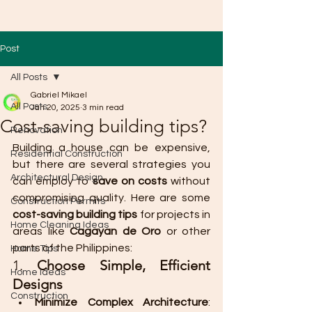
Post
All Posts
Gabriel Mikael
All Posts
Jan 20, 2025
3 min read
Cost-saving building tips?
Renovation
Building a house can be expensive, 
Residential Construction
but there are several strategies you 
Architectural Design
can employ to 
save on costs
 without 
compromising quality. Here are some 
Construction Permits
cost-saving building tips
 for projects in 
Home Cleaning Ideas
areas like 
Cagayan de Oro
 or other 
parts of the Philippines:
Home Tips
1. 
Choose Simple, Efficient 
Home Ideas
Designs
Construction
Minimize Complex Architecture
: 