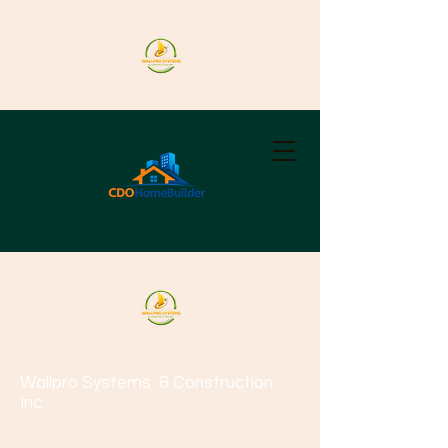
Wallpro Systems
& Construction
Inc.