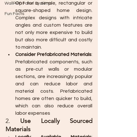
Opt for a simple, rectangular or 
WallPRO Panel Systems
square-shaped home design. 
Fun Facts
Complex designs with intricate 
angles and custom features are 
not only more expensive to build 
but also more difficult and costly 
to maintain.
Consider Prefabricated Materials
: 
Prefabricated components, such 
as pre-cut walls or modular 
sections, are increasingly popular 
and can reduce labor and 
material costs. Prefabricated 
homes are often quicker to build, 
which can also reduce overall 
labor expenses​
2. 
Use Locally Sourced 
Materials