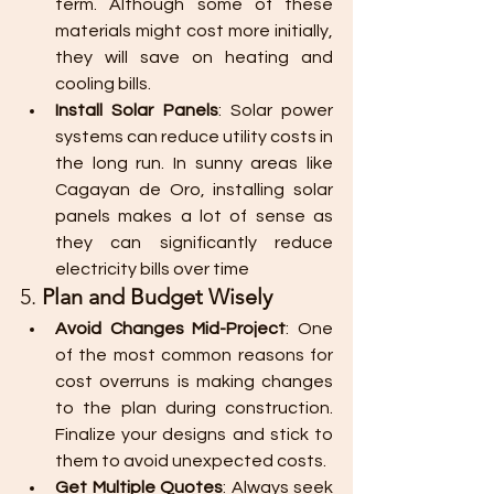
term. Although some of these 
materials might cost more initially, 
they will save on heating and 
cooling bills.
Install Solar Panels
: Solar power 
systems can reduce utility costs in 
the long run. In sunny areas like 
Cagayan de Oro, installing solar 
panels makes a lot of sense as 
they can significantly reduce 
electricity bills over time
5. 
Plan and Budget Wisely
Avoid Changes Mid-Project
: One 
of the most common reasons for 
cost overruns is making changes 
to the plan during construction. 
Finalize your designs and stick to 
them to avoid unexpected costs.
Get Multiple Quotes
: Always seek 