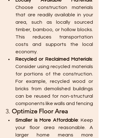
Locally Available Materials
: 
Choose construction materials 
that are readily available in your 
area, such as locally sourced 
timber, bamboo, or hollow blocks. 
This reduces transportation 
costs and supports the local 
economy.
Recycled or Reclaimed Materials
: 
Consider using recycled materials 
for portions of the construction. 
For example, recycled wood or 
bricks from demolished buildings 
can be reused for non-structural 
components like walls and fencing​
3. 
Optimize Floor Area
Smaller is More Affordable
: Keep 
your floor area reasonable. A 
larger home means more 