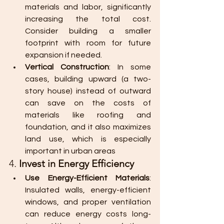
materials and labor, significantly 
increasing the total cost. 
Consider building a smaller 
footprint with room for future 
expansion if needed.
Vertical Construction
: In some 
cases, building upward (a two-
story house) instead of outward 
can save on the costs of 
materials like roofing and 
foundation, and it also maximizes 
land use, which is especially 
important in urban areas
4. 
Invest in Energy Efficiency
Use Energy-Efficient Materials
: 
Insulated walls, energy-efficient 
windows, and proper ventilation 
can reduce energy costs long-