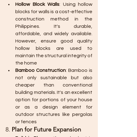
Hollow Block Walls
: Using hollow 
blocks for walls is a cost-effective 
construction method in the 
Philippines. It's durable, 
affordable, and widely available. 
However, ensure good quality 
hollow blocks are used to 
maintain the structural integrity of 
the home​
Bamboo Construction
: Bamboo is 
not only sustainable but also 
cheaper than conventional 
building materials. It's an excellent 
option for portions of your house 
or as a design element for 
outdoor structures like pergolas 
or fences
8. 
Plan for Future Expansion