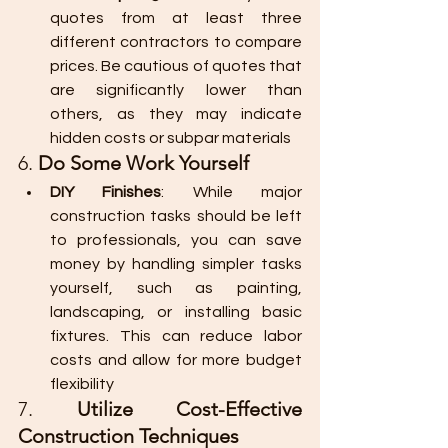
quotes from at least three 
different contractors to compare 
prices. Be cautious of quotes that 
are significantly lower than 
others, as they may indicate 
hidden costs or subpar materials​
6. 
Do Some Work Yourself
DIY Finishes
: While major 
construction tasks should be left 
to professionals, you can save 
money by handling simpler tasks 
yourself, such as painting, 
landscaping, or installing basic 
fixtures. This can reduce labor 
costs and allow for more budget 
flexibility
7. 
Utilize Cost-Effective 
Construction Techniques