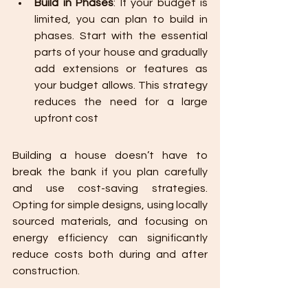
Build in Phases
: If your budget is 
limited, you can plan to build in 
phases. Start with the essential 
parts of your house and gradually 
add extensions or features as 
your budget allows. This strategy 
reduces the need for a large 
upfront cost
Building a house doesn’t have to 
break the bank if you plan carefully 
and use cost-saving strategies. 
Opting for simple designs, using locally 
sourced materials, and focusing on 
energy efficiency can significantly 
reduce costs both during and after 
construction.