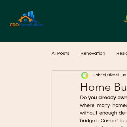
All Posts
Renovation
Resi
Gabriel Mikael
Jun
Home Cleaning Ideas
Hom
Home Bui
Do you already own 
where many homeow
without enough deta
budget. Current lo