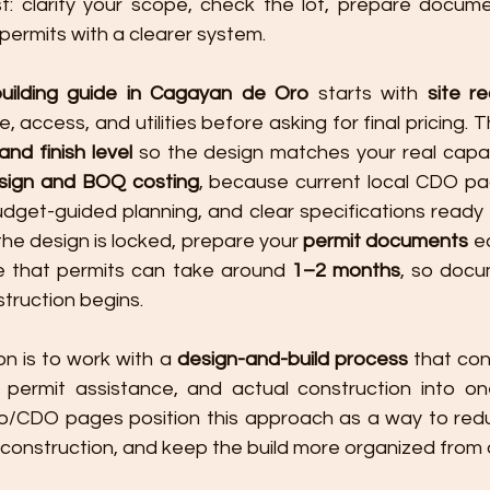
st: clarify your scope, check the lot, prepare docum
permits with a clearer system.
uilding guide in Cagayan de Oro
 starts with 
site r
and finish level
 so the design matches your real capaci
ign and BOQ costing
, because current local CDO p
udget-guided planning, and clear specifications ready 
he design is locked, prepare your 
permit documents
 e
e that permits can take around 
1–2 months
, so docu
truction begins.
n is to work with a 
design-and-build process
 that con
permit assistance, and actual construction into one
ro/CDO pages position this approach as a way to red
g construction, and keep the build more organized from