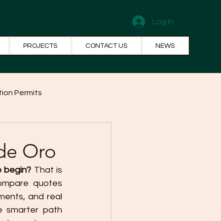
Log In
PROJECTS
CONTACT US
NEWS
ion Permits
el Systems
Fun Facts
de Oro
o begin?
 That is 
ompare quotes 
ents, and real 
 smarter path 