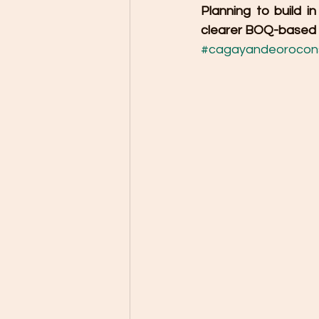
Planning to build 
clearer BOQ-based c
#cagayandeorocons