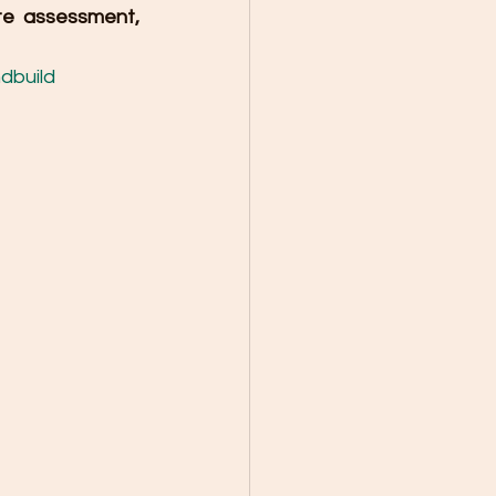
e assessment, 
dbuild