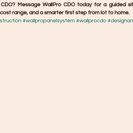
in CDO? Message WallPro CDO today for a guided sit
ost range, and a smarter first step from lot to home.
truction
#wallpropanelsystem
#wallprocdo
#designan