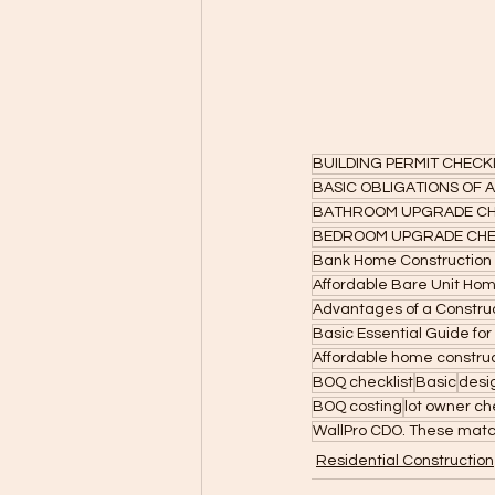
BUILDING PERMIT CHECK
BASIC OBLIGATIONS OF
BATHROOM UPGRADE CH
BEDROOM UPGRADE CHE
Bank Home Construction
Affordable Bare Unit Ho
Advantages of a Construc
Basic Essential Guide for
Affordable home constru
BOQ checklist
Basic
desi
BOQ costing
lot owner ch
WallPro CDO. These matc
Residential Construction