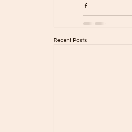
Recent Posts