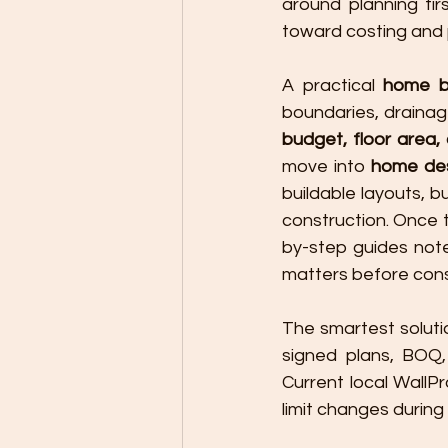
around planning fir
toward costing and 
A practical 
home b
budget, floor area, 
move into 
home des
buildable layouts, b
construction. Once t
by-step guides not
matters before cons
The smartest solutio
signed plans, BOQ, 
Current local WallP
limit changes durin