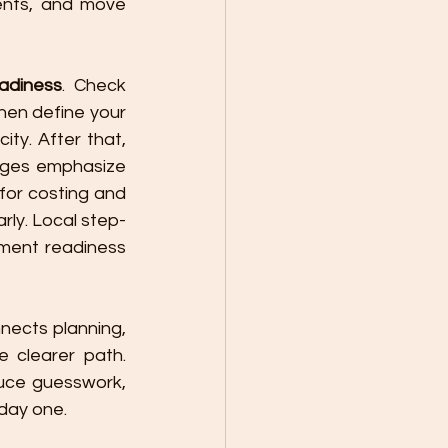
ents, and move 
eadiness
. Check 
boundaries, drainage, access, and utilities before asking for final pricing. Then define your 
ty. After that, 
ages emphasize 
for costing and 
arly. Local step-
ment readiness 
nects planning, 
 clearer path. 
uce guesswork, 
 day one.