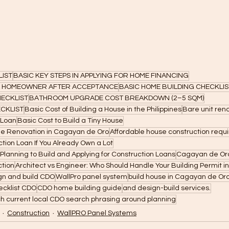
LIST
BASIC KEY STEPS IN APPLYING FOR HOME FINANCING
 A HOMEOWNER AFTER ACCEPTANCE
BASIC HOME BUILDING CHECKLIS
ECKLIST
BATHROOM UPGRADE COST BREAKDOWN (2–5 SQM)
CKLIST
Basic Cost of Building a House in the Philippines
Bare unit ren
 Loan
Basic Cost to Build a Tiny House
me Renovation in Cagayan de Oro
Affordable house construction req
tion Loan If You Already Own a Lot
 Planning to Build and Applying for Construction Loans
Cagayan de Oro
ction
Architect vs Engineer: Who Should Handle Your Building Permit i
gn and build CDO
WallPro panel system
build house in Cagayan de Or
ecklist CDO
CDO home building guide
and design-build services.
h current local CDO search phrasing around planning
Construction
WallPRO Panel Systems