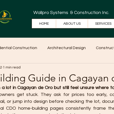
Wallpro Systems
& Construction Inc.
HOME
ABOUT US
SERVICES
dential Construction
Architectural Design
Construct
 2
1 min read
e Tips
Home Ideas
Construction
WallPRO Pan
lding Guide in Cagayan 
a lot in Cagayan de Oro but still feel unsure where t
ners get stuck. They ask for prices too early, c
il, or jump into design before checking the lot, docum
cal CDO home-building pages consistently frame the