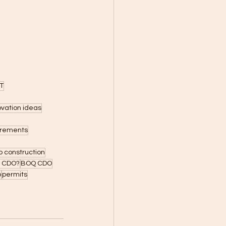
T
ovation ideas
uirements
 construction
n CDO?
BOQ CDO
o
permits