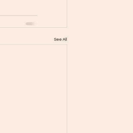
See All