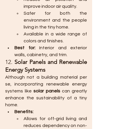
improve indoor air quality.
Safer for both the 
environment and the people 
living in the tiny home.
Available in a wide range of 
colors and finishes.
Best for:
 Interior and exterior 
walls, cabinetry, and trim.
12. 
Solar Panels and Renewable 
Energy Systems
Although not a building material per 
se, incorporating renewable energy 
systems like 
solar panels
 can greatly 
enhance the sustainability of a tiny 
home.
Benefits:
Allows for off-grid living and 
reduces dependency on non-