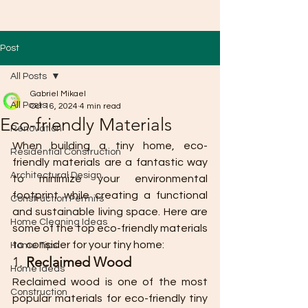
Post
All Posts
Gabriel Mikael
All Posts
Oct 16, 2024
4 min read
Eco-friendly Materials
Renovation
When building a tiny home, eco-
Residential Construction
friendly materials are a fantastic way 
Architectural Design
to minimize your environmental 
footprint while creating a functional 
Construction Permits
and sustainable living space. Here are 
Home Cleaning Ideas
some of the top eco-friendly materials 
to consider for your tiny home:
Home Tips
1. 
Reclaimed Wood
Home Ideas
Reclaimed wood is one of the most 
Construction
popular materials for eco-friendly tiny 