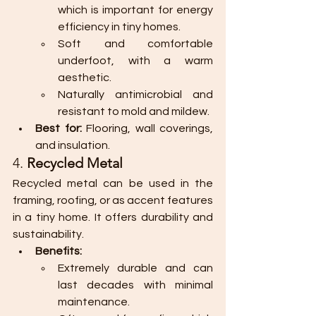
which is important for energy 
efficiency in tiny homes.
Soft and comfortable 
underfoot, with a warm 
aesthetic.
Naturally antimicrobial and 
resistant to mold and mildew.
Best for:
 Flooring, wall coverings, 
and insulation.
4. 
Recycled Metal
Recycled metal can be used in the 
framing, roofing, or as accent features 
in a tiny home. It offers durability and 
sustainability.
Benefits:
Extremely durable and can 
last decades with minimal 
maintenance.