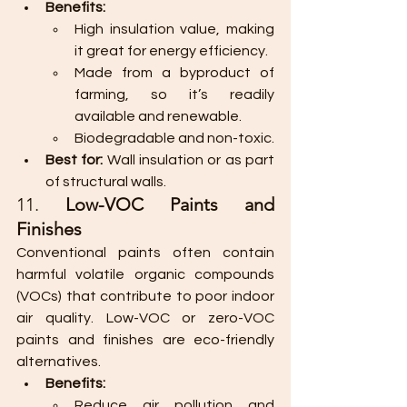
Benefits:
High insulation value, making 
it great for energy efficiency.
Made from a byproduct of 
farming, so it’s readily 
available and renewable.
Biodegradable and non-toxic.
Best for:
 Wall insulation or as part 
of structural walls.
11. 
Low-VOC Paints and 
Finishes
Conventional paints often contain 
harmful volatile organic compounds 
(VOCs) that contribute to poor indoor 
air quality. Low-VOC or zero-VOC 
paints and finishes are eco-friendly 
alternatives.
Benefits:
Reduce air pollution and 