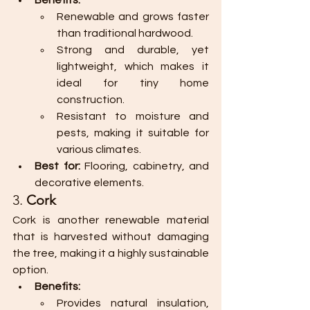
Benefits:
Renewable and grows faster 
than traditional hardwood.
Strong and durable, yet 
lightweight, which makes it 
ideal for tiny home 
construction.
Resistant to moisture and 
pests, making it suitable for 
various climates.
Best for:
 Flooring, cabinetry, and 
decorative elements.
3. 
Cork
Cork is another renewable material 
that is harvested without damaging 
the tree, making it a highly sustainable 
option.
Benefits:
Provides natural insulation, 