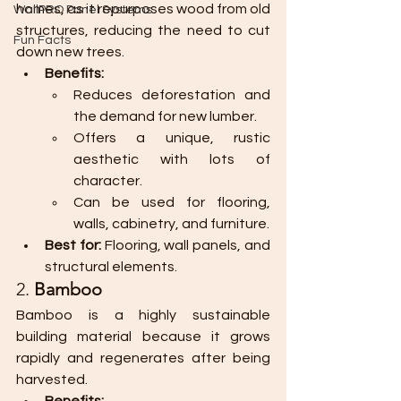
homes, as it repurposes wood from old 
WallPRO Panel Systems
structures, reducing the need to cut 
Fun Facts
down new trees.
Benefits:
Reduces deforestation and 
the demand for new lumber.
Offers a unique, rustic 
aesthetic with lots of 
character.
Can be used for flooring, 
walls, cabinetry, and furniture.
Best for:
 Flooring, wall panels, and 
structural elements.
2. 
Bamboo
Bamboo is a highly sustainable 
building material because it grows 
rapidly and regenerates after being 
harvested.