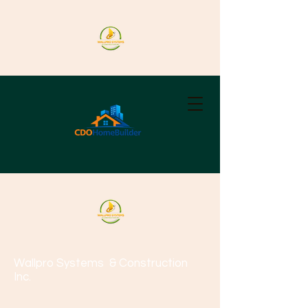
Wallpro Systems
& Construction
Inc.