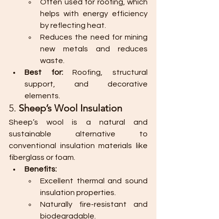
Often used for roofing, which 
helps with energy efficiency 
by reflecting heat.
Reduces the need for mining 
new metals and reduces 
waste.
Best for:
 Roofing, structural 
support, and decorative 
elements.
5. 
Sheep’s Wool Insulation
Sheep’s wool is a natural and 
sustainable alternative to 
conventional insulation materials like 
fiberglass or foam.
Benefits:
Excellent thermal and sound 
insulation properties.
Naturally fire-resistant and 
biodegradable.