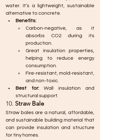
water. It’s a lightweight, sustainable 
alternative to concrete.
Benefits:
Carbon-negative, as it 
absorbs CO2 during its 
production.
Great insulation properties, 
helping to reduce energy 
consumption.
Fire-resistant, mold-resistant, 
and non-toxic.
Best for:
 Wall insulation and 
structural support.
10. 
Straw Bale
Straw bales are a natural, affordable, 
and sustainable building material that 
can provide insulation and structure 
for tiny homes.