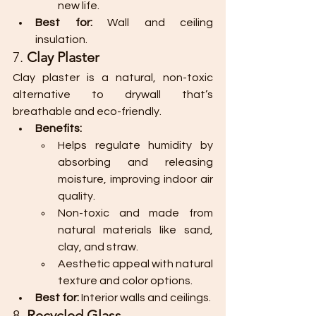
new life.
Best for:
 Wall and ceiling 
insulation.
7. 
Clay Plaster
Clay plaster is a natural, non-toxic 
alternative to drywall that’s 
breathable and eco-friendly.
Benefits:
Helps regulate humidity by 
absorbing and releasing 
moisture, improving indoor air 
quality.
Non-toxic and made from 
natural materials like sand, 
clay, and straw.
Aesthetic appeal with natural 
texture and color options.
Best for:
 Interior walls and ceilings.
8. 
Recycled Glass