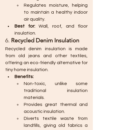
Regulates moisture, helping 
to maintain a healthy indoor 
air quality.
Best for:
 Wall, roof, and floor 
insulation.
6. 
Recycled Denim Insulation
Recycled denim insulation is made 
from old jeans and other textiles, 
offering an eco-friendly alternative for 
tiny home insulation.
Benefits:
Non-toxic, unlike some 
traditional insulation 
materials.
Provides great thermal and 
acoustic insulation.
Diverts textile waste from 
landfills, giving old fabrics a 