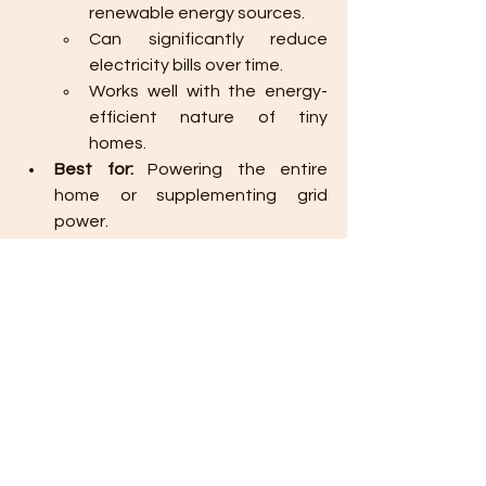
renewable energy sources.
Can significantly reduce 
electricity bills over time.
Works well with the energy-
efficient nature of tiny 
homes.
Best for:
 Powering the entire 
home or supplementing grid 
power.
13. 
Sustainably Sourced Timber
If you need to use new wood, opting 
for 
FSC-certified
 (Forest Stewardship 
Council) timber ensures that the wood 
comes from responsibly managed 
forests.
Benefits:
Encourages sustainable 
forest management 