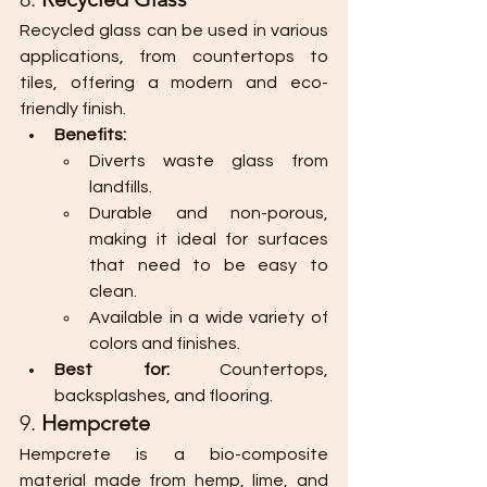
Recycled glass can be used in various 
applications, from countertops to 
tiles, offering a modern and eco-
friendly finish.
Benefits:
Diverts waste glass from 
landfills.
Durable and non-porous, 
making it ideal for surfaces 
that need to be easy to 
clean.
Available in a wide variety of 
colors and finishes.
Best for:
 Countertops, 
backsplashes, and flooring.
9. 
Hempcrete
Hempcrete is a bio-composite 
material made from hemp, lime, and 